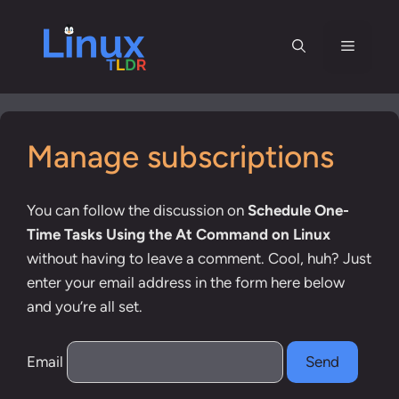
Skip
to
Menu
content
Manage subscriptions
You can follow the discussion on
Schedule One-
Time Tasks Using the At Command on Linux
without having to leave a comment. Cool, huh? Just
enter your email address in the form here below
and you’re all set.
Email