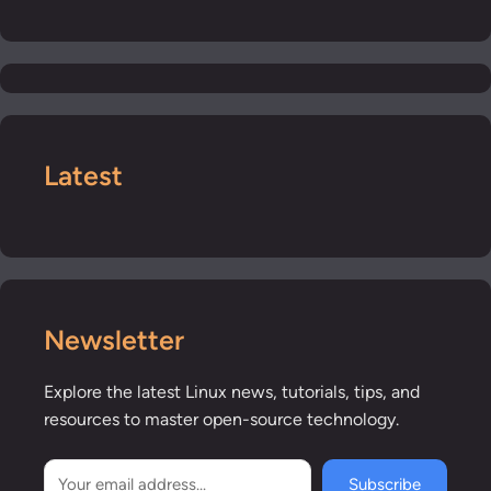
Latest
Newsletter
Explore the latest Linux news, tutorials, tips, and
resources to master open-source technology.
Subscribe