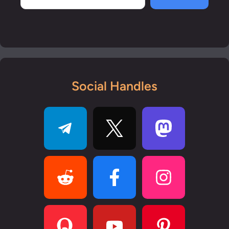
Social Handles