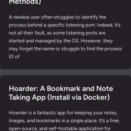
Methods)
A newbie user often struggles to identify the
process behind a specific listening port. Indeed, it’s
not all their fault, as some listening ports are
started and managed by the OS. However, they
may forget the name or struggle to find the process
ID of
Hoarder: A Bookmark and Note
Taking App (Install via Docker)
Hoarder is a fantastic app for keeping your notes,
images, and bookmarks in a single place. It’s a free,
open-source, and self-hostable application for