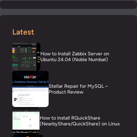
Latest
How to Install Zabbix Server on
Ubuntu 24.04 (Noble Numbat)
Stellar Repair for MySQL –
Product Review
How to Install RQuickShare
(NearbyShare/QuickShare) on Linux