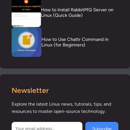
How to Install RabbitMQ Server on
Linux (Quick Guide)
How to Use Chattr Command in
Linux (for Beginners)
Newsletter
Explore the latest Linux news, tutorials, tips, and
resources to master open-source technology.
Subscribe