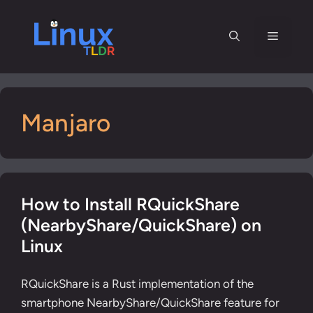
Skip
to
Menu
content
Manjaro
How to Install RQuickShare
(NearbyShare/QuickShare) on
Linux
RQuickShare is a Rust implementation of the
smartphone NearbyShare/QuickShare feature for