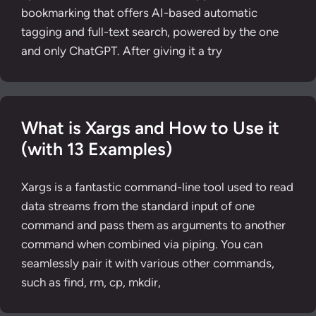
bookmarking that offers AI-based automatic
tagging and full-text search, powered by the one
and only ChatGPT. After giving it a try
What is Xargs and How to Use it
(with 13 Examples)
Xargs is a fantastic command-line tool used to read
data streams from the standard input of one
command and pass them as arguments to another
command when combined via piping. You can
seamlessly pair it with various other commands,
such as find, rm, cp, mkdir,