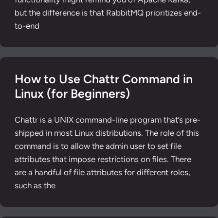
but the difference is that RabbitMQ prioritizes end-
to-end
How to Use Chattr Command in
Linux (for Beginners)
Chattr is a UNIX command-line program that’s pre-
shipped in most Linux distributions. The role of this
command is to allow the admin user to set file
attributes that impose restrictions on files. There
are a handful of file attributes for different roles,
such as the