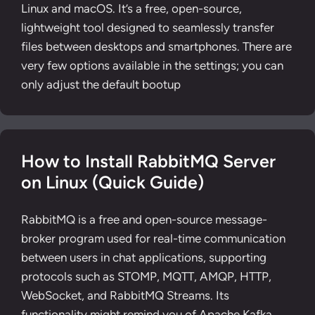
Linux and macOS. It’s a free, open-source,
lightweight tool designed to seamlessly transfer
files between desktops and smartphones. There are
very few options available in the settings; you can
only adjust the default bootup
How to Install RabbitMQ Server
on Linux (Quick Guide)
RabbitMQ is a free and open-source message-
broker program used for real-time communication
between users in chat applications, supporting
protocols such as STOMP, MQTT, AMQP, HTTP,
WebSocket, and RabbitMQ Streams. Its
functionality might remind you of Apache Kafka,