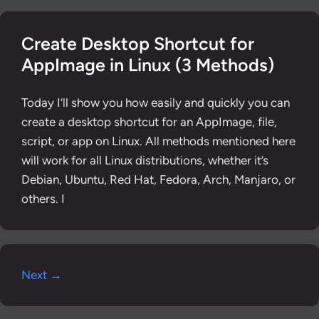
Create Desktop Shortcut for
AppImage in Linux (3 Methods)
Today I’ll show you how easily and quickly you can
create a desktop shortcut for an AppImage, file,
script, or app on Linux. All methods mentioned here
will work for all Linux distributions, whether it’s
Debian, Ubuntu, Red Hat, Fedora, Arch, Manjaro, or
others. I
Next →