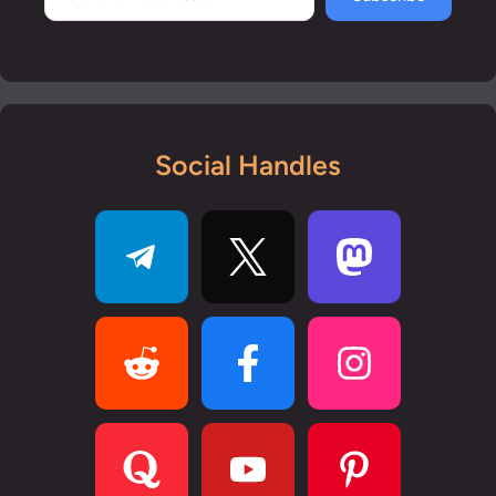
Social Handles