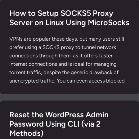
How to Setup SOCKS5 Proxy
Server on Linux Using MicroSocks
VPNs are popular these days, but many users still
prefer using a SOCKS proxy to tunnel network
connections through them, as it offers faster
internet connections and is ideal for managing
torrent traffic, despite the generic drawback of
unencrypted traffic. You can even access blocked
Reset the WordPress Admin
Password Using CLI (via 2
Methods)