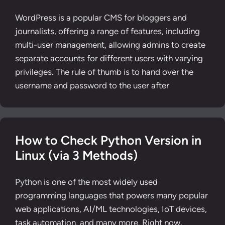
WordPress is a popular CMS for bloggers and
journalists, offering a range of features, including
multi-user management, allowing admins to create
separate accounts for different users with varying
privileges. The rule of thumb is to hand over the
username and password to the user after
How to Check Python Version in
Linux (via 3 Methods)
Python is one of the most widely used
programming languages that powers many popular
web applications, AI/ML technologies, IoT devices,
task automation, and many more. Right now,