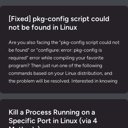
[Fixed] pkg-config script could
not be found in Linux
Are you also facing the “pkg-config script could not
be found” or “configure: error: pkg-config is
required” error while compiling your favorite
program? Then just run one of the following
commands based on your Linux distribution, and
the problem will be resolved. Interested in knowing
Kill a Process Running on a
Specific Port in Linux (via 4