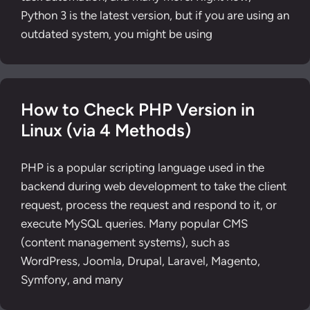
Python 3 is the latest version, but if you are using an
outdated system, you might be using
How to Check PHP Version in
Linux (via 4 Methods)
PHP is a popular scripting language used in the
backend during web development to take the client
request, process the request and respond to it, or
execute MySQL queries. Many popular CMS
(content management systems), such as
WordPress, Joomla, Drupal, Laravel, Magento,
Symfony, and many