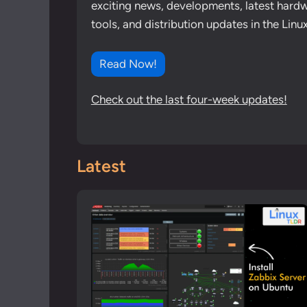
exciting news, developments, latest hardw
tools, and distribution updates in the Lin
Read Now!
Check out the last four-week updates!
Latest