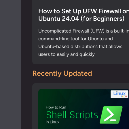
How to Set Up UFW Firewall o
Ubuntu 24.04 (for Beginners)
Uncomplicated Firewall (UFW) is a built-i
command-line tool for Ubuntu and
Ubuntu-based distributions that allows
users to easily and quickly
Recently Updated