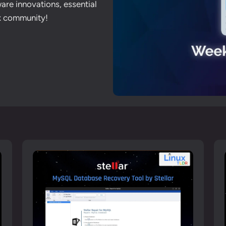
are innovations, essential
ux community!