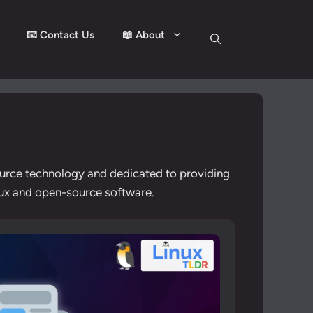
📧 Contact Us
📖 About
ource technology and dedicated to providing
inux and open-source software.