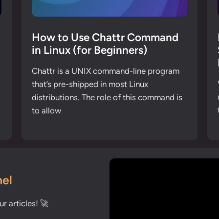
How to Use Chattr Command
in Linux (for Beginners)
Chattr is a UNIX command-line program
that’s pre-shipped in most Linux
distributions. The role of this command is
to allow
el
r articles! 🚀