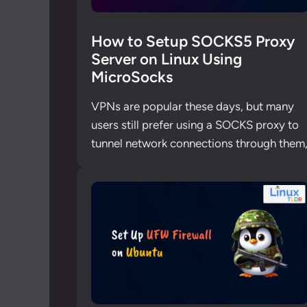
How to Setup SOCKS5 Proxy
Server on Linux Using
MicroSocks
VPNs are popular these days, but many
users still prefer using a SOCKS proxy to
tunnel network connections through them