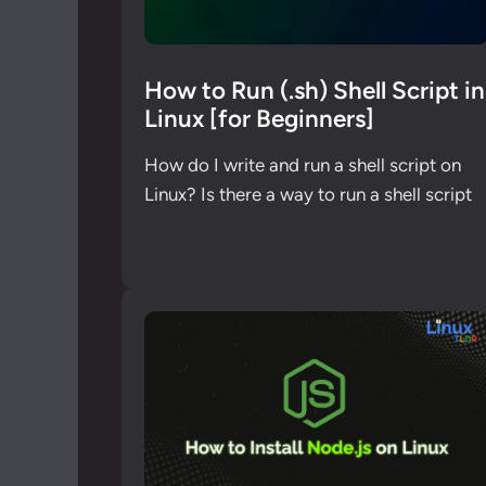
How to Run (.sh) Shell Script in
Linux [for Beginners]
How do I write and run a shell script on
Linux? Is there a way to run a shell script