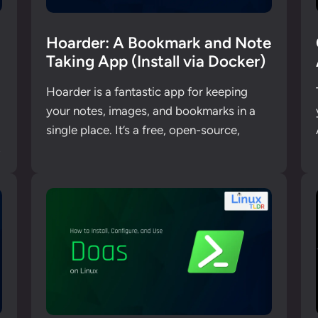
Hoarder: A Bookmark and Note
Taking App (Install via Docker)
Hoarder is a fantastic app for keeping
your notes, images, and bookmarks in a
single place. It’s a free, open-source,
,