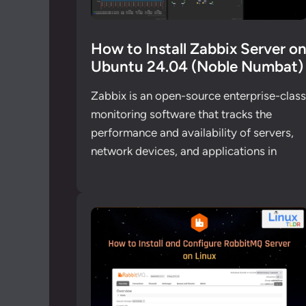
How to Install Zabbix Server o
Ubuntu 24.04 (Noble Numbat)
Zabbix is an open-source enterprise-class
monitoring software that tracks the
performance and availability of servers,
network devices, and applications in