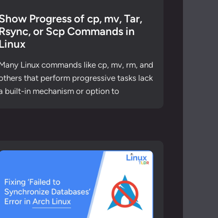
Show Progress of cp, mv, Tar,
Rsync, or Scp Commands in
Linux
Many Linux commands like cp, mv, rm, and
others that perform progressive tasks lack
a built-in mechanism or option to