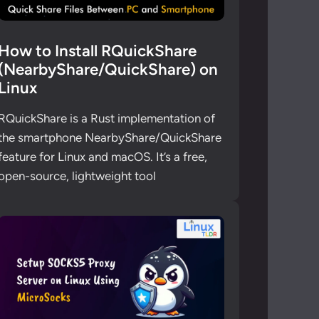
How to Install RQuickShare
(NearbyShare/QuickShare) on
Linux
RQuickShare is a Rust implementation of
the smartphone NearbyShare/QuickShare
feature for Linux and macOS. It’s a free,
open-source, lightweight tool