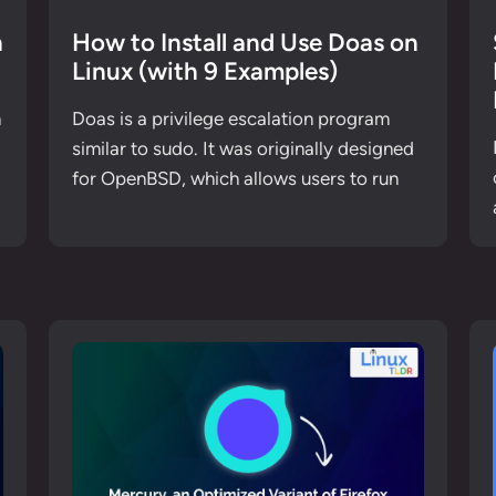
n
How to Install and Use Doas on
Linux (with 9 Examples)
n
Doas is a privilege escalation program
similar to sudo. It was originally designed
for OpenBSD, which allows users to run