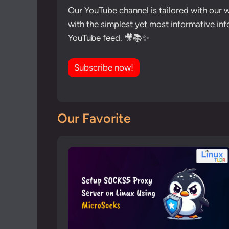
Our YouTube channel is tailored with our 
with the simplest yet most informative inf
YouTube feed. 🎥📚✨
Subscribe now!
Our Favorite