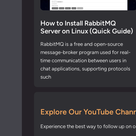
How to Install RabbitMQ
Server on Linux (Quick Guide)
RabbitMQ is a free and open-source
message-broker program used for real-
time communication between users in
chat applications, supporting protocols
such
Explore Our YouTube Chann
Experience the best way to follow up on ou