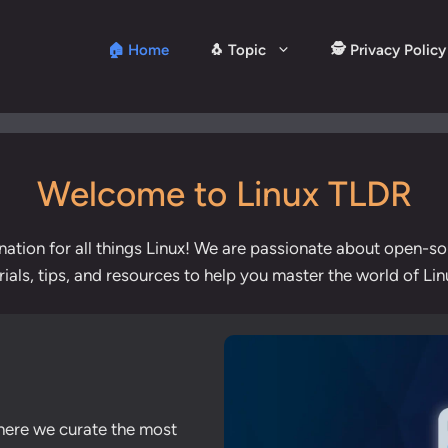
🏠 Home
🐧 Topic
🕵️ Privacy Policy
Welcome to Linux TLDR
nation for all things Linux! We are passionate about open-s
orials, tips, and resources to help you master the world of L
here we curate the most