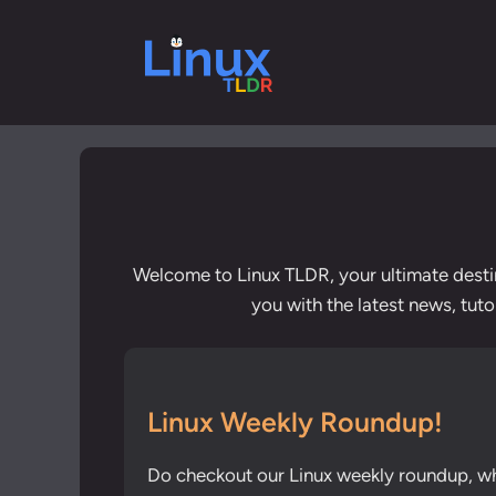
Skip
to
content
Welcome to Linux TLDR, your ultimate desti
you with the latest news, tut
Linux Weekly Roundup!
Do checkout our Linux weekly roundup, w