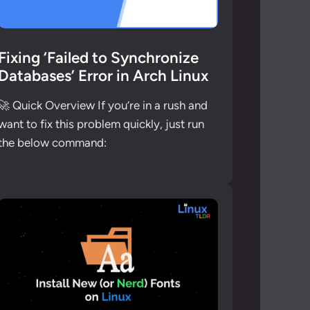
Fixing ‘Failed to Synchronize
Databases’ Error in Arch Linux
🚀 Quick Overview If you’re in a rush and
want to fix this problem quickly, just run
the below command: