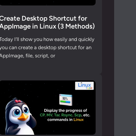
Create Desktop Shortcut for
AppImage in Linux (3 Methods)
Today I’ll show you how easily and quickly
you can create a desktop shortcut for an
AppImage, file, script, or