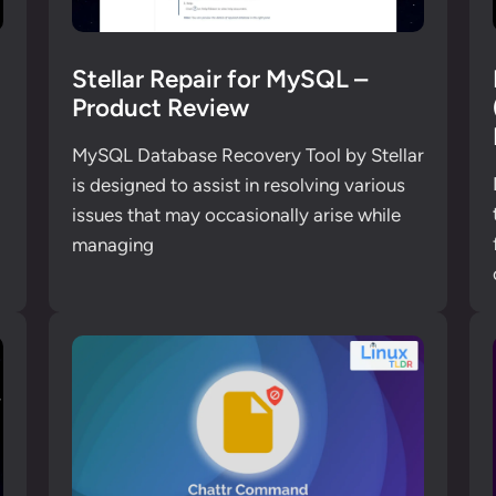
n
Stellar Repair for MySQL –
Product Review
MySQL Database Recovery Tool by Stellar
is designed to assist in resolving various
issues that may occasionally arise while
managing