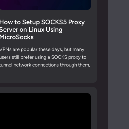
How to Setup SOCKS5 Proxy
Server on Linux Using
MicroSocks
VPNs are popular these days, but many
users still prefer using a SOCKS proxy to
tunnel network connections through them,