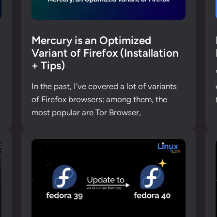
Mercury is an Optimized
Variant of Firefox (Installation
+ Tips)
In the past, I’ve covered a lot of variants
of Firefox browsers; among them, the
most popular are Tor Browser,