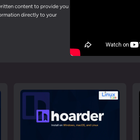
written content to provide you
ormation directly to your