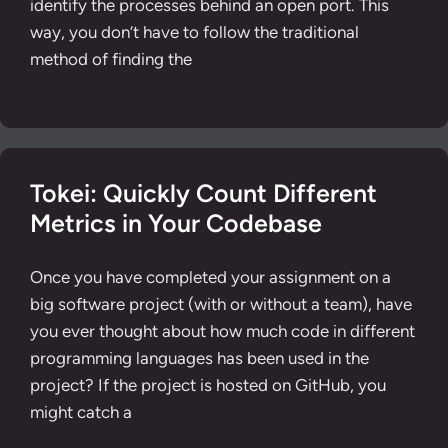
identify the processes behind an open port. This
way, you don’t have to follow the traditional
method of finding the
Tokei: Quickly Count Different
Metrics in Your Codebase
Once you have completed your assignment on a
big software project (with or without a team), have
you ever thought about how much code in different
programming languages has been used in the
project? If the project is hosted on GitHub, you
might catch a