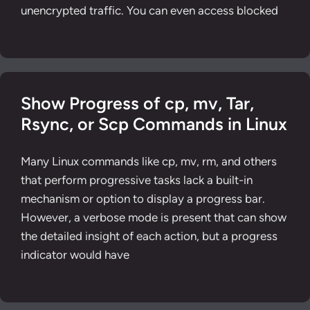
unencrypted traffic. You can even access blocked
Show Progress of cp, mv, Tar,
Rsync, or Scp Commands in Linux
Many Linux commands like cp, mv, rm, and others
that perform progressive tasks lack a built-in
mechanism or option to display a progress bar.
However, a verbose mode is present that can show
the detailed insight of each action, but a progress
indicator would have