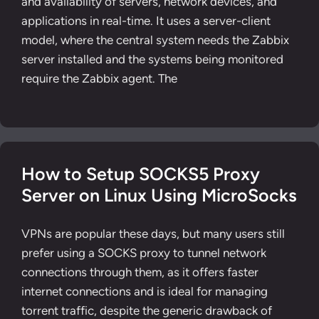
and availability of servers, network devices, and
applications in real-time. It uses a server-client
model, where the central system needs the Zabbix
server installed and the systems being monitored
require the Zabbix agent. The
How to Setup SOCKS5 Proxy
Server on Linux Using MicroSocks
VPNs are popular these days, but many users still
prefer using a SOCKS proxy to tunnel network
connections through them, as it offers faster
internet connections and is ideal for managing
torrent traffic, despite the generic drawback of