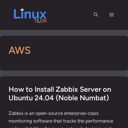
Skip
to
Menu
content
AWS
How to Install Zabbix Server on
Ubuntu 24.04 (Noble Numbat)
Zabbix is an open-source enterprise-class
monitoring software that tracks the performance