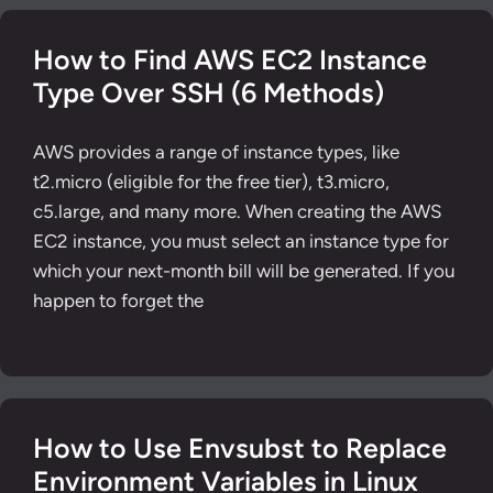
How to Find AWS EC2 Instance
Type Over SSH (6 Methods)
AWS provides a range of instance types, like
t2.micro (eligible for the free tier), t3.micro,
c5.large, and many more. When creating the AWS
EC2 instance, you must select an instance type for
which your next-month bill will be generated. If you
happen to forget the
How to Use Envsubst to Replace
Environment Variables in Linux