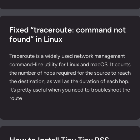
Fixed “traceroute: command not
found” in Linux
Traceroute is a widely used network management
command-line utility for Linux and macOS. It counts
the number of hops required for the source to reach
the destination, as well as the duration of each hop.
It’s pretty useful when you need to troubleshoot the
route