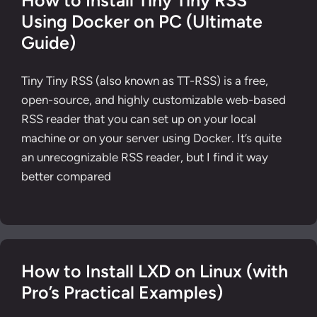
How to Install Tiny Tiny RSS
Using Docker on PC (Ultimate
Guide)
Tiny Tiny RSS (also known as TT-RSS) is a free,
open-source, and highly customizable web-based
RSS reader that you can set up on your local
machine or on your server using Docker. It’s quite
an unrecognizable RSS reader, but I find it way
better compared
How to Install LXD on Linux (with
Pro’s Practical Examples)