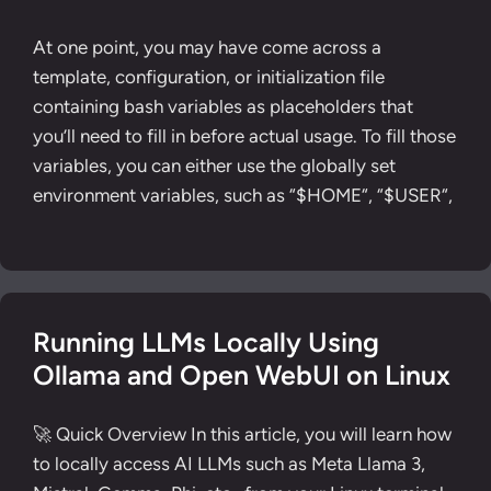
At one point, you may have come across a
template, configuration, or initialization file
containing bash variables as placeholders that
you’ll need to fill in before actual usage. To fill those
variables, you can either use the globally set
environment variables, such as “$HOME“, “$USER“,
Running LLMs Locally Using
Ollama and Open WebUI on Linux
🚀 Quick Overview In this article, you will learn how
to locally access AI LLMs such as Meta Llama 3,