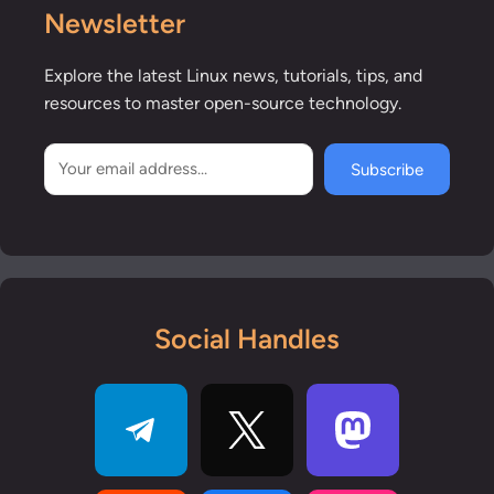
Newsletter
Explore the latest Linux news, tutorials, tips, and
resources to master open-source technology.
Subscribe
Social Handles