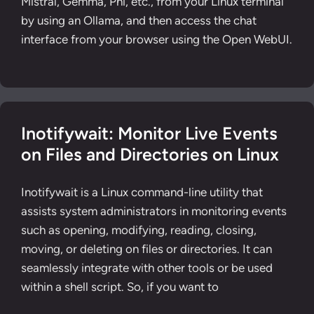
Mistral, Gemma, Phi, etc., from your Linux terminal
by using an Ollama, and then access the chat
interface from your browser using the Open WebUI.
Inotifywait: Monitor Live Events
on Files and Directories on Linux
Inotifywait is a Linux command-line utility that
assists system administrators in monitoring events
such as opening, modifying, reading, closing,
moving, or deleting on files or directories. It can
seamlessly integrate with other tools or be used
within a shell script. So, if you want to