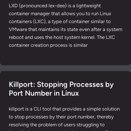
LXD (pronounced lex-dee) is a lightweight
container manager that allows you to run Linux
containers (LXC), a type of container similar to
VMware that maintains its state even after a system
reboot and uses the host system kernel. The LXC
container creation process is similar
Killport: Stopping Processes by
Port Number in Linux
killport is a CLI tool that provides a simple solution
to stop processes by their port number, thereby
resolving the problem of users struggling to