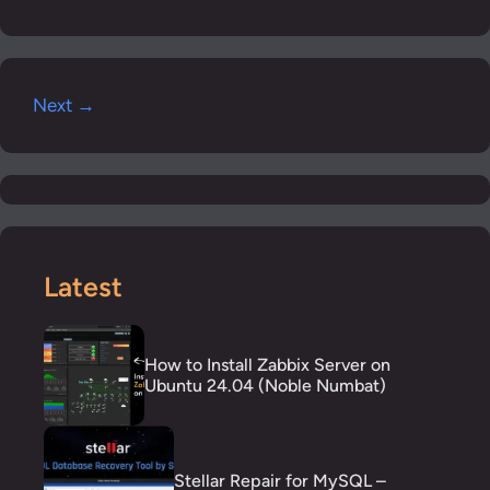
Next →
Latest
How to Install Zabbix Server on
Ubuntu 24.04 (Noble Numbat)
Stellar Repair for MySQL –