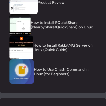
Product Review
How to Install RQuickShare
(NearbyShare/QuickShare) on Linux
How to Install RabbitMQ Server on
Linux (Quick Guide)
How to Use Chattr Command in
Linux (for Beginners)