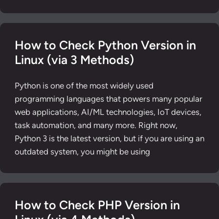
How to Check Python Version in
Linux (via 3 Methods)
Python is one of the most widely used
programming languages that powers many popular
web applications, AI/ML technologies, IoT devices,
task automation, and many more. Right now,
Python 3 is the latest version, but if you are using an
outdated system, you might be using
How to Check PHP Version in