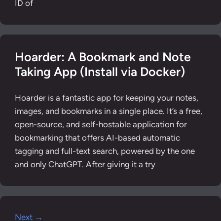
ID of
Hoarder: A Bookmark and Note
Taking App (Install via Docker)
Hoarder is a fantastic app for keeping your notes,
images, and bookmarks in a single place. It’s a free,
open-source, and self-hostable application for
bookmarking that offers AI-based automatic
tagging and full-text search, powered by the one
and only ChatGPT. After giving it a try
Next →