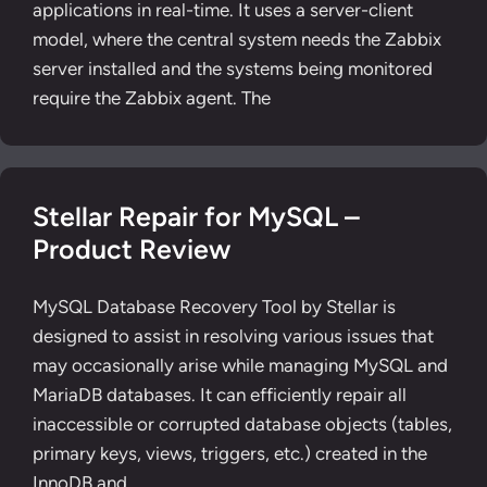
applications in real-time. It uses a server-client
model, where the central system needs the Zabbix
server installed and the systems being monitored
require the Zabbix agent. The
Stellar Repair for MySQL –
Product Review
MySQL Database Recovery Tool by Stellar is
designed to assist in resolving various issues that
may occasionally arise while managing MySQL and
MariaDB databases. It can efficiently repair all
inaccessible or corrupted database objects (tables,
primary keys, views, triggers, etc.) created in the
InnoDB and