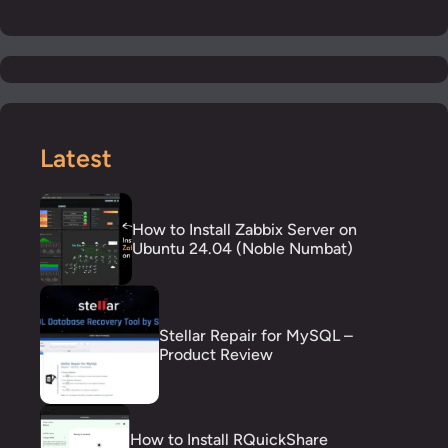
Latest
How to Install Zabbix Server on
Ubuntu 24.04 (Noble Numbat)
Stellar Repair for MySQL –
Product Review
How to Install RQuickShare