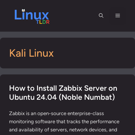
Skip
to
Menu
content
Kali Linux
How to Install Zabbix Server on
Ubuntu 24.04 (Noble Numbat)
Zabbix is an open-source enterprise-class
monitoring software that tracks the performance
and availability of servers, network devices, and