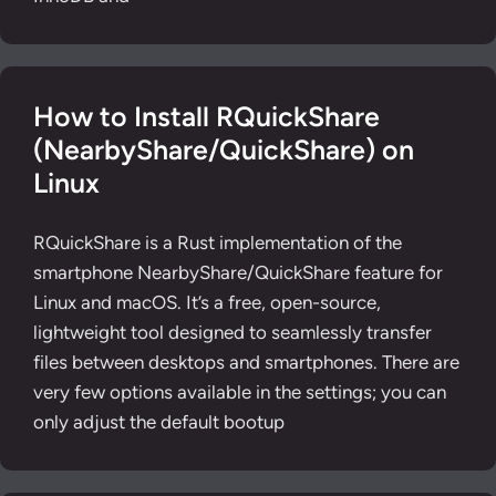
How to Install RQuickShare
(NearbyShare/QuickShare) on
Linux
RQuickShare is a Rust implementation of the
smartphone NearbyShare/QuickShare feature for
Linux and macOS. It’s a free, open-source,
lightweight tool designed to seamlessly transfer
files between desktops and smartphones. There are
very few options available in the settings; you can
only adjust the default bootup