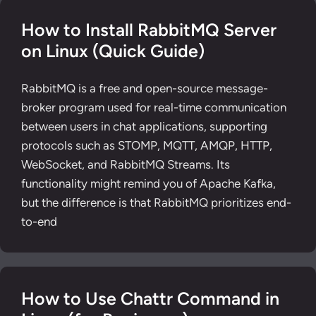
How to Install RabbitMQ Server
on Linux (Quick Guide)
RabbitMQ is a free and open-source message-
broker program used for real-time communication
between users in chat applications, supporting
protocols such as STOMP, MQTT, AMQP, HTTP,
WebSocket, and RabbitMQ Streams. Its
functionality might remind you of Apache Kafka,
but the difference is that RabbitMQ prioritizes end-
to-end
How to Use Chattr Command in