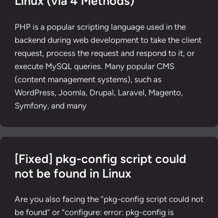
Linux (via 4 Methods)
PHP is a popular scripting language used in the
backend during web development to take the client
request, process the request and respond to it, or
execute MySQL queries. Many popular CMS
(content management systems), such as
WordPress, Joomla, Drupal, Laravel, Magento,
Symfony, and many
[Fixed] pkg-config script could
not be found in Linux
Are you also facing the “pkg-config script could not
be found” or “configure: error: pkg-config is