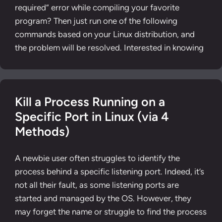
required” error while compiling your favorite
program? Then just run one of the following
commands based on your Linux distribution, and
the problem will be resolved. Interested in knowing
Kill a Process Running on a
Specific Port in Linux (via 4
Methods)
A newbie user often struggles to identify the
process behind a specific listening port. Indeed, it’s
not all their fault, as some listening ports are
started and managed by the OS. However, they
may forget the name or struggle to find the process