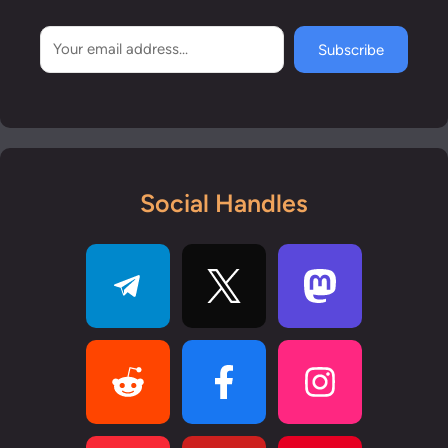
Subscribe
Social Handles