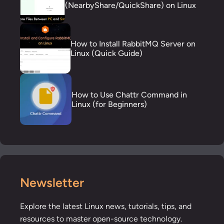
(NearbyShare/QuickShare) on Linux
How to Install RabbitMQ Server on
Linux (Quick Guide)
How to Use Chattr Command in
Linux (for Beginners)
Newsletter
Explore the latest Linux news, tutorials, tips, and
resources to master open-source technology.