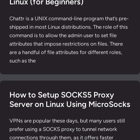
Linux (for Beginners)
Chattr is a UNIX command-line program that’s pre-
shipped in most Linux distributions. The role of this
command is to allow the admin user to set file
attributes that impose restrictions on files. There
are a handful of file attributes for different roles,
such as the
How to Setup SOCKS5 Proxy
Server on Linux Using MicroSocks
VPNs are popular these days, but many users still
prefer using a SOCKS proxy to tunnel network
connections through them, as it offers faster