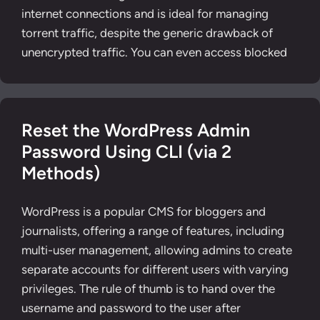
internet connections and is ideal for managing
torrent traffic, despite the generic drawback of
unencrypted traffic. You can even access blocked
Reset the WordPress Admin
Password Using CLI (via 2
Methods)
WordPress is a popular CMS for bloggers and
journalists, offering a range of features, including
multi-user management, allowing admins to create
separate accounts for different users with varying
privileges. The rule of thumb is to hand over the
username and password to the user after