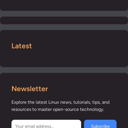
Latest
Newsletter
Explore the latest Linux news, tutorials, tips, and
resources to master open-source technology.
Subscribe