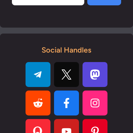
Social Handles