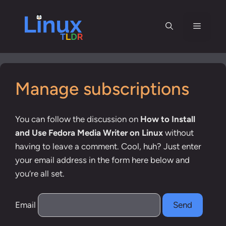
Skip
to
Menu
content
Manage subscriptions
You can follow the discussion on
How to Install
and Use Fedora Media Writer on Linux
without
having to leave a comment. Cool, huh? Just enter
your email address in the form here below and
you’re all set.
Email