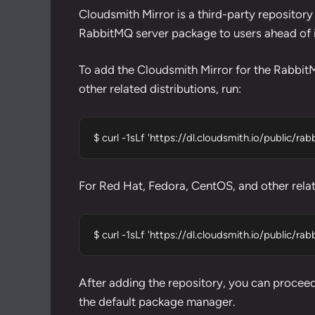
Cloudsmith Mirror is a third-party repository
RabbitMQ server package to users ahead of its
To add the Cloudsmith Mirror for the Rabbit
other related distributions, run:
$ curl -1sLf 'https://dl.cloudsmith.io/public/r
For Red Hat, Fedora, CentOS, and other relate
$ curl -1sLf 'https://dl.cloudsmith.io/public/r
After adding the repository, you can proceed 
the default package manager.