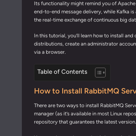
Its functionality might remind you of
Apache
end-to-end message delivery, while Kafka is 
the real-time exchange of continuous big dat
In this tutorial, you’ll learn how to install 
distributions, create an administrator accou
via a browser.
Table of Contents
How to Install RabbitMQ Serv
There are two ways to install RabbitMQ Serve
manager (as it’s available in most Linux repos
repository that guarantees the latest version