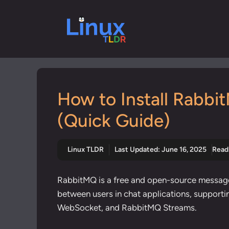
Skip
to
content
How to Install Rabbi
(Quick Guide)
Linux TLDR
Last Updated:
June 16, 2025
Read
RabbitMQ is a free and open-source messag
between users in chat applications,
supporti
WebSocket, and RabbitMQ Streams.