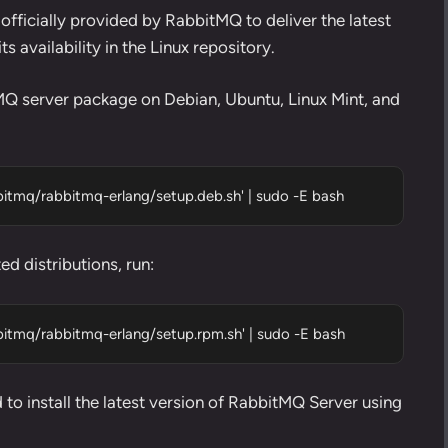
 officially provided by RabbitMQ to deliver the latest
 availability in the Linux repository.
MQ server package on Debian, Ubuntu, Linux Mint, and
abbitmq/rabbitmq-erlang/setup.deb.sh' | sudo -E bash
d distributions, run:
abbitmq/rabbitmq-erlang/setup.rpm.sh' | sudo -E bash
to install the latest version of RabbitMQ Server using