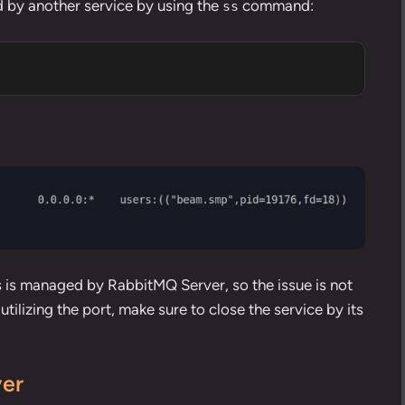
 by another service by using the
command
:
ss
s is managed by RabbitMQ Server, so the issue is not
 utilizing the port, make sure to
close the service by its
ver