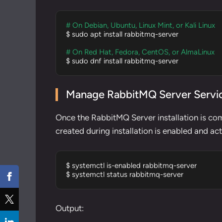
# On Debian, Ubuntu, Linux Mint, or Kali Linux
$ sudo apt install rabbitmq-server

# On Red Hat, Fedora, CentOS, or AlmaLinux
$ sudo dnf install rabbitmq-server
Manage RabbitMQ Server Servi
Once the RabbitMQ Server installation is co
created during installation is enabled and a
$ systemctl is-enabled rabbitmq-server

$ systemctl status rabbitmq-server
Output: