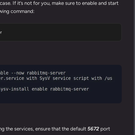
ase. If it’s not for you, make sure to enable and start
lowing command:
r
ng the services, ensure that the default
5672
port