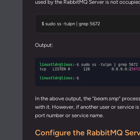
used by the RabbitMQ Server is not occupied
$ sudo ss -tulpn | grep 5672
Output:
In the above output, the “
beam.smp
” proces
with it. However, if another user or service is
port number
or
service name
.
Configure the RabbitMQ Ser