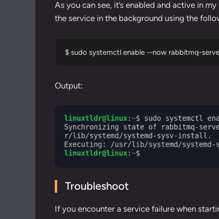
As you can see, it’s enabled and active in my c
the service in the background using the fol
$ sudo systemctl enable --now rabbitmq-serve
Output:
Troubleshoot
If you encounter a service failure when starti