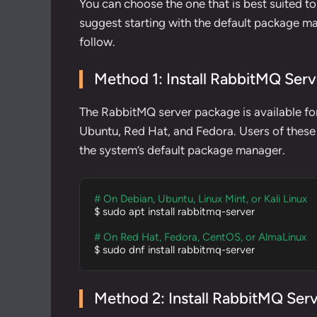
You can choose the one that is best suited t
suggest starting with the default package man
follow.
Method 1: Install RabbitMQ Ser
The RabbitMQ server package is available for
Ubuntu, Red Hat, and Fedora. Users of these s
the system’s default package manager.
# On Debian, Ubuntu, Linux Mint, or Kali Linux
$ sudo apt install rabbitmq-server

# On Red Hat, Fedora, CentOS, or AlmaLinux
$ sudo dnf install rabbitmq-server
Method 2: Install RabbitMQ Serv