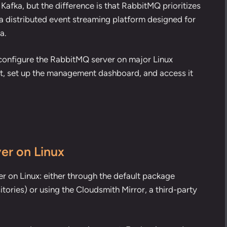
 Kafka
, but the difference is that RabbitMQ prioritizes
a distributed event streaming platform designed for
a.
and configure the RabbitMQ server on major Linux
nt, set up the management dashboard, and access it
er on Linux
r on Linux: either through the default package
itories) or using the Cloudsmith Mirror, a third-party
.