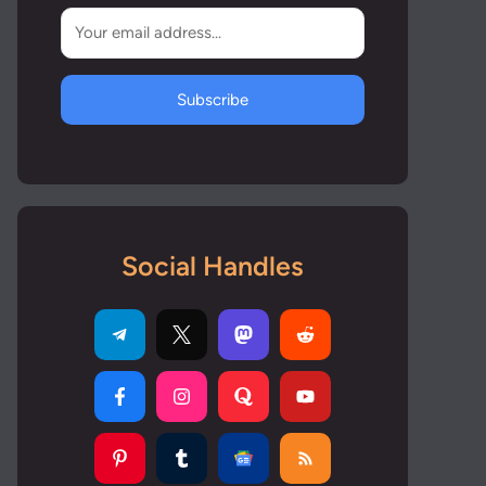
Subscribe
Social Handles