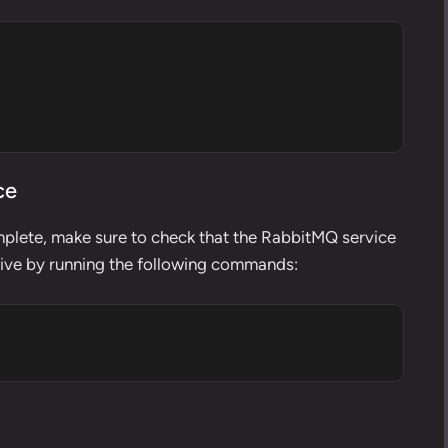
ce
mplete, make sure to check that the RabbitMQ service
ctive by running the following commands: