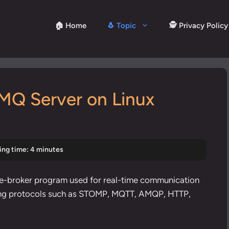
🏠 Home
🐧 Topic
🕵️ Privacy Policy
tMQ Server on Linux
ing time: 4 minutes
e-broker program used for real-time communication
ng protocols
such as STOMP, MQTT, AMQP, HTTP,