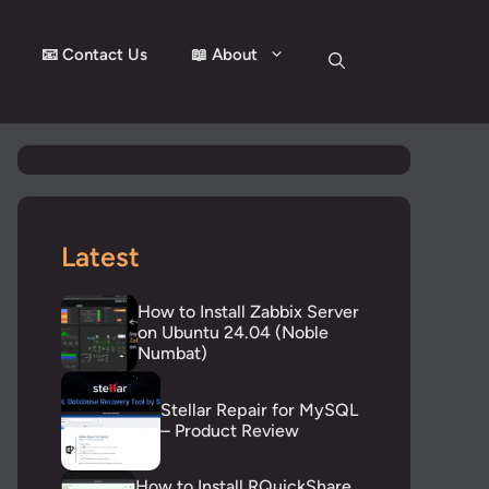
📧 Contact Us
📖 About
Latest
How to Install Zabbix Server
on Ubuntu 24.04 (Noble
Numbat)
Stellar Repair for MySQL
– Product Review
How to Install RQuickShare