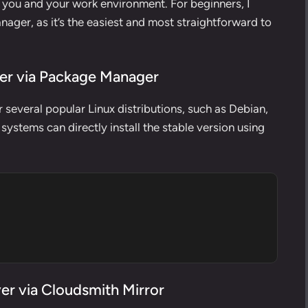
o you and your work environment. For beginners, I
ager, as it’s the easiest and most straightforward to
ver via Package Manager
 several popular Linux distributions, such as Debian,
ystems can directly install the stable version using
er via Cloudsmith Mirror