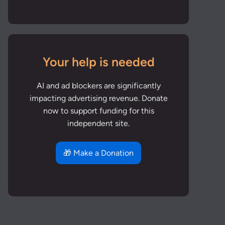
Your help is needed
AI and ad blockers are significantly
impacting advertising revenue. Donate
now to support funding for this
independent site.
🎁 Make a Donation