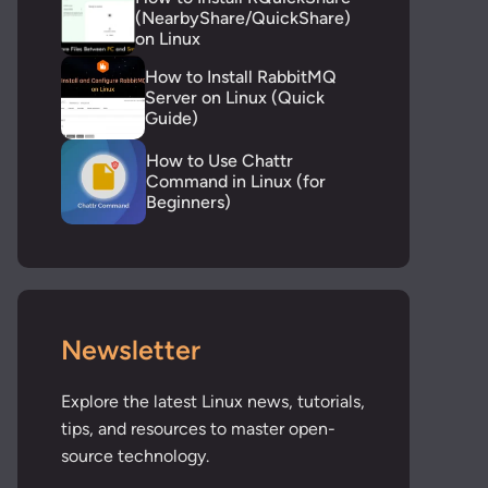
(NearbyShare/QuickShare)
on Linux
How to Install RabbitMQ
Server on Linux (Quick
Guide)
How to Use Chattr
Command in Linux (for
Beginners)
Newsletter
Explore the latest Linux news, tutorials,
tips, and resources to master open-
source technology.