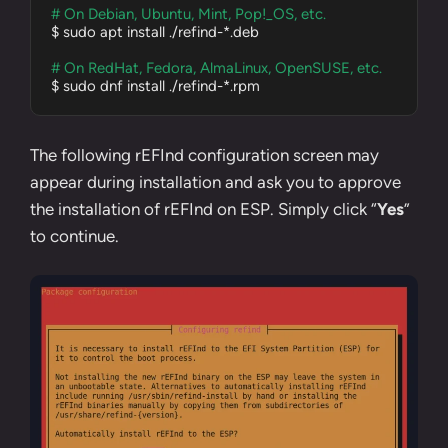
# On Debian, Ubuntu, Mint, Pop!_OS, etc.
$ sudo apt install ./refind-*.deb

# On RedHat, Fedora, AlmaLinux, OpenSUSE, etc.
$ sudo dnf install ./refind-*.rpm
The following rEFInd configuration screen may
appear during installation and ask you to approve
the installation of rEFInd on ESP. Simply click “
Yes
”
to continue.