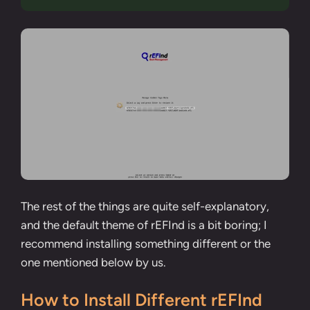
The rest of the things are quite self-explanatory,
and the default theme of rEFInd is a bit boring; I
recommend installing something different or the
one mentioned below by us.
How to Install Different rEFInd