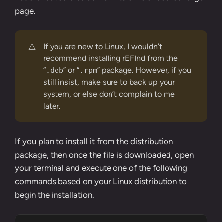
page
.
⚠️
If you are new to Linux, I wouldn’t
recommend installing rEFInd from the
“
” or “
” package. However, if you
.deb
.rpm
still insist, make sure to back up your
system, or else don’t complain to me
later.
If you plan to install it from the distribution
package, then once the file is downloaded, open
your terminal and execute one of the following
commands based on your Linux distribution to
begin the installation.