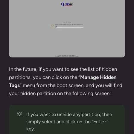
In the future, if you want to see the list of hidden
partitions, you can click on the “
Manage Hidden
Tags
” menu from the boot screen, and you will find
your hidden partition on the following screen:
💡
If you want to unhide any partition, then
simply select and click on the “
”
Enter
key.