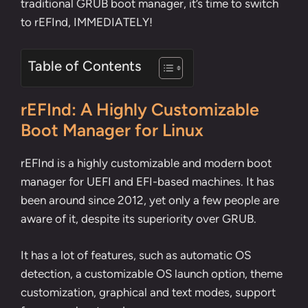
traditional GRUB boot manager, it’s time to switch
to rEFInd, IMMEDIATELY!
Table of Contents
rEFInd: A Highly Customizable
Boot Manager for Linux
rEFInd is a highly customizable and modern boot
manager for UEFI and EFI-based machines. It has
been around since 2012, yet only a few people are
aware of it, despite its superiority over GRUB.
It has a lot of features, such as automatic OS
detection, a customizable OS launch option, theme
customization, graphical and text modes, support