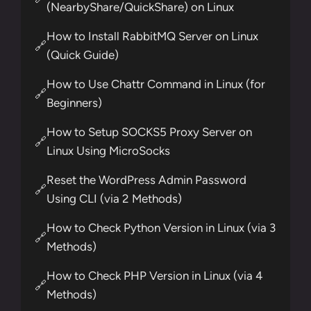
(NearbyShare/QuickShare) on Linux
How to Install RabbitMQ Server on Linux
🔗
(Quick Guide)
How to Use Chattr Command in Linux (for
🔗
Beginners)
How to Setup SOCKS5 Proxy Server on
🔗
Linux Using MicroSocks
Reset the WordPress Admin Password
🔗
Using CLI (via 2 Methods)
How to Check Python Version in Linux (via 3
🔗
Methods)
How to Check PHP Version in Linux (via 4
🔗
Methods)