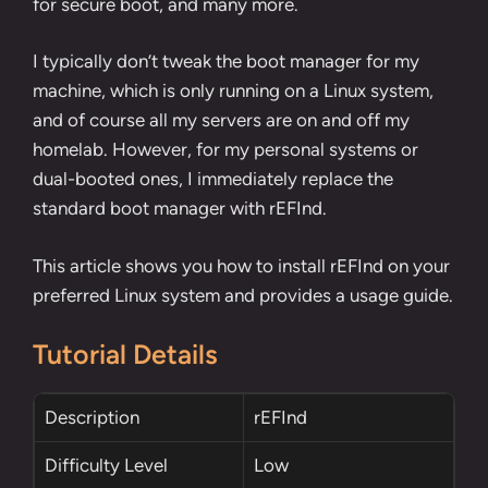
for secure boot, and many more.
I typically don’t tweak the boot manager for my
machine, which is only running on a Linux system,
and of course all my servers are on and off my
homelab. However, for my personal systems or
dual-booted ones, I immediately replace the
standard boot manager with rEFInd.
This article shows you how to install rEFInd on your
preferred Linux system and provides a usage guide.
Tutorial Details
Description
rEFInd
Difficulty Level
Low