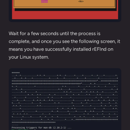
Wait for a few seconds until the process is
complete, and once you see the following screen, it
means you have successfully installed rEFInd on
your Linux system.