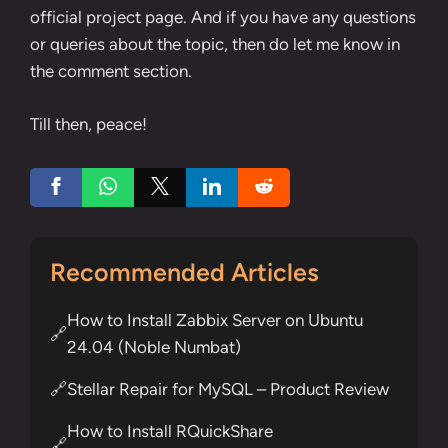
official project page
. And if you have any questions
or queries about the topic, then do let me know in
the comment section.
Till then, peace!
Recommended Articles
How to Install Zabbix Server on Ubuntu
🔗
24.04 (Noble Numbat)
Stellar Repair for MySQL – Product Review
🔗
How to Install RQuickShare
🔗