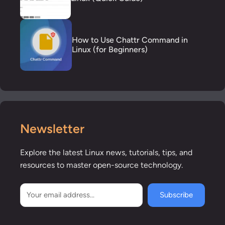
How to Use Chattr Command in
Linux (for Beginners)
Newsletter
Explore the latest Linux news, tutorials, tips, and
resources to master open-source technology.
Subscribe