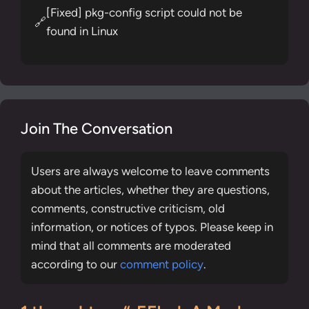
[Fixed] pkg-config script could not be
🔗
found in Linux
Join The Conversation
Users are always welcome to leave comments
about the articles, whether they are questions,
comments, constructive criticism, old
information, or notices of typos. Please keep in
mind that all comments are moderated
according to our
comment policy
.