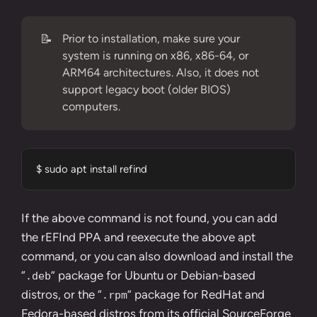
📝
Prior to installation, make sure your
system is running on x86, x86-64, or
ARM64 architectures. Also, it does not
support legacy boot (older BIOS)
computers.
$ sudo apt install refind
If the above command is not found, you can add
the
rEFInd PPA
and reexecute the above apt
command, or you can also download and install the
“
” package for Ubuntu or Debian-based
.deb
distros, or the “
” package for RedHat and
.rpm
Fedora-based distros from its official
SourceForge