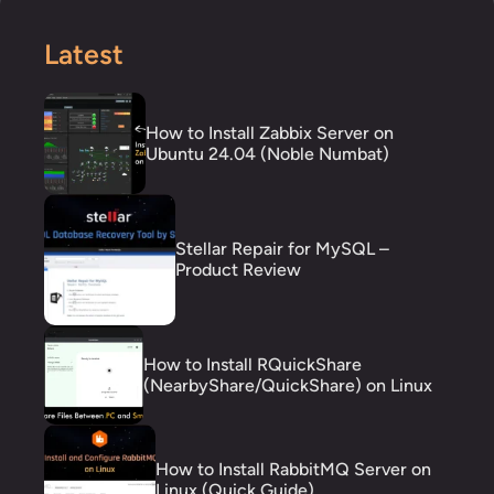
Latest
How to Install Zabbix Server on
Ubuntu 24.04 (Noble Numbat)
Stellar Repair for MySQL –
Product Review
How to Install RQuickShare
(NearbyShare/QuickShare) on Linux
How to Install RabbitMQ Server on
Linux (Quick Guide)