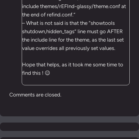
include themes/rEFInd-glassy/theme.conf at
the end of refind.conf.”
– What is not said is that the “showtools
shutdown,hidden_tags” line must go AFTER
the include line for the theme, as the last set
value overrides all previously set values.
Hope that helps, as it took me some time to
find this ! 😉
Comments are closed.