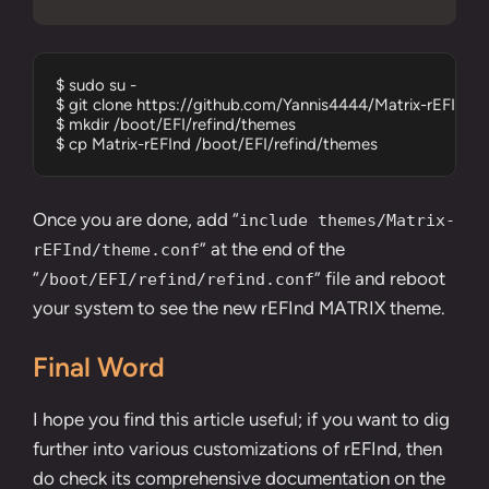
$ sudo su -

$ git clone https://github.com/Yannis4444/Matrix-rEFInd.gi
$ mkdir /boot/EFI/refind/themes

$ cp Matrix-rEFInd /boot/EFI/refind/themes
Once you are done, add “
include themes/Matrix-
” at the end of the
rEFInd/theme.conf
“
” file and reboot
/boot/EFI/refind/refind.conf
your system to see the new rEFInd MATRIX theme.
Final Word
I hope you find this article useful; if you want to dig
further into various customizations of rEFInd, then
do check its comprehensive documentation on the