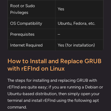
Root
or
Sudo
Yes
Privileges
OS Compatibility
Ubuntu, Fedora, etc.
Prerequisites
–
Internet Required
Yes (for installation)
How to Install and Replace GRUB
with rEFInd on Linux
The steps for installing and replacing GRUB with
rEFInd are quite easy; if you are running a Debian or
Ubuntu-based distribution, then simply open your
terminal and install rEFInd using the following
apt
command
.