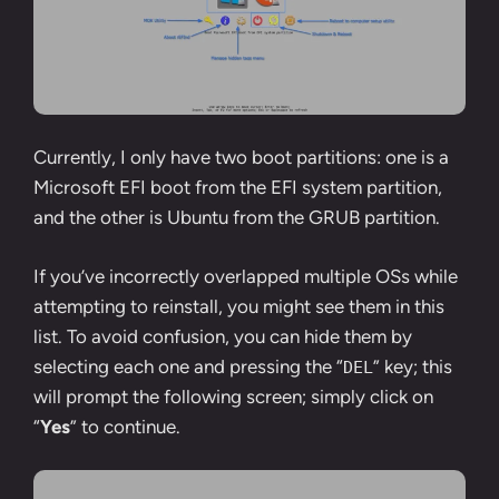
Currently, I only have two boot partitions: one is a
Microsoft EFI boot from the EFI system partition,
and the other is Ubuntu from the GRUB partition.
If you’ve incorrectly overlapped multiple OSs while
attempting to reinstall, you might see them in this
list. To avoid confusion, you can hide them by
selecting each one and pressing the “
” key; this
DEL
will prompt the following screen; simply click on
“
Yes
” to continue.