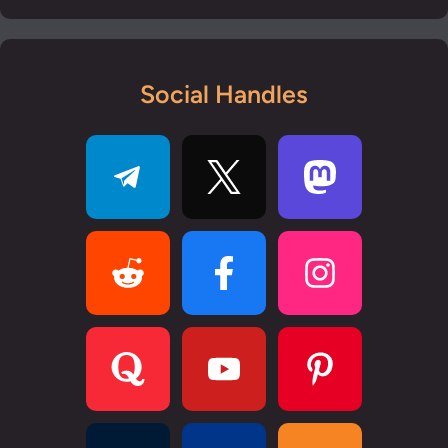
Social Handles