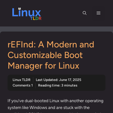
Skip
to
Menu
content
rEFInd: A Modern and
Customizable Boot
Manager for Linux
Linux TLDR
Last Updated:
June 17, 2025
Comments 1
Reading time: 3 minutes
If you’ve dual-booted Linux with another operating
system like Windows and are stuck with the