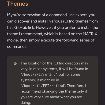
Themes
If you’re somewhat of a command-line expert, you
can discover and install various rEFInd themes from
this
GitHub link
. However, if you prefer to install the
theme I recommend, which is based on the MATRIX
movie, then simply execute the following series of
commands:
📝
The location of the rEFInd directory may
vary; in most systems, it will be found in
“
“, but for some
/boot/EFI/refind
systems, it might be in
“
“. Therefore, I
/boot/efi/EFI/refind
recommend changing the theme only if
you are very sure about what you are
doing.