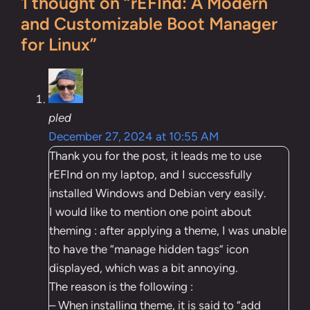
1 thought on “rEFInd: A Modern
and Customizable Boot Manager
for Linux”
pled
December 27, 2024 at 10:55 AM
Thank you for the post, it leads me to use
rEFInd on my laptop, and I successfully
installed Windows and Debian very easily.
I would like to mention one point about
theming : after applying a theme, I was unable
to have the “manage hidden tags” icon
displayed, which was a bit annoying.
The reason is the following :
– When installing theme, it is said to “add