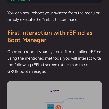
You can now reboot your system from the menu or
simply execute the “
” command.
reboot
First Interaction with rEFInd as
Boot Manager
Once you reboot your system after installing rEFInd
using the mentioned methods, you will interact with
the following rEFInd screen rather than the old
GRUB boot manager.