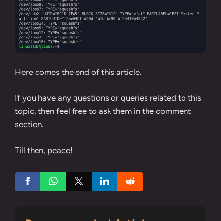
Here comes the end of this article.
If you have any questions or queries related to this
topic, then feel free to ask them in the comment
section.
Till then, peace!