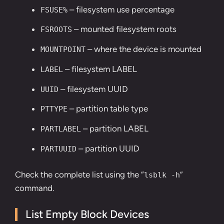
– filesystem use percentage
FSUSE%
– mounted filesystem roots
FSROOTS
– where the device is mounted
MOUNTPOINT
– filesystem LABEL
LABEL
– filesystem UUID
UUID
– partition table type
PTTYPE
– partition LABEL
PARTLABEL
– partition UUID
PARTUUID
Check the complete list using the “
”
lsblk -h
command.
List Empty Block Devices