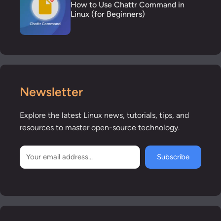
How to Use Chattr Command in
Linux (for Beginners)
Newsletter
Explore the latest Linux news, tutorials, tips, and
resources to master open-source technology.
Subscribe