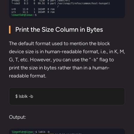
Print the Size Column in Bytes
The default format used to mention the block
device size is in human-readable format, i.e., in K, M,
G, T, etc. However, you can use the “
” flag to
-b
print the size in bytes rather than in a human-
readable format.
$ lsblk -b
Output: