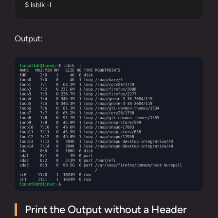
$ lsblk -l
Output:
Print the Output without a Header