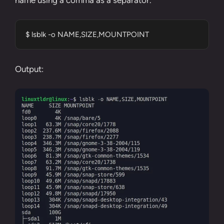
$ lsblk -o NAME,SIZE,MOUNTPOINT
Output: