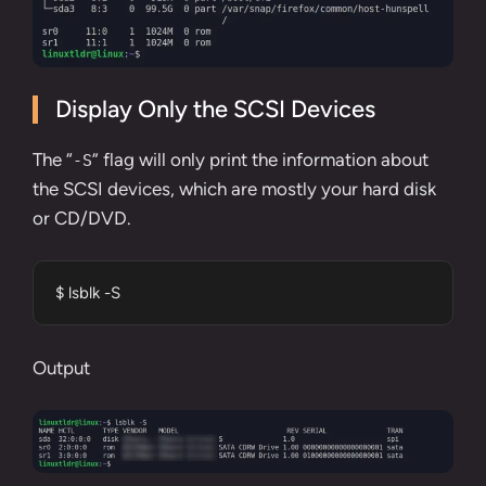
Display Only the SCSI Devices
The “
” flag will only print the information about
-S
the SCSI devices, which are mostly your hard disk
or CD/DVD.
$ lsblk -S
Output