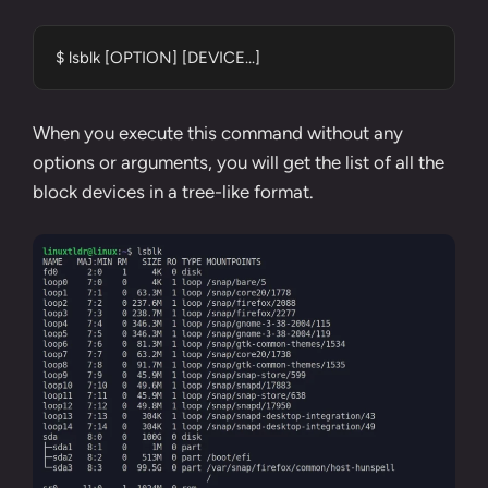
$ lsblk [OPTION] [DEVICE...]
When you execute this command without any
options or arguments, you will get the list of all the
block devices in a tree-like format.