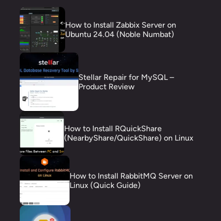
How to Install Zabbix Server on
Ubuntu 24.04 (Noble Numbat)
Stellar Repair for MySQL –
Product Review
How to Install RQuickShare
(NearbyShare/QuickShare) on Linux
How to Install RabbitMQ Server on
Linux (Quick Guide)