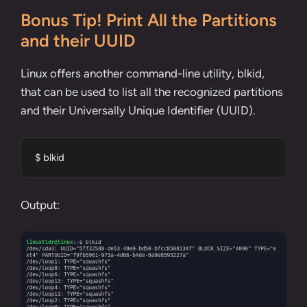
Bonus Tip! Print All the Partitions
and their UUID
Linux offers another command-line utility, blkid,
that can be used to list all the recognized partitions
and their Universally Unique Identifier (UUID).
$ blkid
Output: