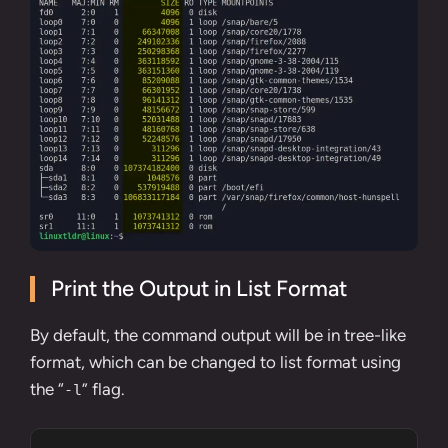
Print the Output in List Format
By default, the command output will be in tree-like
format, which can be changed to list format using
the “
” flag.
-l