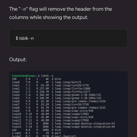
The “
” flag will remove the header from the
-n
columns while showing the output.
$ lsblk -n
Output: