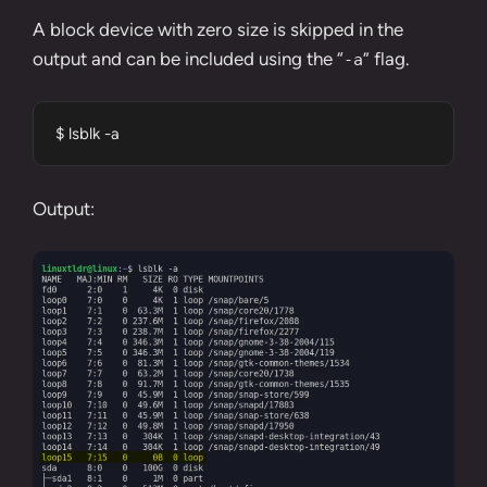
A block device with zero size is skipped in the
output and can be included using the “
” flag.
-a
$ lsblk -a
Output: