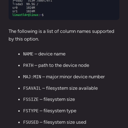
The following is a list of column names supported
by this option.
– device name
NAME
– path to the device node
PATH
– major:minor device number
MAJ:MIN
– filesystem size available
FSAVAIL
– filesystem size
FSSIZE
– filesystem type
FSTYPE
– filesystem size used
FSUSED