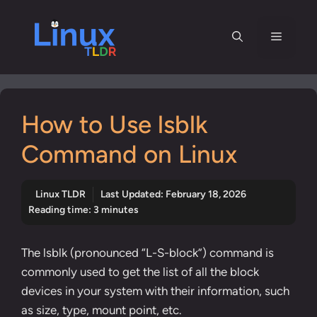
Skip
to
Menu
content
How to Use lsblk
Command on Linux
Linux TLDR
Last Updated:
February 18, 2026
Reading time: 3 minutes
The lsblk (pronounced “L-S-block”) command is
commonly used to get the list of all the block
devices in your system with their information, such
as size, type, mount point, etc.