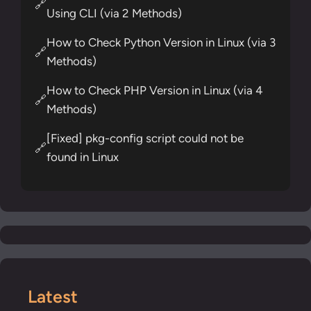
🔗
Using CLI (via 2 Methods)
How to Check Python Version in Linux (via 3
🔗
Methods)
How to Check PHP Version in Linux (via 4
🔗
Methods)
[Fixed] pkg-config script could not be
🔗
found in Linux
Latest