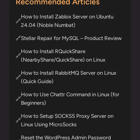
Recommended Articles
How to Install Zabbix Server on Ubuntu
🔗
24.04 (Noble Numbat)
Stellar Repair for MySQL – Product Review
🔗
How to Install RQuickShare
🔗
(NearbyShare/QuickShare) on Linux
How to Install RabbitMQ Server on Linux
🔗
(Quick Guide)
How to Use Chattr Command in Linux (for
🔗
Beginners)
How to Setup SOCKS5 Proxy Server on
🔗
Linux Using MicroSocks
Reset the WordPress Admin Password