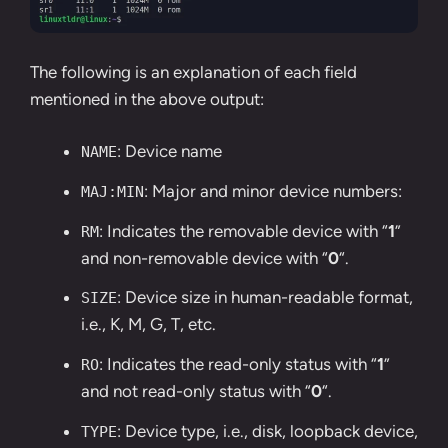
The following is an explanation of each field
mentioned in the above output:
: Device name
NAME
: Major and minor device numbers:
MAJ:MIN
: Indicates the removable device with “
1
”
RM
and non-removable device with “
0
“.
: Device size in human-readable format,
SIZE
i.e., K, M, G, T, etc.
: Indicates the read-only status with “
1
”
RO
and not read-only status with “
0
“.
: Device type, i.e., disk, loopback device,
TYPE