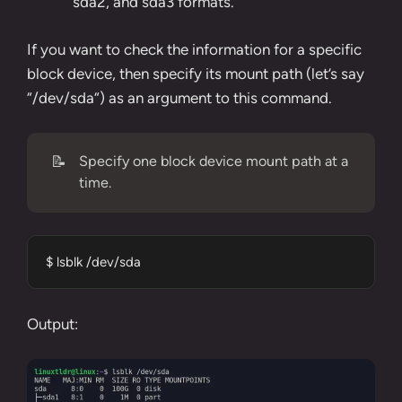
sda2, and sda3 formats.
If you want to check the information for a specific
block device, then specify its mount path (let’s say
“
/dev/sda
“) as an argument to this command.
📝
Specify one block device mount path at a
time.
$ lsblk /dev/sda
Output: