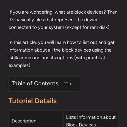
If you are wondering, what are block devices? Then
it’s basically files that represent the device
connected to your system (except for ram disk).
In this article, you will learn how to list out and get
information about all the block devices using the
lsblk command and its options (with practical
examples).
Table of Contents
Tutorial Details
Lists Information about
Description
Block Devices.