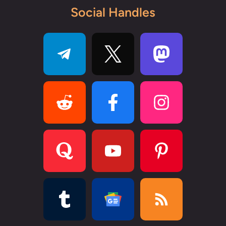
Social Handles