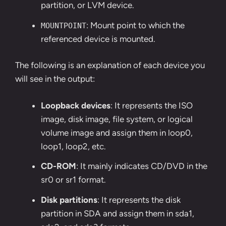
partition, or LVM device.
: Mount point to which the
MOUNTPOINT
referenced device is mounted.
The following is an explanation of each device you
will see in the output:
Loopback devices
: It represents the ISO
image, disk image, file system, or logical
volume image and assign them in loop0,
loop1, loop2, etc.
CD-ROM
: It mainly indicates CD/DVD in the
sr0 or sr1 format.
Disk partitions
: It represents the disk
partition in SDA and assign them in sda1,