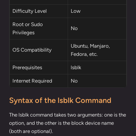
Difficulty Level
Low
Root
or
Sudo
No
Privileges
Ubuntu, Manjaro,
OS Compatibility
Fedora, etc.
Prerequisites
lsblk
Internet Required
No
Syntax of the lsblk Command
The lsblk command takes two arguments: one is the
option, and the other is the block device name
(both are optional).