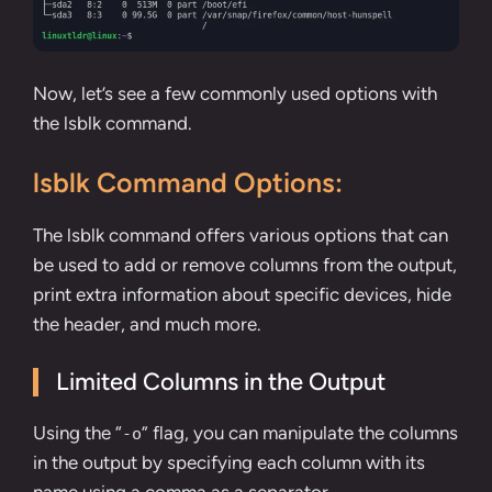
Now, let’s see a few commonly used options with
the lsblk command.
lsblk Command Options:
The lsblk command offers various options that can
be used to add or remove columns from the output,
print extra information about specific devices, hide
the header, and much more.
Limited Columns in the Output
Using the “
” flag, you can manipulate the columns
-o
in the output by specifying each column with its
name using a comma as a separator.