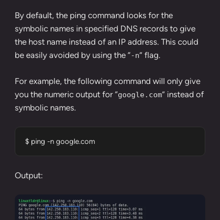
By default, the ping command looks for the
symbolic names in specified DNS records to give
the host name instead of an IP address. This could
be easily avoided by using the “
” flag.
-n
For example, the following command will only give
you the numeric output for “
” instead of
google.com
symbolic names.
$ ping -n google.com
Output: