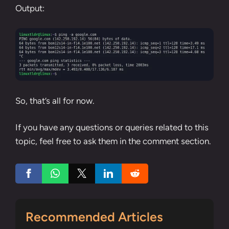
Output:
So, that’s all for now.
If you have any questions or queries related to this
topic, feel free to ask them in the comment section.
Recommended Articles