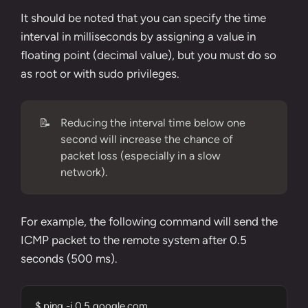
It should be noted that you can specify the time
interval in milliseconds by assigning a value in
floating point (decimal value), but you must do so
as root or with sudo privileges.
📝
Reducing the interval time below one
second will increase the chance of
packet loss (especially in a slow
network).
For example, the following command will send the
ICMP packet to the remote system after 0.5
seconds (500 ms).
$ ping -i 0.5 google.com