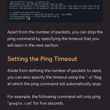
Apart from the number of packets, you can stop the
ping command by specifying the timeout that you
will learn in the next section.
Setting the Ping Timeout
Aside from defining the number of packets to send,
you can also specify the timeout using the “
” flag,
-w
at which the ping command will automatically stop.
For example, the following command will only ping
“
” for five seconds.
google.com