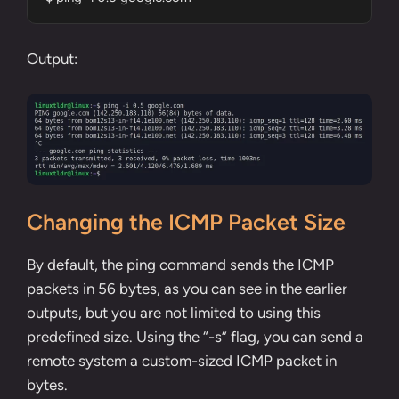
Output:
Changing the ICMP Packet Size
By default, the ping command sends the ICMP
packets in 56 bytes, as you can see in the earlier
outputs, but you are not limited to using this
predefined size. Using the “-s” flag, you can send a
remote system a custom-sized ICMP packet in
bytes.