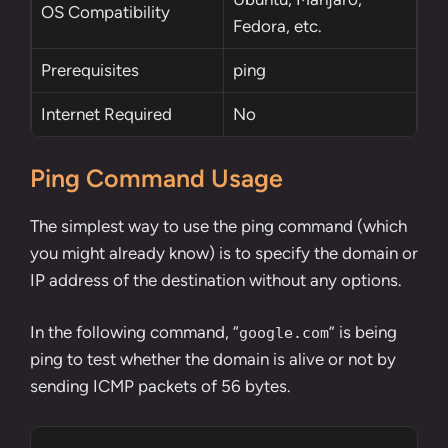
OS Compatibility
Fedora, etc.
Prerequisites
ping
Internet Required
No
Ping Command Usage
The simplest way to use the ping command (which
you might already know) is to specify the domain or
IP address of the destination without any options.
In the following command, “
” is being
google.com
ping to test whether the domain is alive or not by
sending ICMP packets of 56 bytes.