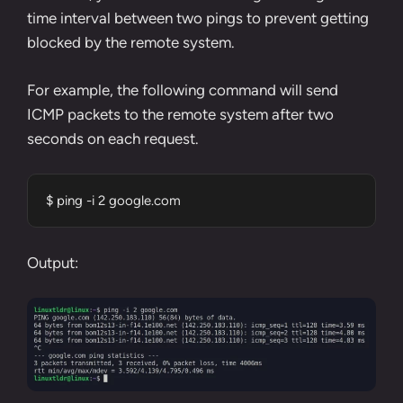
time interval between two pings to prevent getting
blocked by the remote system.
For example, the following command will send
ICMP packets to the remote system after two
seconds on each request.
$ ping -i 2 google.com
Output: