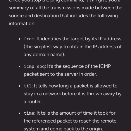
summary of all the transmissions made between the
source and destination that includes the following
information:
: It identifies the target by its IP address
from
(the simplest way to obtain the IP address of
any domain name).
: It’s the sequence of the ICMP
icmp_seq
packet sent to the server in order.
: It tells how long a packet is allowed to
ttl
stay in a network before it is thrown away by
a router.
: It tells the amount of time it took for
time
the referenced packet to reach the remote
system and come back to the origin.