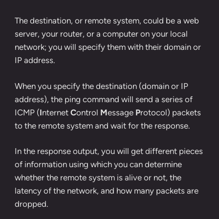
The destination, or remote system, could be a web
server, your router, or a computer on your local
network; you will specify them with their domain or
IP address.
When you specify the destination (domain or IP
address), the ping command will send a series of
ICMP (
I
nternet
C
ontrol
M
essage
P
rotocol) packets
to the remote system and wait for the response.
In the response output, you will get different pieces
of information using which you can determine
whether the remote system is alive or not, the
latency of the network, and how many packets are
dropped.