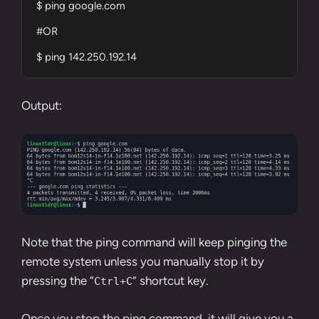
$ ping google.com

#OR 

$ ping 142.250.192.14
Output:
Note that the ping command will keep pinging the
remote system unless you manually stop it by
pressing the “
” shortcut key.
Ctrl+C
Once you stop the ping command, it will give you a