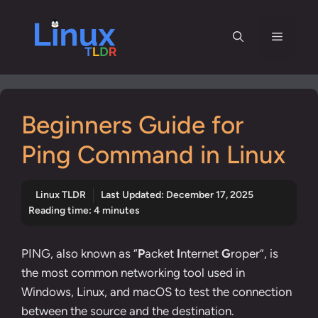
Skip
to
Menu
content
Beginners Guide for
Ping Command in Linux
Linux TLDR
Last Updated:
December 17, 2025
Reading time: 4 minutes
PING, also known as “
P
acket
I
nternet
G
roper”, is
the most common networking tool used in
Windows, Linux, and macOS to test the connection
between the source and the destination.