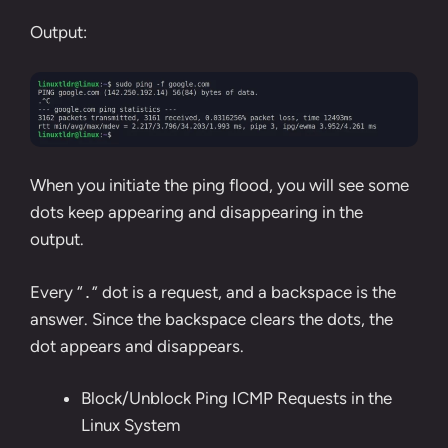
Output:
When you initiate the ping flood, you will see some
dots keep appearing and disappearing in the
output.
Every “
” dot is a request, and a backspace is the
.
answer. Since the backspace clears the dots, the
dot appears and disappears.
Block/Unblock Ping ICMP Requests in the
Linux System