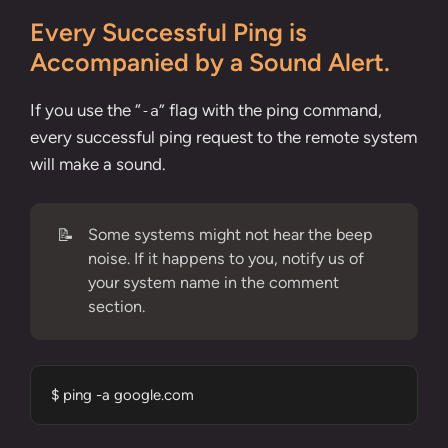
Every Successful Ping is
Accompanied by a Sound Alert.
If you use the “
” flag with the ping command,
-a
every successful ping request to the remote system
will make a sound.
📝
Some systems might not hear the beep
noise. If it happens to you, notify us of
your system name in the comment
section.
$ ping -a google.com