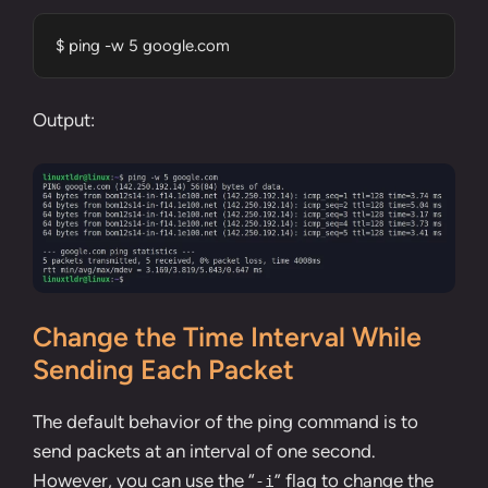
$ ping -w 5 google.com
Output:
Change the Time Interval While
Sending Each Packet
The default behavior of the ping command is to
send packets at an interval of one second.
However, you can use the “
” flag to change the
-i