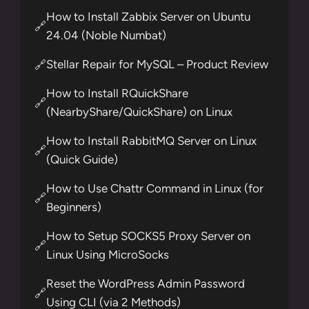
How to Install Zabbix Server on Ubuntu
🔗
24.04 (Noble Numbat)
Stellar Repair for MySQL – Product Review
🔗
How to Install RQuickShare
🔗
(NearbyShare/QuickShare) on Linux
How to Install RabbitMQ Server on Linux
🔗
(Quick Guide)
How to Use Chattr Command in Linux (for
🔗
Beginners)
How to Setup SOCKS5 Proxy Server on
🔗
Linux Using MicroSocks
Reset the WordPress Admin Password
🔗
Using CLI (via 2 Methods)