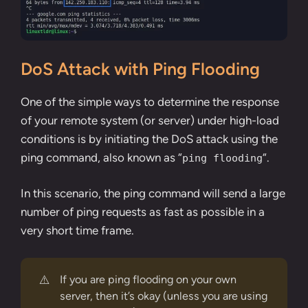
DoS Attack with Ping Flooding
One of the simple ways to determine the response
of your remote system (or server) under high-load
conditions is by initiating the DoS attack using the
ping command, also known as “
“.
ping flooding
In this scenario, the ping command will send a large
number of ping requests as fast as possible in a
very short time frame.
⚠️
If you are ping flooding on your own
server, then it’s okay (unless you are using