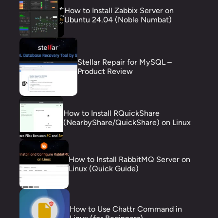
How to Install Zabbix Server on
Ubuntu 24.04 (Noble Numbat)
Stellar Repair for MySQL –
Product Review
How to Install RQuickShare
(NearbyShare/QuickShare) on Linux
How to Install RabbitMQ Server on
Linux (Quick Guide)
How to Use Chattr Command in