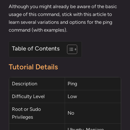
Although you might already be aware of the basic
usage of this command, stick with this article to
learn several variations and options for the ping
command (with examples).
Table of Contents
Tutorial Details
Description
Ping
Difficulty Level
Low
Root
or
Sudo
No
Privileges
Ubuntu, Manjaro,