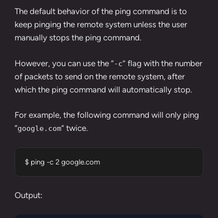
The default behavior of the ping command is to
keep pinging the remote system unless the user
manually stops the ping command.
However, you can use the “
” flag with the number
-c
of packets to send on the remote system, after
which the ping command will automatically stop.
For example, the following command will only ping
“
” twice.
google.com
$ ping -c 2 google.com
Output: