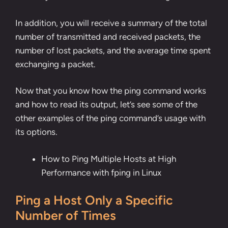
In addition, you will receive a summary of the total
number of transmitted and received packets, the
number of lost packets, and the average time spent
exchanging a packet.
Now that you know how the ping command works
and how to read its output, let’s see some of the
other examples of the ping command’s usage with
its options.
How to Ping Multiple Hosts at High
Performance with fping in Linux
Ping a Host Only a Specific
Number of Times