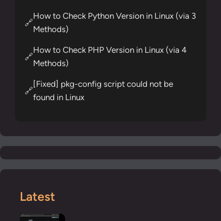
How to Check Python Version in Linux (via 3
🔗
Methods)
How to Check PHP Version in Linux (via 4
🔗
Methods)
[Fixed] pkg-config script could not be
🔗
found in Linux
Latest