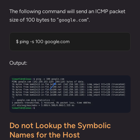
The following command will send an ICMP packet
size of 100 bytes to “
“.
google.com
$ ping -s 100 google.com
Output:
Do not Lookup the Symbolic
Names for the Host