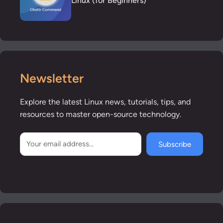
Linux (for Beginners)
Newsletter
Explore the latest Linux news, tutorials, tips, and
resources to master open-source technology.
Subscribe