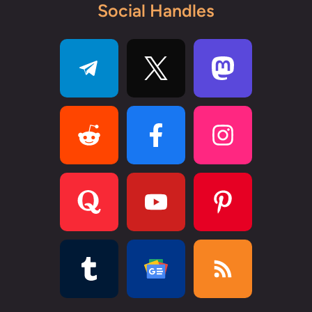
Social Handles