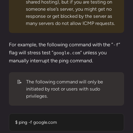
shared hosting), but if you are testing on
someone else’s server, you might get no
response or get blocked by the server as
many servers do not allow ICMP requests.
For example, the following command with the “
”
-f
flag will stress test “
” unless you
google.com
manually interrupt the ping command.
📝
The following command will only be
initiated by root or users with sudo
privileges.
$ ping -f google.com