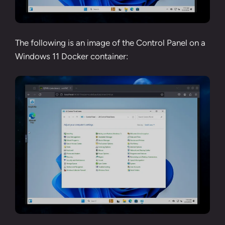
The following is an image of the Control Panel on a
Windows 11 Docker container: