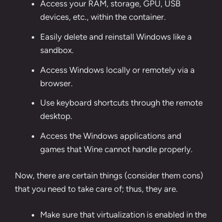
Access your RAM, storage, GPU, USB
devices, etc., within the container.
Easily delete and reinstall Windows like a
sandbox.
Access Windows locally or remotely via a
browser.
Use keyboard shortcuts through the remote
desktop.
Access the Windows applications and
games that Wine cannot handle properly.
Now, there are certain things (consider them cons)
that you need to take care of; thus, they are.
Make sure that virtualization is enabled in the