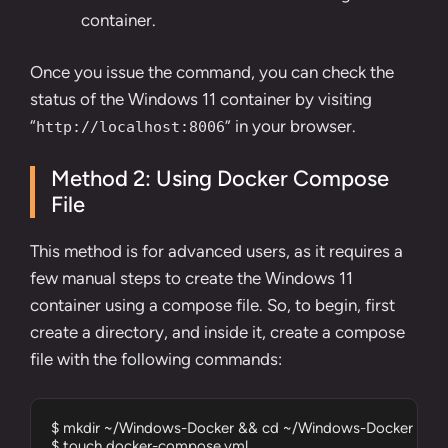
container.
Once you issue the command, you can check the
status of the Windows 11 container by visiting
“
” in your browser.
http://localhost:8006
Method 2: Using Docker Compose
File
This method is for advanced users, as it requires a
few manual steps to create the Windows 11
container using a compose file. So, to begin, first
create a directory
, and inside it, create a compose
file with the following commands:
$ mkdir ~/Windows-Docker && cd ~/Windows-Docker

$ touch docker-compose.yml