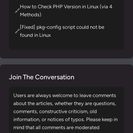
How to Check PHP Version in Linux (via 4
🔗
Methods)
[Fixed] pkg-config script could not be
🔗
found in Linux
Join The Conversation
Users are always welcome to leave comments
about the articles, whether they are questions,
comments, constructive criticism, old
information, or notices of typos. Please keep in
mind that all comments are moderated