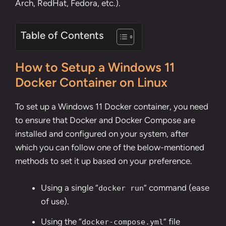
Arch, RedHat, Fedora, etc.).
Table of Contents
How to Setup a Windows 11
Docker Container on Linux
To set up a Windows 11 Docker container, you need
to ensure that
Docker and Docker Compose are
installed and configured on your system
, after
which you can follow one of the below-mentioned
methods to set it up based on your preference.
Using a single “
” command (ease
docker run
of use).
Using the “
” file
docker-compose.yml