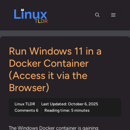
Skip
to
Menu
content
Run Windows 11 in a
Docker Container
(Access it via the
Browser)
Linux TLDR
Last Updated:
October 6, 2025
Comments 6
Reading time: 5 minutes
The Windows Docker container is gaining