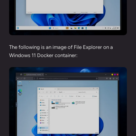
The following is an image of File Explorer on a
Windows 11 Docker container: