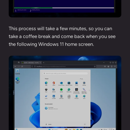
This process will take a few minutes, so you can
take a coffee break and come back when you see
the following Windows 11 home screen.