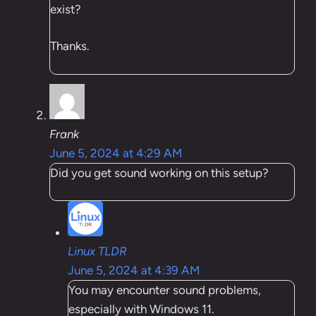
exist?
Thanks.
Frank
June 5, 2024 at 4:29 AM
Did you get sound working on this setup?
Linux TLDR
June 5, 2024 at 4:39 AM
You may encounter sound problems,
especially with Windows 11.