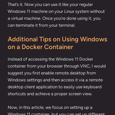
That’s it. Now you can use it like your regular
Windows 11 machine on your Linux system without
a virtual machine. Once you’re done using it, you
can terminate it from your terminal.
Additional Tips on Using Windows
on a Docker Container
Instead of accessing the Windows 11 Docker
container from your browser through VNC, I would
suggest you first enable remote desktop from
Windows settings and then access it via a remote
desktop client application to easily use keyboard
shortcuts and achieve a proper screen view.
Now, in this article, we focus on setting up a
Windows 11 container, but you can set up different