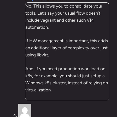
No. This allows you to consolidate your
tools. Let’s say your usual flow doesn’t
include vagrant and other such VM
automation.
If HW management is important, this adds
an additional layer of complexity over just
using libvirt.
And, if you need production workload on
k8s, for example, you should just setup a
Windows k8s cluster, instead of relying on
virtualization.