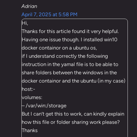
Adrian
April 7, 2025 at 5:58 PM
Hi,
Thanks for this article found it very helpful.
Having one issue though. I installed win10
docker containor on a ubuntu os,
if I understand correctly the following
instruction in the yamal file is to be able to
share folders between the windows in the
docker containor and the ubuntu (in my case)
host:-
volumes:
– /var/win:/storage
But I can’t get this to work, can kindly explain
how this file or folder sharing work please?
Thanks