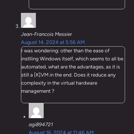
Jean-Francois Messier
August 14, 2024 at 5:56 AM
I was wondering: other than the ease of
instlling Windows itself, which seems to all be
automated, what are the advantages, as it is
still a [K]VM in the end. Does it reduce any
complexity in the virtual hardware
management ?
agi894721
August 16, 2024 at 11:46 AM