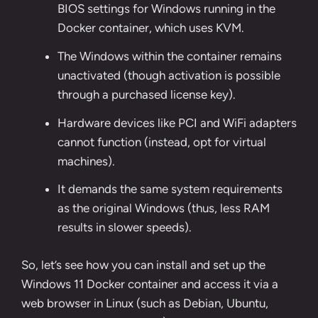
BIOS settings for Windows running in the
Docker container, which uses KVM.
The Windows within the container remains
unactivated (though activation is possible
through a purchased license key).
Hardware devices like PCI and WiFi adapters
cannot function (instead, opt for virtual
machines).
It demands the same system requirements
as the original Windows (thus, less RAM
results in slower speeds).
So, let’s see how you can install and set up the
Windows 11 Docker container and access it via a
web browser in Linux (such as Debian, Ubuntu,