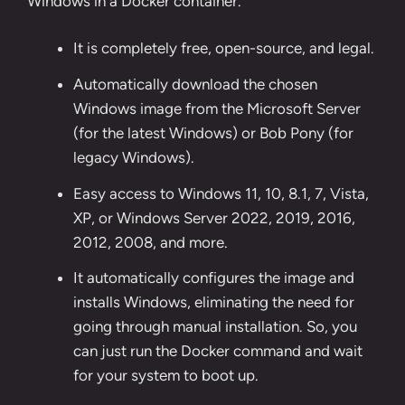
Windows in a Docker container.
It is completely free, open-source, and legal.
Automatically download the chosen
Windows image from the
Microsoft Server
(for the latest Windows) or
Bob Pony
(for
legacy Windows).
Easy access to Windows 11, 10, 8.1, 7, Vista,
XP, or Windows Server 2022, 2019, 2016,
2012, 2008, and more.
It automatically configures the image and
installs Windows, eliminating the need for
going through manual installation. So, you
can just run the Docker command and wait
for your system to boot up.