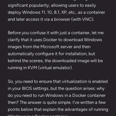
significant popularity, allowing users to easily
deploy Windows 11, 10, 8.1, XP, etc., as a container
and later access it via a browser (with VNC).
Before you confuse it with just a container, let me
clarify that it uses Docker to download Windows
images from the Microsoft server and then
automatically configure it for installation, but
behind the scenes, the downloaded image will be
running in KVM (virtual emulator).
So, you need to ensure that virtualization is enabled
in your BIOS settings, but the question arises: why
do you need to run Windows in a Docker container
then? The answer is quite simple. I’ve written a few
points below that explain the advantages of running