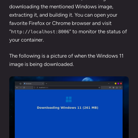
downloading the mentioned Windows image,
extracting it, and building it. You can open your
favorite
Firefox
or
Chrome
browser and visit
“
” to monitor the status of
http://localhost:8006
your container.
The following is a picture of when the Windows 11
image is being downloaded.