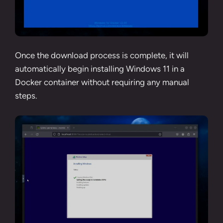
Once the download process is complete, it will
automatically begin installing Windows 11 in a
Docker container without requiring any manual
steps.