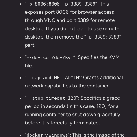
“
“: This
-p 8006:8006 -p 3389:3389
exposes port 8006 for browser access
through VNC and port 3389 for remote
desktop. If you do not plan to use remote
desktop, then remove the “
”
-p 3389:3389
part.
“
“: Specifies the KVM
--device=/dev/kvm
file.
“
“: Grants additional
--cap-add NET_ADMIN
network capabilities to the container.
“
“: Specifies a grace
--stop-timeout 120
period in seconds (in this case, 120) for a
running container to shut down gracefully
before it is forcefully terminated.
“
“: This is the image of the
dockurr/windows