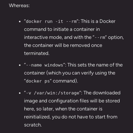
Whereas:
“
“: This is a Docker
docker run -it --rm
command to initiate a container in
interactive mode, and with the “
” option,
--rm
the container will be removed once
terminated.
“
“: This sets the name of the
--name windows
container (which you can verify using the
“
” command).
docker ps
“
“: The downloaded
-v /var/win:/storage
image and configuration files will be stored
here, so later, when the container is
reinitialized, you do not have to start from
scratch.