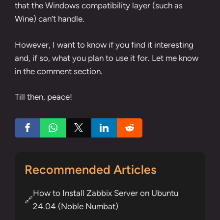
that the Windows compatibility layer (such as
Wine) can’t handle.
However, I want to know if you find it interesting
and, if so, what you plan to use it for. Let me know
in the comment section.
Till then, peace!
Recommended Articles
How to Install Zabbix Server on Ubuntu
🔗
24.04 (Noble Numbat)