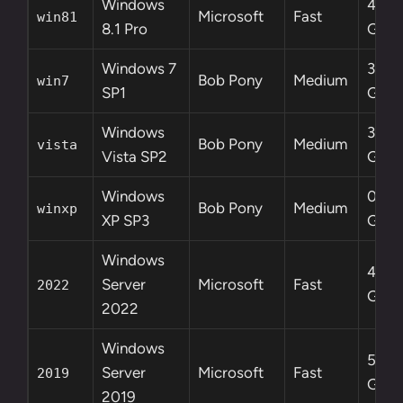
Windows
4.2
Microsoft
Fast
win81
8.1 Pro
GB
Windows 7
3.0
Bob Pony
Medium
win7
SP1
GB
Windows
3.6
Bob Pony
Medium
vista
Vista SP2
GB
Windows
0.6
Bob Pony
Medium
winxp
XP SP3
GB
Windows
4.7
Server
Microsoft
Fast
2022
GB
2022
Windows
5.3
Server
Microsoft
Fast
2019
GB
2019