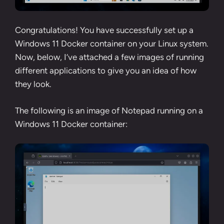
Congratulations! You have successfully set up a
Windows 11 Docker container on your Linux system.
Now, below, I’ve attached a few images of running
different applications to give you an idea of how
they look.
The following is an image of Notepad running on a
Windows 11 Docker container: