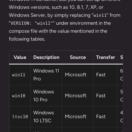
Windows versions, such as 10, 8.1, 7, XP, or
Windows Server, by simply replacing “
” from
win11
“
” under environment in the
VERSION: "win11"
compose file with the value mentioned in the
following tables.
Value
Description
Source
Transfer
Size
Windows 11
6.4
Microsoft
Fast
win11
Pro
GB
Windows
5.8
Microsoft
Fast
win10
10 Pro
GB
Windows
4.6
Microsoft
Fast
ltsc10
10 LTSC
GB