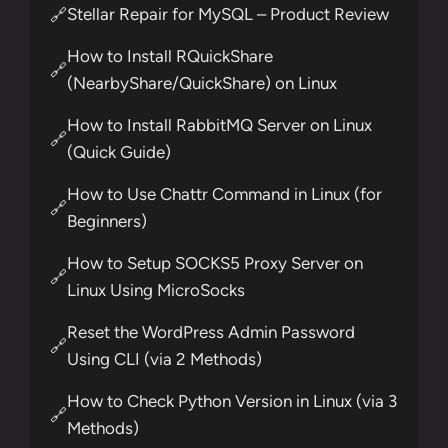
Stellar Repair for MySQL – Product Review
🔗
How to Install RQuickShare
🔗
(NearbyShare/QuickShare) on Linux
How to Install RabbitMQ Server on Linux
🔗
(Quick Guide)
How to Use Chattr Command in Linux (for
🔗
Beginners)
How to Setup SOCKS5 Proxy Server on
🔗
Linux Using MicroSocks
Reset the WordPress Admin Password
🔗
Using CLI (via 2 Methods)
How to Check Python Version in Linux (via 3
🔗
Methods)