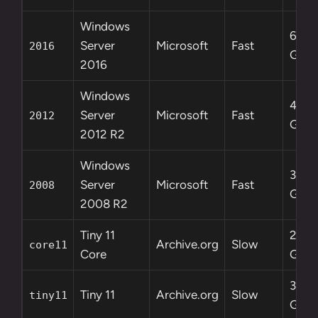
Windows
6.5
Server
Microsoft
Fast
2016
GB
2016
Windows
4.3
Server
Microsoft
Fast
2012
GB
2012 R2
Windows
3.0
Server
Microsoft
Fast
2008
GB
2008 R2
Tiny 11
2.1
Archive.org
Slow
core11
Core
GB
3.8
Tiny 11
Archive.org
Slow
tiny11
GB