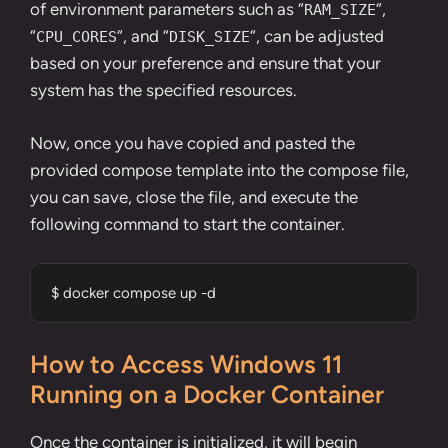
of environment parameters such as “
“,
RAM_SIZE
“
“, and “
“, can be adjusted
CPU_CORES
DISK_SIZE
based on your preference and ensure that your
system has the specified resources.
Now, once you have copied and pasted the
provided compose template into the compose file,
you can save, close the file, and execute the
following command to start the container.
$ docker compose up -d
How to Access Windows 11
Running on a Docker Container
Once the container is initialized, it will begin