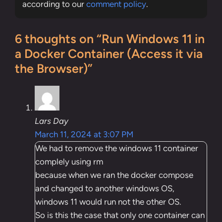
according to our
comment policy
.
6 thoughts on “Run Windows 11 in
a Docker Container (Access it via
the Browser)”
Lars Day
March 11, 2024 at 3:07 PM
We had to remove the windows 11 container
complely using rm
because when we ran the docker compose
and changed to another windows OS,
windows 11 would run not the other OS.
So is this the case that only one container can