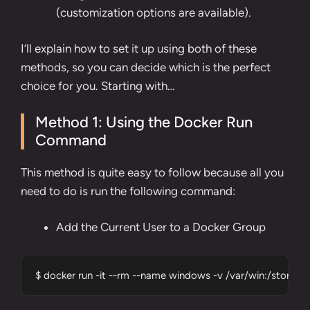
(customization options are available).
I’ll explain how to set it up using both of these
methods, so you can decide which is the perfect
choice for you. Starting with…
Method 1: Using the Docker Run
Command
This method is quite easy to follow because all you
need to do is run the following command:
Add the Current User to a Docker Group
$ docker run -it --rm --name windows -v /var/win:/stor