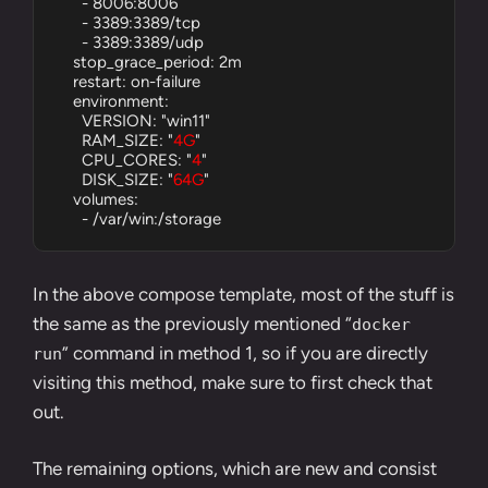
      - 8006:8006

      - 3389:3389/tcp

      - 3389:3389/udp

    stop_grace_period: 2m

    restart: on-failure

    environment:

      VERSION: "win11"

      RAM_SIZE: "
4G
"

      CPU_CORES: "
4
"

      DISK_SIZE: "
64G
"

    volumes:

      - /var/win:/storage
In the above compose template, most of the stuff is
the same as the previously mentioned “
docker
” command in
method 1
, so if you are directly
run
visiting this method, make sure to first check that
out.
The remaining options, which are new and consist