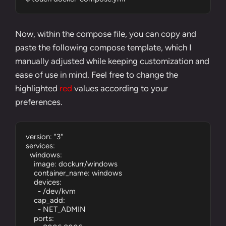
Now, within the compose file, you can copy and
paste the following compose template, which I
manually adjusted while keeping customization and
ease of use in mind. Feel free to change the
highlighted
red
values according to your
preferences.
version: "3"

services:

  windows:

    image: dockurr/windows

    container_name: windows

    devices:

      - /dev/kvm

    cap_add:

      - NET_ADMIN

    ports:
