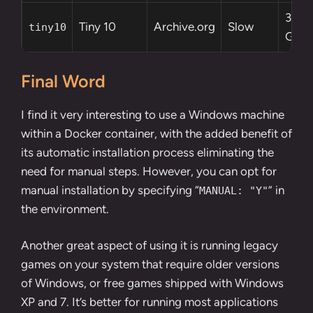
3.6
Tiny 10
Archive.org
Slow
tiny10
GB
Final Word
I find it very interesting to use a Windows machine
within a Docker container, with the added benefit of
its automatic installation process eliminating the
need for manual steps. However, you can opt for
manual installation by specifying “
” in
MANUAL: "Y"
the environment.
Another great aspect of using it is running legacy
games on your system that require older versions
of Windows, or free games shipped with Windows
XP and 7. It’s better for running most applications