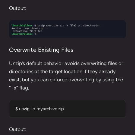
Output:
Overwrite Existing Files
Unzip’s default behavior avoids overwriting files or
directories at the target location if they already
exist, but you can enforce overwriting by using the
“
” flag.
-o
$ unzip -o myarchive.zip
Output: