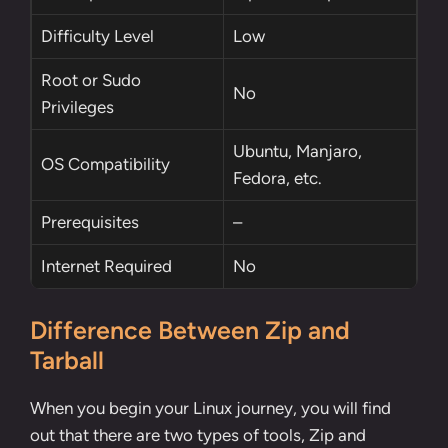
Difficulty Level
Low
Root
or
Sudo
No
Privileges
Ubuntu, Manjaro,
OS Compatibility
Fedora, etc.
Prerequisites
–
Internet Required
No
Difference Between Zip and
Tarball
When you begin your Linux journey, you will find
out that there are two types of tools, Zip and