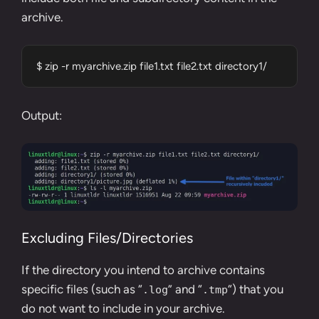
archive.
$ zip -r myarchive.zip file1.txt file2.txt directory1/
Output:
Excluding Files/Directories
If the directory you intend to archive contains
specific files (such as “
” and “
“) that you
.log
.tmp
do not want to include in your archive.