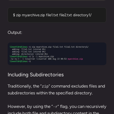
$ zip myarchive.zip file1.txt file2.txt directory1/
Output:
Including Subdirectories
Traditionally, the “
” command excludes files and
zip
subdirectories within the specified directory.
However, by using the “
” flag, you can recursively
-r
include both file and subdirectory content in the