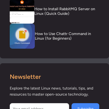
How to Install RabbitMQ Server on
Linux (Quick Guide)
How to Use Chattr Command in
Linux (for Beginners)
Newsletter
Explore the latest Linux news, tutorials, tips, and
resources to master open-source technology.
Subscribe