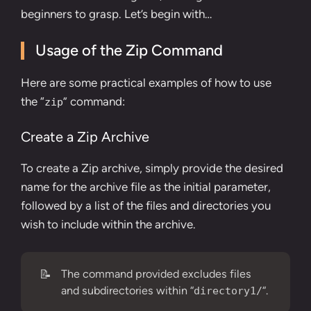
beginners to grasp. Let’s begin with…
Usage of the Zip Command
Here are some practical examples of how to use
the “
” command:
zip
Create a Zip Archive
To create a Zip archive, simply provide the desired
name for the archive file as the initial parameter,
followed by a list of the files and directories you
wish to include within the archive.
📝
The command provided excludes files
and subdirectories within “
“.
directory1/