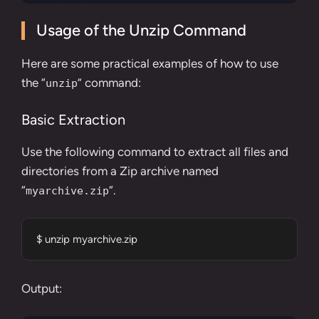
Usage of the Unzip Command
Here are some practical examples of how to use
the “
” command:
unzip
Basic Extraction
Use the following command to extract all files and
directories from a Zip archive named
“
“.
myarchive.zip
$ unzip myarchive.zip
Output: