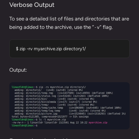
Verbose Output
To see a detailed list of files and directories that are
being added to the archive, use the “
” flag.
-v
$ zip -rv myarchive.zip directory1/
Output: