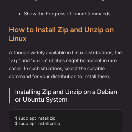
Show the Progress of Linux Commands
How to Install Zip and Unzip on
Linux
Although widely available in Linux distributions, the
“
” and “
” utilities might be absent in rare
zip
unzip
cases. In such situations, select the suitable
command for your distribution to install them.
Installing Zip and Unzip on a Debian
or Ubuntu System
$ sudo apt install zip 

$ sudo apt install unzip