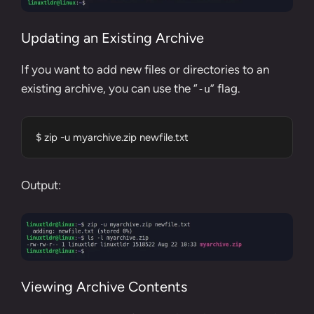
Updating an Existing Archive
If you want to add new files or directories to an
existing archive, you can use the “
” flag.
-u
$ zip -u myarchive.zip newfile.txt
Output:
Viewing Archive Contents