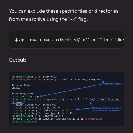
You can exclude these specific files or directories
from the archive using the “
” flag.
-x
$ zip -r myarchive.zip directory1/ -x "*.log" "*.tmp" "direct
Output: