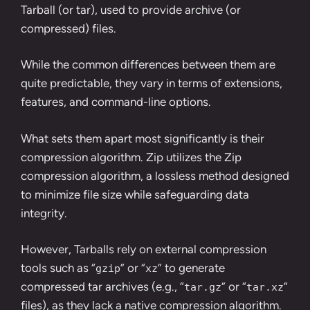
Tarball (or tar), used to provide archive (or
compressed) files.
While the common differences between them are
quite predictable, they vary in terms of extensions,
features, and command-line options.
What sets them apart most significantly is their
compression algorithm. Zip utilizes the Zip
compression algorithm, a lossless method designed
to minimize file size while safeguarding data
integrity.
However, Tarballs rely on external compression
tools such as “
” or “
” to generate
gzip
xz
compressed tar archives (e.g., “
” or “
”
tar.gz
tar.xz
files), as they lack a native compression algorithm.