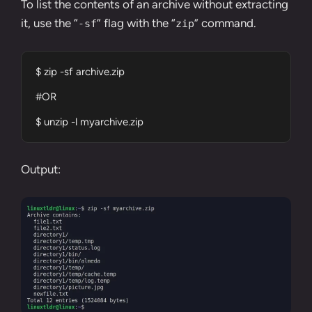
To list the contents of an archive without extracting
it, use the “
” flag with the “
” command.
-sf
zip
$ zip -sf archive.zip

#OR

$ unzip -l myarchive.zip
Output: