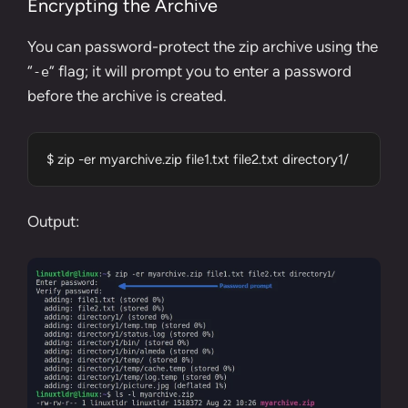
Encrypting the Archive
You can password-protect the zip archive using the
“
” flag; it will prompt you to enter a password
-e
before the archive is created.
$ zip -er myarchive.zip file1.txt file2.txt directory1/
Output: