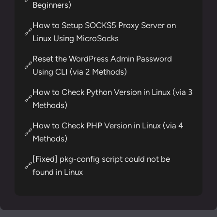
Beginners)
How to Setup SOCKS5 Proxy Server on
🔗
Linux Using MicroSocks
Reset the WordPress Admin Password
🔗
Using CLI (via 2 Methods)
How to Check Python Version in Linux (via 3
🔗
Methods)
How to Check PHP Version in Linux (via 4
🔗
Methods)
[Fixed] pkg-config script could not be
🔗
found in Linux