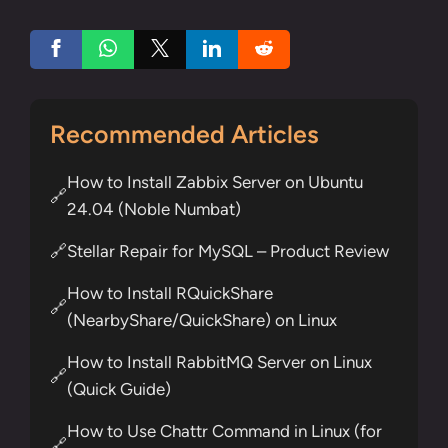
Recommended Articles
How to Install Zabbix Server on Ubuntu
🔗
24.04 (Noble Numbat)
Stellar Repair for MySQL – Product Review
🔗
How to Install RQuickShare
🔗
(NearbyShare/QuickShare) on Linux
How to Install RabbitMQ Server on Linux
🔗
(Quick Guide)
How to Use Chattr Command in Linux (for
🔗