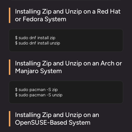
Installing Zip and Unzip on a Red Hat
or Fedora System
$ sudo dnf install zip 

$ sudo dnf install unzip
Installing Zip and Unzip on an Arch or
Manjaro System
$ sudo pacman -S zip 

$ sudo pacman -S unzip
Installing Zip and Unzip on an
OpenSUSE-Based System