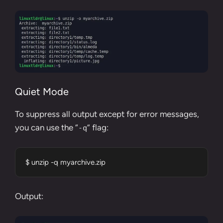
Quiet Mode
To suppress all output except for error messages,
you can use the “
” flag:
-q
$ unzip -q myarchive.zip
Output: