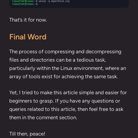
That’s it for now.
Final Word
The process of compressing and decompressing
files and directories can be a tedious task,
particularly within the Linux environment, where an
array of tools exist for achieving the same task.
Yet, I tried to make this article simple and easier for
beginners to grasp. If you have any questions or
queries related to this article, then feel free to ask
them in the comment section.
Till then, peace!