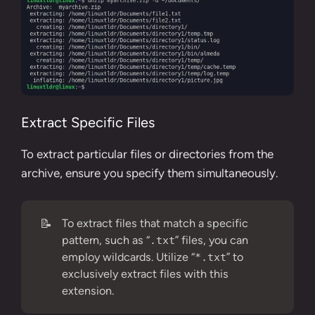
Extract Specific Files
To extract particular files or directories from the
archive, ensure you specify them simultaneously.
📝
To extract files that match a specific
pattern, such as “
” files, you can
.txt
employ wildcards. Utilize “
” to
*.txt
exclusively extract files with this
extension.