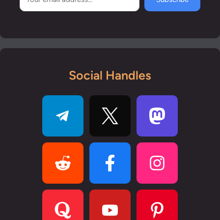
Social Handles