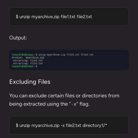
$ unzip myarchive.zip file1.txt file2.txt
Output:
Excluding Files
You can exclude certain files or directories from
being extracted using the “
” flag.
-x
$ unzip myarchive.zip -x file2.txt directory1/*