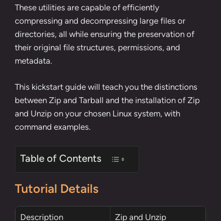
These utilities are capable of efficiently
compressing and decompressing large files or
directories, all while ensuring the preservation of
their original file structures, permissions, and
metadata.
This kickstart guide will teach you the distinctions
between Zip and Tarball and the installation of Zip
and Unzip on your chosen Linux system, with
command examples.
Table of Contents
Tutorial Details
Description
Zip and Unzip