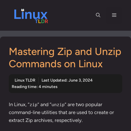
Skip
to
Menu
content
Mastering Zip and Unzip
Commands on Linux
Linux TLDR
Last Updated:
June 3, 2024
Reading time: 4 minutes
In Linux, “
” and “
” are two popular
zip
unzip
command-line utilities that are used to create or
extract Zip archives, respectively.