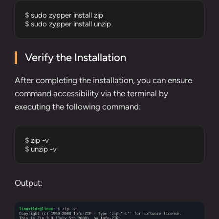
$ sudo zypper install zip 

$ sudo zypper install unzip
Verify the Installation
After completing the installation, you can ensure
command accessibility via the terminal by
executing the following command:
$ zip -v

$ unzip -v
Output: