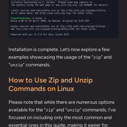
Installation is complete. Let’s now explore a few
examples showcasing the usage of the “
” and
zip
“
” commands.
unzip
How to Use Zip and Unzip
Commands on Linux
Please note that while there are numerous options
available for the “
” and “
” commands, I’ve
zip
unzip
focused on including only the most common and
essential ones in this guide, making it easier for