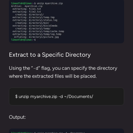
Extract to a Specific Directory
Using the “
” flag, you can specify the directory
-d
where the extracted files will be placed.
$ unzip myarchive.zip -d ~/Documents/
Output: