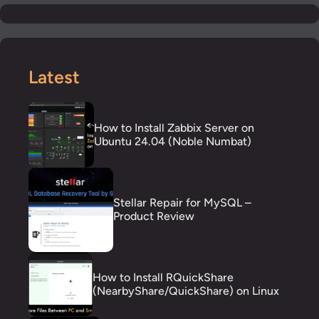
Latest
How to Install Zabbix Server on
Ubuntu 24.04 (Noble Numbat)
Stellar Repair for MySQL –
Product Review
How to Install RQuickShare
(NearbyShare/QuickShare) on Linux