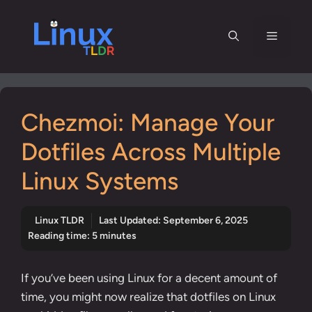
Skip
to
Menu
content
Chezmoi: Manage Your
Dotfiles Across Multiple
Linux Systems
Linux TLDR
Last Updated:
September 6, 2025
Reading time: 5 minutes
If you’ve been using Linux for a decent amount of
time, you might now realize that dotfiles on Linux