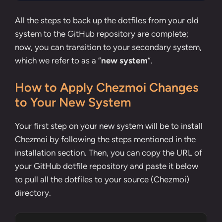
All the steps to back up the dotfiles from your old
system to the GitHub repository are complete;
now, you can transition to your secondary system,
which we refer to as a “
new system
“.
How to Apply Chezmoi Changes
to Your New System
Your first step on your new system will be to install
Chezmoi by following the steps mentioned in the
installation section
. Then, you can copy the URL of
your GitHub dotfile repository and paste it below
to pull all the dotfiles to your source (Chezmoi)
directory.