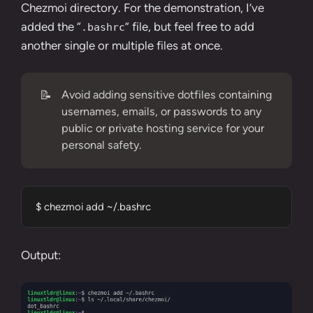
Chezmoi directory. For the demonstration, I’ve
added the “
” file, but feel free to add
.bashrc
another single or multiple files at once.
📝
Avoid adding sensitive dotfiles containing
usernames, emails, or passwords to any
public or private hosting service for your
personal safety.
$ chezmoi add ~/.bashrc
Output: