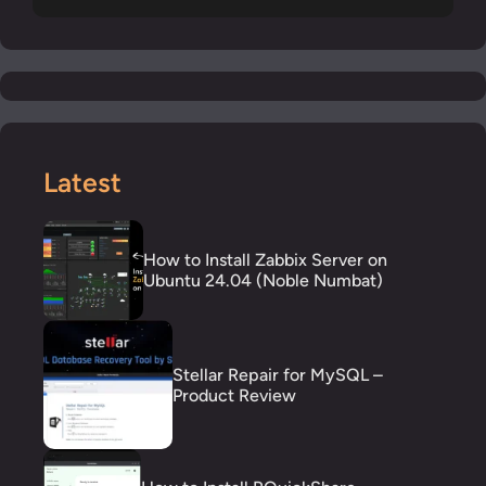
Latest
How to Install Zabbix Server on
Ubuntu 24.04 (Noble Numbat)
Stellar Repair for MySQL –
Product Review