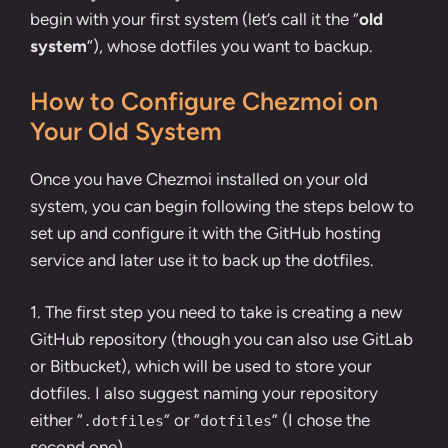
begin with your first system (let’s call it the “
old
system
“), whose dotfiles you want to backup.
How to Configure Chezmoi on
Your Old System
Once you have Chezmoi installed on your old
system, you can begin following the steps below to
set up and configure it with the GitHub hosting
service and later use it to back up the dotfiles.
1. The first step you need to take is
creating a new
GitHub repository
(though you can also use
GitLab
or
Bitbucket
), which will be used to store your
dotfiles. I also suggest naming your repository
either “
” or “
” (I chose the
.dotfiles
dotfiles
second one).