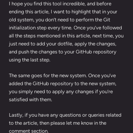
I hope you find this tool incredible, and before
ending this article, I want to highlight that in your
old system, you don’t need to perform the Git
initialization step every time. Once you’ve followed
all the steps mentioned in this article, next time, you
just need to add your dotfile, apply the changes,
and push the changes to your GitHub repository
using the last step.
The same goes for the new system. Once you’ve
added the GitHub repository to the new system,
you simply need to apply any changes if you’re
satisfied with them.
Lastly, if you have any questions or queries related
to the article, then please let me know in the
comment section.