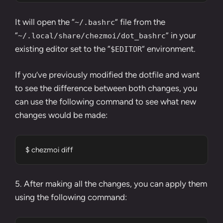
It will open the “
” file from the
~/.bashrc
“
” in your
~/.local/share/chezmoi/dot_bashrc
existing editor set to the “
” environment.
$EDITOR
If you’ve previously modified the dotfile and want
to see the difference between both changes, you
can use the following command to see what new
changes would be made:
$ chezmoi diff
5. After making all the changes, you can apply them
using the following command: