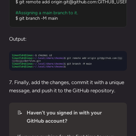
$ git remote add origin 
git@github.com
:GITHUB_USERNAME/
#Assigning a main branch to it.
$ git branch -M main
Output:
7. Finally, add the changes, commit it with a unique
message, and push it to the GitHub repository.
📝
Haven’t you signed in with your
GitHub account?