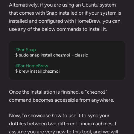
Alternatively, if you are using an Ubuntu system
that comes with
Snap
installed or if your system is
installed and configured with HomeBrew, you can
use any of the below commands to install it.
#For Snap
$ sudo snap install chezmoi --classic

#For HomeBrew
$ brew install chezmoi
Once the installation is finished, a “
”
chezmoi
command becomes accessible from anywhere.
Now, to showcase how to use it to sync your
dotfiles between two different Linux machines, I
assume you are very new to this tool, and we will