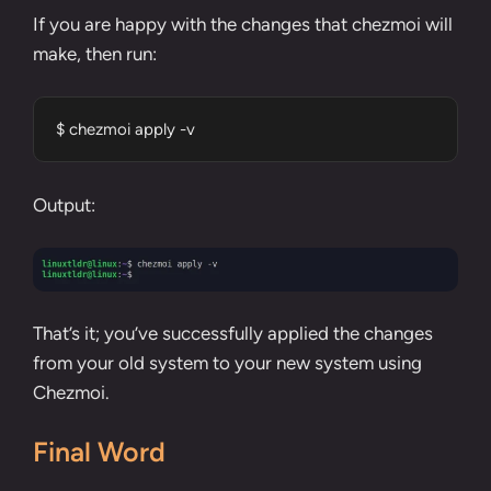
If you are happy with the changes that chezmoi will
make, then run:
$ chezmoi apply -v
Output:
That’s it; you’ve successfully applied the changes
from your old system to your new system using
Chezmoi.
Final Word