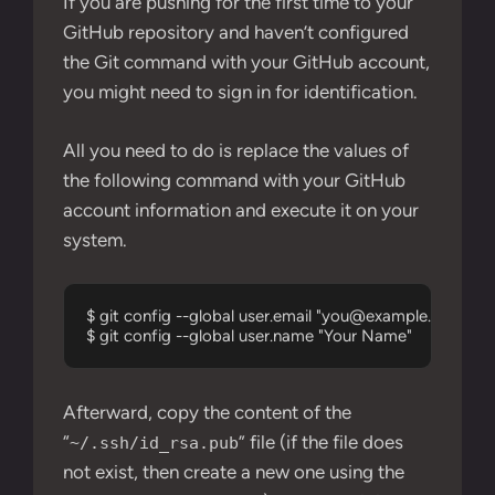
If you are pushing for the first time to your
GitHub repository and haven’t configured
the Git command with your GitHub account,
you might need to sign in for identification.
All you need to do is replace the values of
the following command with your GitHub
account information and execute it on your
system.
$ git config --global user.email "
you@example.com
"

$ git config --global user.name "Your Name"
Afterward, copy the content of the
“
” file (if the file does
~/.ssh/id_rsa.pub
not exist, then create a new one using the