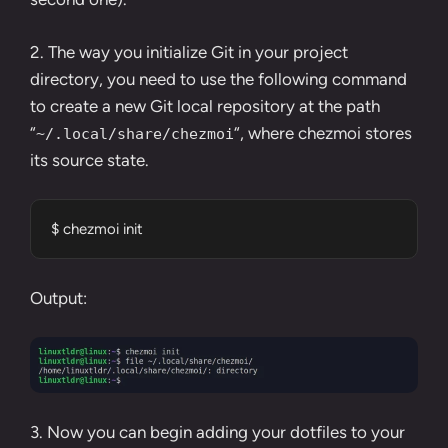
2. The way you initialize Git in your project
directory, you need to use the following command
to create a new Git local repository at the path
“
“, where chezmoi stores
~/.local/share/chezmoi
its source state.
$ chezmoi init
Output:
3. Now you can begin adding your dotfiles to your