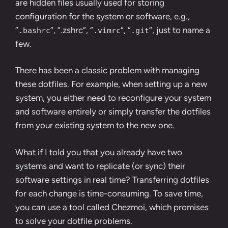
are hidden files usually used for storing
configuration for the system or software, e.g.,
“
“, “.zshrc”, “
“, “
“, just to name a
.bashrc
.vimrc
.git
few.
There has been a classic problem with managing
these dotfiles. For example, when setting up a new
system, you either need to reconfigure your system
and software entirely or simply transfer the dotfiles
from your existing system to the new one.
What if I told you that you already have two
systems and want to replicate (or sync) their
software settings in real time? Transferring dotfiles
for each change is time-consuming. To save time,
you can use a tool called Chezmoi, which promises
to solve your dotfile problems.