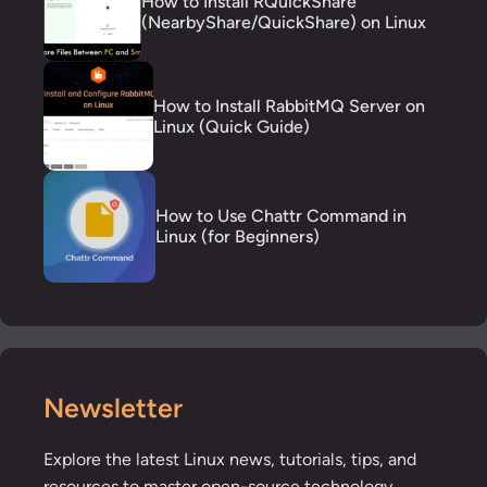
How to Install RQuickShare
(NearbyShare/QuickShare) on Linux
How to Install RabbitMQ Server on
Linux (Quick Guide)
How to Use Chattr Command in
Linux (for Beginners)
Newsletter
Explore the latest Linux news, tutorials, tips, and
resources to master open-source technology.