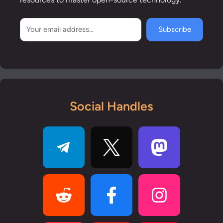
Subscribe
Social Handles