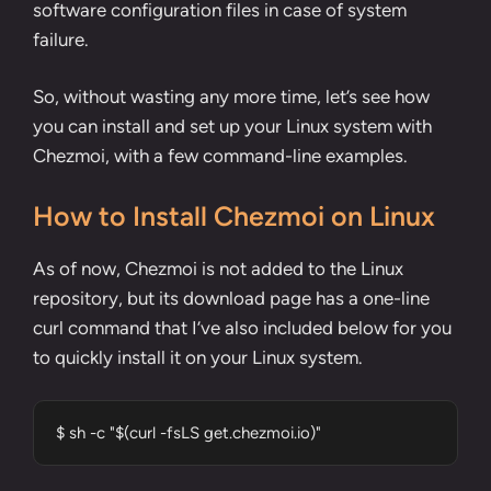
software configuration files in case of system
failure.
So, without wasting any more time, let’s see how
you can install and set up your Linux system with
Chezmoi, with a few command-line examples.
How to Install Chezmoi on Linux
As of now, Chezmoi is not added to the Linux
repository, but its
download page
has a one-line
curl command
that I’ve also included below for you
to quickly install it on your Linux system.
$ sh -c "$(curl -fsLS get.chezmoi.io)"