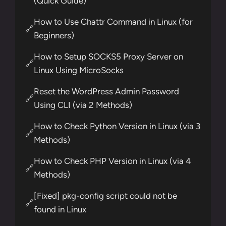
(Quick Guide)
How to Use Chattr Command in Linux (for
🔗
Beginners)
How to Setup SOCKS5 Proxy Server on
🔗
Linux Using MicroSocks
Reset the WordPress Admin Password
🔗
Using CLI (via 2 Methods)
How to Check Python Version in Linux (via 3
🔗
Methods)
How to Check PHP Version in Linux (via 4
🔗
Methods)
[Fixed] pkg-config script could not be
🔗
found in Linux