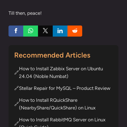
Till then, peace!
Recommended Articles
How to Install Zabbix Server on Ubuntu
🔗
24.04 (Noble Numbat)
Stellar Repair for MySQL – Product Review
🔗
How to Install RQuickShare
🔗
(NearbyShare/QuickShare) on Linux
How to Install RabbitMQ Server on Linux
🔗