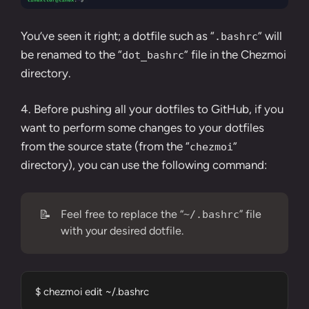
You’ve seen it right; a dotfile such as “
” will
.bashrc
be renamed to the “
” file in the Chezmoi
dot_bashrc
directory.
4. Before pushing all your dotfiles to GitHub, if you
want to perform some changes to your dotfiles
from the source state (from the “
”
chezmoi
directory), you can use the following command:
📝
Feel free to replace the “
” file
~/.bashrc
with your desired dotfile.
$ chezmoi edit ~/.bashrc