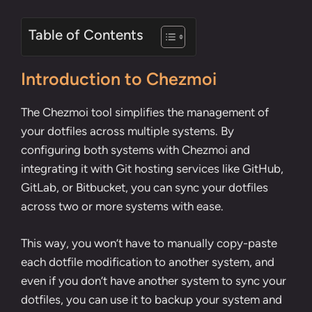
Table of Contents
Introduction to Chezmoi
The Chezmoi tool simplifies the management of
your dotfiles across multiple systems. By
configuring both systems with Chezmoi and
integrating it with Git hosting services like GitHub,
GitLab, or Bitbucket, you can sync your dotfiles
across two or more systems with ease.
This way, you won’t have to manually copy-paste
each dotfile modification to another system, and
even if you don’t have another system to sync your
dotfiles, you can use it to backup your system and