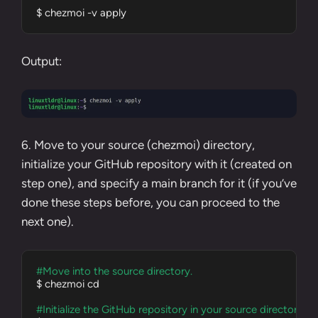
$ chezmoi -v apply
Output:
6. Move to your source (chezmoi) directory,
initialize your GitHub repository with it (created on
step one
), and specify a main branch for it (if you’ve
done these steps before, you can proceed to the
next one).
#Move into the source directory.
$ chezmoi cd

#Initialize the GitHub repository in your source directory.