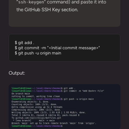
“
” command) and paste it into
ssh-keygen
the
GitHub SSH Key section
.
$ git add .

$ git commit -m "<Initial commit message>"

$ git push -u origin main
Output: