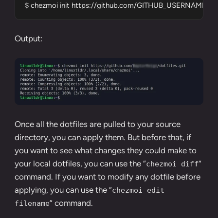
$ chezmoi init https://github.com/GITHUB_USERNAME/dotf
Output:
Once all the dotfiles are pulled to your source
directory, you can apply them. But before that, if
you want to see what changes they could make to
your local dotfiles, you can use the “
”
chezmoi diff
command. If you want to modify any dotfile before
applying, you can use the “
chezmoi edit
” command.
filename