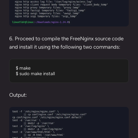
6. Proceed to compile the FreeNginx source code
and install it using the following two commands:
$ make

$ sudo make install
Output: