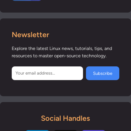
Newsletter
Explore the latest Linux news, tutorials, tips, and
resources to master open-source technology.
Subscribe
Social Handles