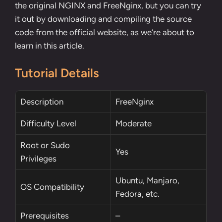
the original NGINX and FreeNginx, but you can try
it out by downloading and compiling the source
code from the official website, as we’re about to
learn in this article.
Tutorial Details
Description
FreeNginx
Difficulty Level
Moderate
Root
or
Sudo
Yes
Privileges
Ubuntu, Manjaro,
OS Compatibility
Fedora, etc.
Prerequisites
–