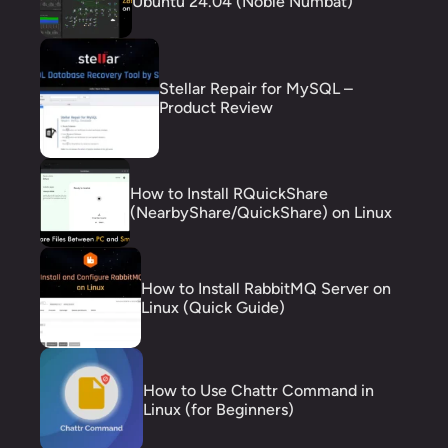
Ubuntu 24.04 (Noble Numbat)
Stellar Repair for MySQL –
Product Review
How to Install RQuickShare
(NearbyShare/QuickShare) on Linux
How to Install RabbitMQ Server on
Linux (Quick Guide)
How to Use Chattr Command in
Linux (for Beginners)