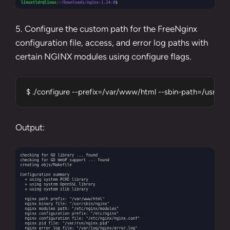
5. Configure the custom path for the FreeNginx
configuration file, access, and error log paths with
certain NGINX modules using configure flags.
$ ./configure --prefix=/var/www/html --sbin-path=/usr/sb
Output: