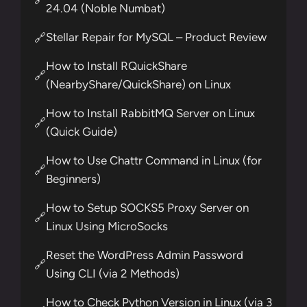
24.04 (Noble Numbat)
Stellar Repair for MySQL – Product Review
🔗
How to Install RQuickShare
🔗
(NearbyShare/QuickShare) on Linux
How to Install RabbitMQ Server on Linux
🔗
(Quick Guide)
How to Use Chattr Command in Linux (for
🔗
Beginners)
How to Setup SOCKS5 Proxy Server on
🔗
Linux Using MicroSocks
Reset the WordPress Admin Password
🔗
Using CLI (via 2 Methods)
How to Check Python Version in Linux (via 3