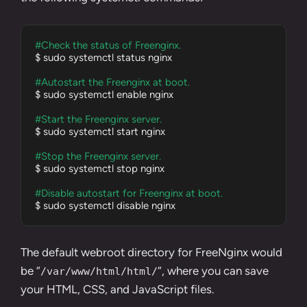
#Check the status of Freenginx.
$ sudo systemctl status nginx

#Autostart the Freenginx at boot.
$ sudo systemctl enable nginx

#Start the Freenginx server.
$ sudo systemctl start nginx

#Stop the Freenginx server.
$ sudo systemctl stop nginx

#Disable autostart for Freenginx at boot.
$ sudo systemctl disable nginx
The default webroot directory for FreeNginx would
be “
“, where you can save
/var/www/html/html/
your HTML, CSS, and JavaScript files.