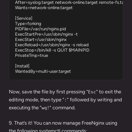
After=syslog.target network-online.target remote-fs.target
Wants=network-online.target

[Service]

Type=forking

PIDFile=/var/run/nginx.pid

ExecStartPre=/usr/sbin/nginx -t

ExecStart=/usr/sbin/nginx

ExecReload=/usr/sbin/nginx -s reload

ExecStop=/bin/kill -s QUIT $MAINPID

PrivateTmp=true

[Install]

WantedBy=multi-user.target
Now, save the file by first pressing “
” to exit the
Esc
editing mode, then type “
” followed by writing and
:
executing the “
” command.
wq!
9. That’s it! You can now manage FreeNginx using
the following
systemctl commands
: