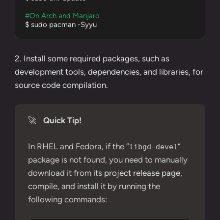
#On Arch and Manjaro
$ sudo pacman -Syyu
2. Install some required packages, such as
development tools
, dependencies, and libraries, for
source code compilation.
🚀
Quick Tip!
In RHEL and Fedora, if the “
”
libgd-devel
package is not found, you need to manually
download it from its
project release page
,
compile, and install it by running the
following commands: