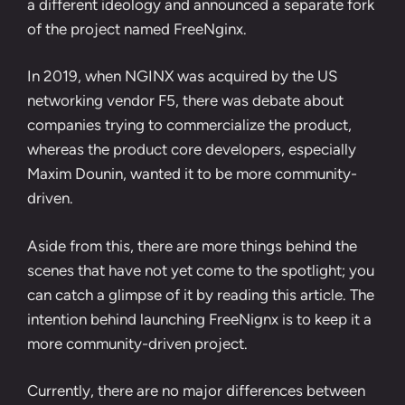
a different ideology and announced a separate fork
of the project named
FreeNginx
.
In 2019, when NGINX was acquired by the US
networking vendor F5, there was debate about
companies trying to commercialize the product,
whereas the product core developers, especially
Maxim Dounin, wanted it to be more community-
driven.
Aside from this, there are more things behind the
scenes that have not yet come to the spotlight; you
can catch a glimpse of it by reading
this article
. The
intention behind launching FreeNignx is to keep it a
more community-driven project.
Currently, there are no major differences between