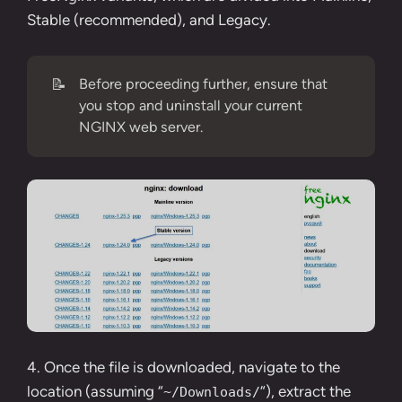
Stable (recommended), and Legacy.
📝
Before proceeding further, ensure that
you stop and uninstall your current
NGINX web server.
4. Once the file is downloaded, navigate to the
location (assuming “
“), extract the
~/Downloads/