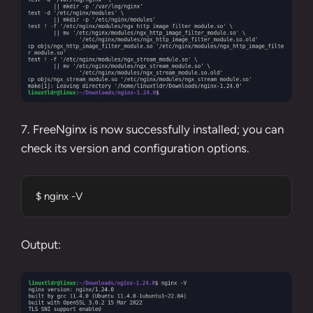
7. FreeNginx is now successfully installed; you can
check its version and configuration options.
$ nginx -V
Output: