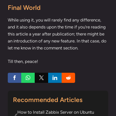
Final World
While using it, you will rarely find any difference,
and it also depends upon the time if you’re reading
this article a year after publication; there might be
an introduction of any new feature. In that case, do
let me know in the comment section.
Till then, peace!
Recommended Articles
How to Install Zabbix Server on Ubuntu
🔗