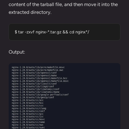
content of the tarball file, and then move it into the
extracted directory.
$ tar -zxvf nginx-*.tar.gz && cd nginx*/
Output: