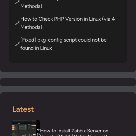
🔗
Methods)
How to Check PHP Version in Linux (via 4
🔗
Methods)
[Fixed] pkg-config script could not be
🔗
found in Linux
Latest
How to Install Zabbix Server on