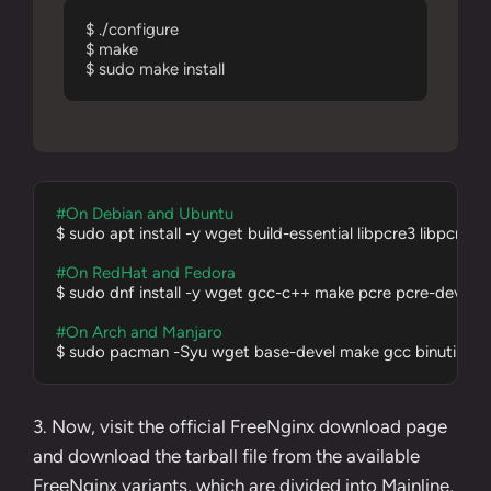
$ ./configure

$ make

$ sudo make install
#On Debian and Ubuntu
$ sudo apt install -y wget build-essential libpcre3 libpcre3-
#On RedHat and Fedora
$ sudo dnf install -y wget gcc-c++ make pcre pcre-devel zli
#On Arch and Manjaro
$ sudo pacman -Syu wget base-devel make gcc binutils pcre
3. Now, visit the official
FreeNginx download page
and download the tarball file from the available
FreeNginx variants, which are divided into Mainline,