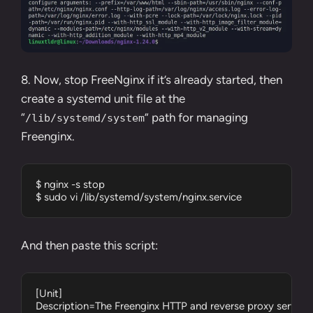
8. Now, stop FreeNginx if it’s already started, then
create a systemd unit file at the
“
” path for managing
/lib/systemd/system
Freenginx.
$ nginx -s stop

$ sudo vi /lib/systemd/system/nginx.service
And then paste this script:
[Unit]

Description=The Freenginx HTTP and reverse proxy server
