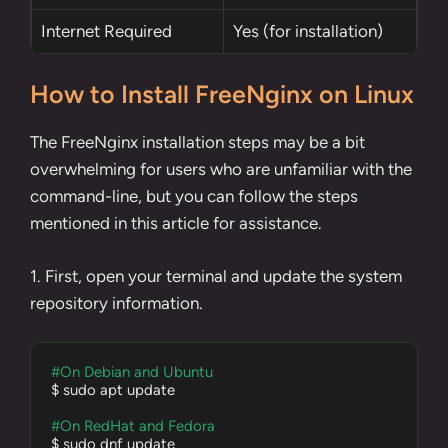
Internet Required
Yes (for installation)
How to Install FreeNginx on Linux
The FreeNginx installation steps may be a bit
overwhelming for users who are unfamiliar with the
command-line, but you can follow the steps
mentioned in this article for assistance.
1. First, open your terminal and update the system
repository information.
#On Debian and Ubuntu
$ sudo apt update

#On RedHat and Fedora
$ sudo dnf update
