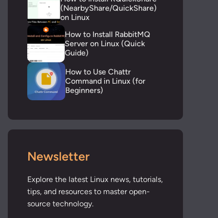
(NearbyShare/QuickShare)
on Linux
How to Install RabbitMQ
Server on Linux (Quick
Guide)
How to Use Chattr
Command in Linux (for
Beginners)
Newsletter
Explore the latest Linux news, tutorials,
tips, and resources to master open-
source technology.