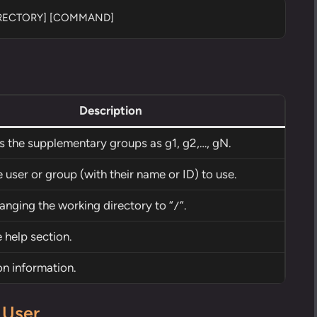
IRECTORY] [COMMAND]
Description
es the supplementary groups as g1, g2,…, gN.
 user or group (with their name or ID) to use.
anging the working directory to “
“.
/
 help section.
on information.
 User