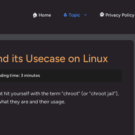
🏠 Home
🐧 Topic
🕵️ Privacy Policy
nd its Usecase on Linux
ding time: 3 minutes
 hit yourself with the term “chroot” (or “chroot jail”),
what they are and their usage.