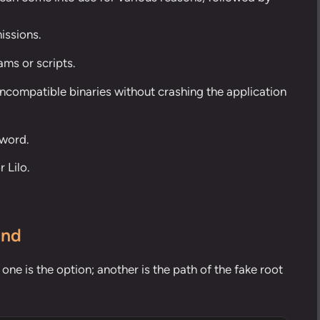
issions.
ams or scripts.
incompatible binaries without crashing the application
sword.
r Lilo.
and
e is the option; another is the path of the fake root