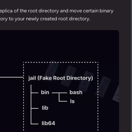
e replica of the root directory and move certain binary
tory to your newly created root directory.