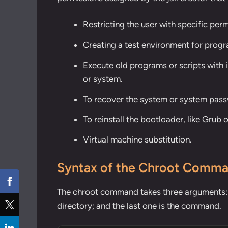
Restricting the user with specific perm
Creating a test environment for progr
Execute old programs or scripts with 
or system.
To recover the system or system pas
To reinstall the bootloader, like Grub o
Virtual machine substitution.
Syntax of the Chroot Comm
The chroot command takes three arguments: on
directory; and the last one is the command.