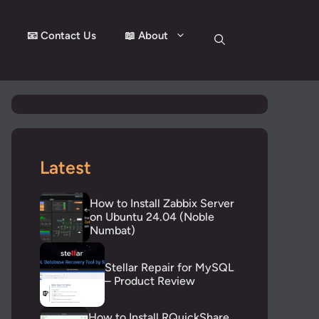
📧 Contact Us
📖 About
Latest
How to Install Zabbix Server
on Ubuntu 24.04 (Noble
Numbat)
Stellar Repair for MySQL
– Product Review
How to Install RQuickShare