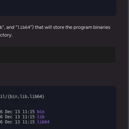
“, and “
“) that will store the program binaries
b
lib64
ectory.