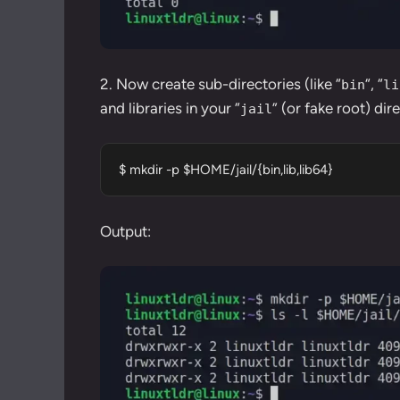
2. Now create sub-directories (like “
“, “
bin
li
and libraries in your “
” (or fake root) dir
jail
$ mkdir -p $HOME/jail/{bin,lib,lib64}
Output: