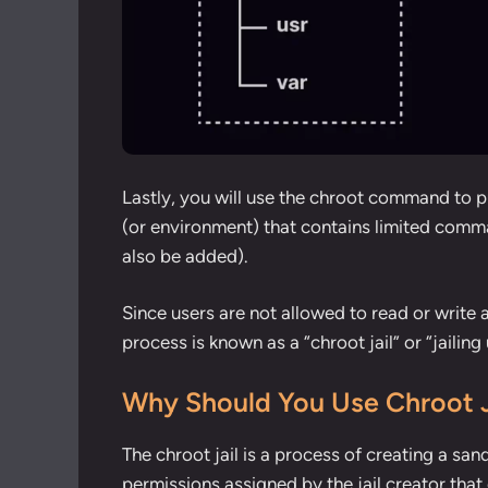
Lastly, you will use the chroot command to pu
(or environment) that contains limited comma
also be added).
Since users are not allowed to read or write a
process is known as a “chroot jail” or “jailing 
Why Should You Use Chroot J
The chroot jail is a process of creating a san
permissions assigned by the jail creator that