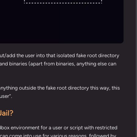
t/add the user into that isolated fake root directory
nd binaries (apart from binaries, anything else can
nything outside the fake root directory this way, this
user”.
ail?
dbox environment for a user or script with restricted
 can come into use for various reasons, followed by