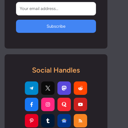
Subscribe
Social Handles