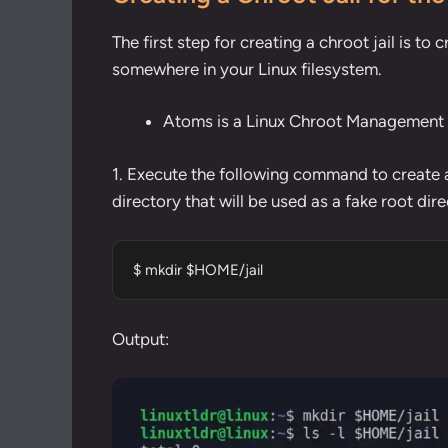
The first step for creating a chroot jail is to 
somewhere in your Linux filesystem.
Atoms is a Linux Chroot Management T
1. Execute the following command to
create 
directory that will be used as a fake root dire
$ mkdir $HOME/jail
Output: