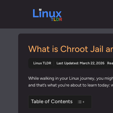
Skip
to
content
What is Chroot Jail a
Linux TLDR
Last Updated:
March 22, 2026
Rea
While walking in your Linux journey, you might
and that’s what you’re about to learn today: 
Table of Contents