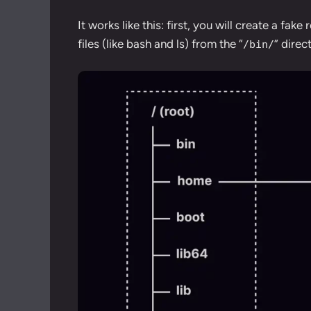
It works like this: first, you will create a fak
files (like bash and ls) from the “
” direc
/bin/