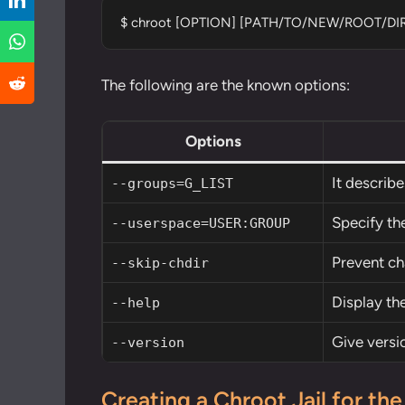
$ chroot [OPTION] [PATH/TO/NEW/ROOT/D
The following are the known options:
Options
It describ
--groups=G_LIST
Specify the
--userspace=USER:GROUP
Prevent ch
--skip-chdir
Display the
--help
Give versi
--version
Creating a Chroot Jail for the