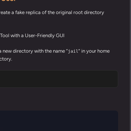
create a fake replica of the original root directory
ool with a User-Friendly GUI
a new directory
with the name “
” in your home
jail
ctory.