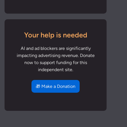
Your help is needed
AI and ad blockers are significantly
impacting advertising revenue. Donate
now to support funding for this
independent site.
🎁 Make a Donation