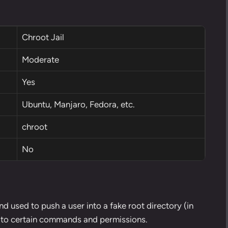
Chroot Jail
Moderate
Yes
Ubuntu, Manjaro, Fedora, etc.
chroot
No
d used to push a user into a fake root directory (in
ss to certain commands and permissions.