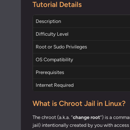
Tutorial Details
Description
Difficulty Level
Root
or
Sudo
Privileges
OS Compatibility
Prerequisites
Internet Required
What is Chroot Jail in Linux?
The chroot (a.k.a. “
change root
“) is a comman
jail) intentionally created by you with acce