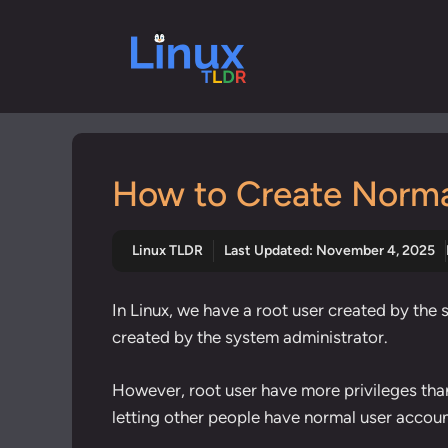
Skip
to
content
How to Create Normal
Linux TLDR
Last Updated:
November 4, 2025
In Linux, we have a root user created by the
created by the system administrator.
However, root user have more privileges tha
letting other people have normal user accoun