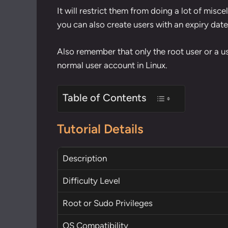
It will restrict them from doing a lot of mis
you can also create users with an expiry dat
Also remember that only the root user or a u
normal user account in Linux.
Table of Contents
Tutorial Details
Description
Difficulty Level
Root
or
Sudo
Privileges
OS Compatibility