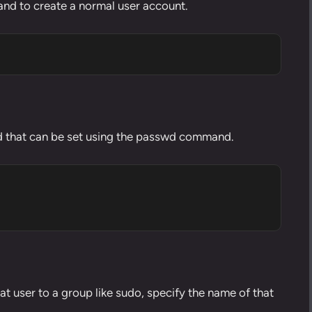
nd to create a normal user account.
that can be set using the
passwd command
.
hat
user to a group like sudo
, specify the name of that