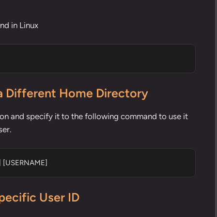
d in Linux
a Different Home Directory
ion and specify it to the following command to use it
ser.
E] [USERNAME]
pecific User ID