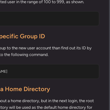
ted user in the range of 100 to 999, as shown.
pecific Group ID
oup to the new user account than find out its ID by
t to the following command.
AME]
 a Home Directory
hout a home directory, but in the next login, the root
tory will be used as the default home directory for