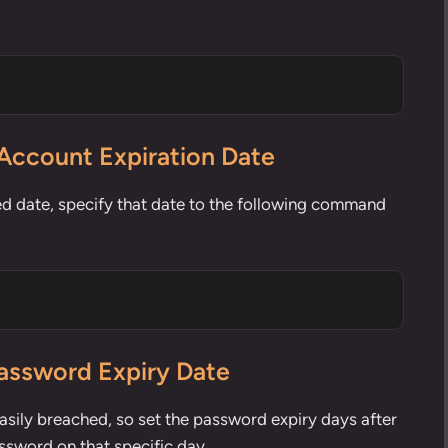
Account Expiration Date
ed date, specify that date to the following command
Password Expiry Date
sily breached, so set the password expiry days after
ssword on that specific day.