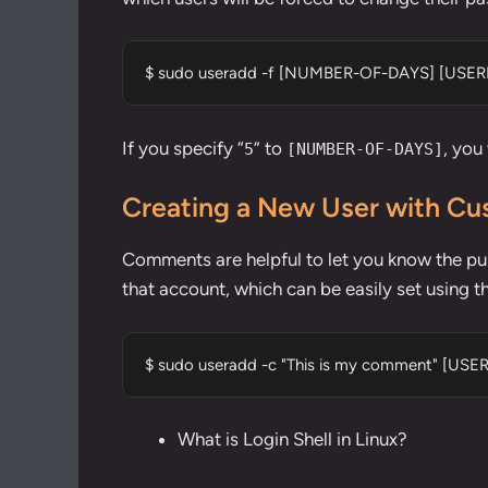
$ sudo useradd -f [NUMBER-OF-DAYS] [USE
If you specify “
” to
, you
5
[NUMBER-OF-DAYS]
Creating a New User with 
Comments are helpful to let you know the pur
that account, which can be easily set using th
$ sudo useradd -c "This is my comment" [US
What is Login Shell in Linux?