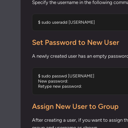
Specify the username in the following comma
$ sudo useradd [USERNAME]
Set Password to New User
A newly created user has an empty password 
$ sudo passwd [USERNAME]

New password: 

Retype new password:
Assign New User to Group
After creating a user, if you want to assign t
group and username as shown.