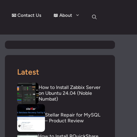
📧 Contact Us
📖 About
Latest
How to Install Zabbix Server
on Ubuntu 24.04 (Noble
Numbat)
Stellar Repair for MySQL
– Product Review
How to Install RQuickShare