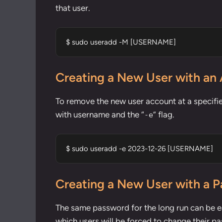
that user.
$ sudo useradd -M [USERNAME]
Creating a New User with an 
To remove the new user account at a specifi
with username and the “
” flag.
-e
$ sudo useradd -e 2023-12-26 [USERNAME]
Creating a New User with a 
The same password for the long run can be ea
which users will be forced to change their pa