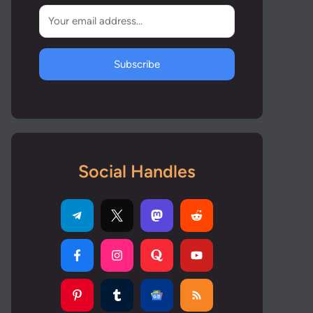
Subscribe
Social Handles