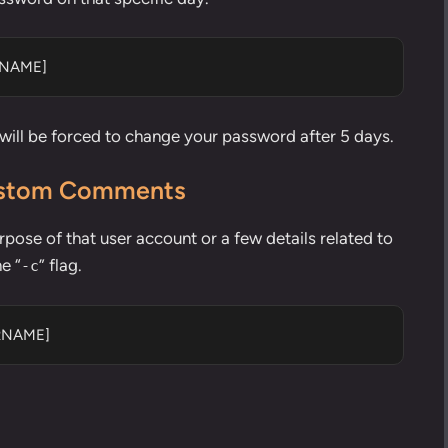
RNAME]
 will be forced to change your password after 5 days.
Custom Comments
pose of that user account or a few details related to
e “
” flag.
-c
ERNAME]