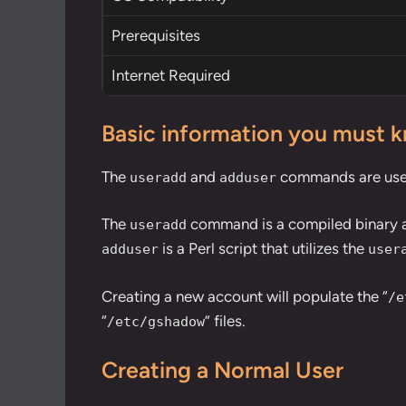
Prerequisites
Internet Required
Basic information you must 
The
and
commands are used 
useradd
adduser
The
command is a compiled binary and
useradd
is a Perl script that utilizes the
adduser
user
Creating a new account will populate the “
/e
“
” files.
/etc/gshadow
Creating a Normal User