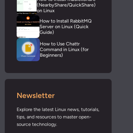
(NearbyShare/QuickShare)
on Linux
How to Install RabbitMQ
Server on Linux (Quick
Guide)
How to Use Chattr
Command in Linux (for
Beginners)
Newsletter
Explore the latest Linux news, tutorials,
tips, and resources to master open-
source technology.