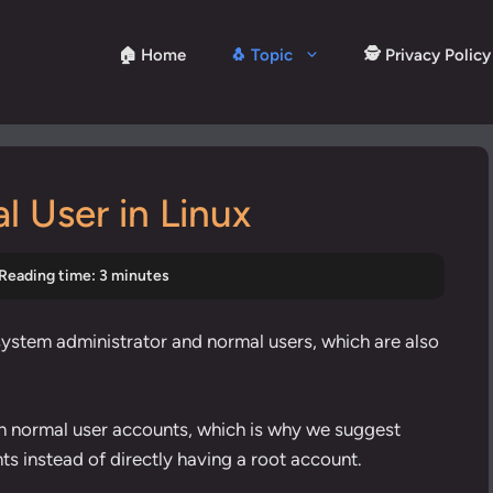
🏠 Home
🐧 Topic
🕵️ Privacy Policy
 User in Linux
Reading time: 3 minutes
 system administrator and normal users, which are also
n normal user accounts, which is why we suggest
ts instead of directly having a root account.