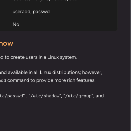
useradd,
passwd
No
know
to create users in a Linux system.
 available in all Linux distributions; however,
command to provide more rich features.
add
“
“
“
,
“
“
,
and
tc/passwd
,
/etc/shadow
/etc/group