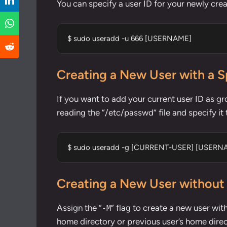
You can specify a user ID for your newly crea
$ sudo useradd -u 666 [USERNAME]
Creating a New User with a S
If you want to add your current user ID as gr
reading the “/etc/passwd” file and specify i
$ sudo useradd -g [CURRENT-USER] [USERN
Creating a New User without
Assign the “
” flag to create a new user wit
-M
home directory or previous user’s home direc