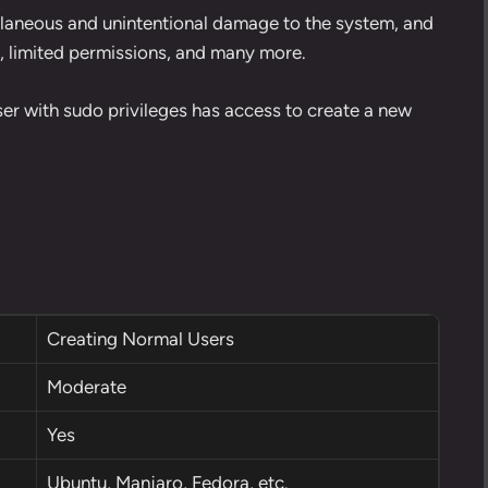
cellaneous and unintentional damage to the system, and
e, limited permissions, and many more.
ser with sudo privileges has access to create a new
Creating Normal Users
Moderate
Yes
Ubuntu, Manjaro, Fedora, etc.