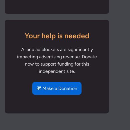
Your help is needed
AI and ad blockers are significantly
impacting advertising revenue. Donate
now to support funding for this
independent site.
🎁 Make a Donation