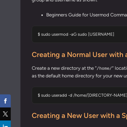
Beginners Guide for Usermod Comman
$ sudo usermod -aG sudo [USERNAME]
Creating a Normal User with 
Create a new directory at the “
” locat
/home/
as the default home directory for your new u
$ sudo useradd -d /home/[DIRECTORY-NAM
Creating a New User with a S