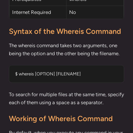
Internet Required
No
Syntax of the Whereis Command
The whereis command takes two arguments, one
being the option and the other being the filename.
$ whereis [OPTION] [FILENAME]
To search for multiple files at the same time, specify
each of them using a space as a separator.
Working of Whereis Command
By default, when you execute any command in your