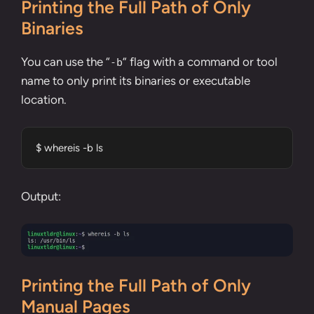
Printing the Full Path of Only
Binaries
You can use the “
” flag with a command or tool
-b
name to only print its binaries or executable
location.
$ whereis -b ls
Output:
Printing the Full Path of Only
Manual Pages