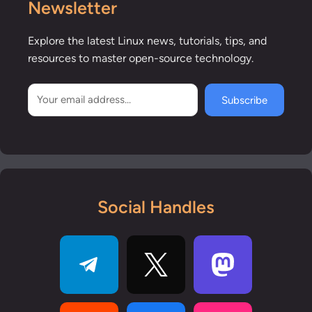
Newsletter
Explore the latest Linux news, tutorials, tips, and
resources to master open-source technology.
Subscribe
Social Handles