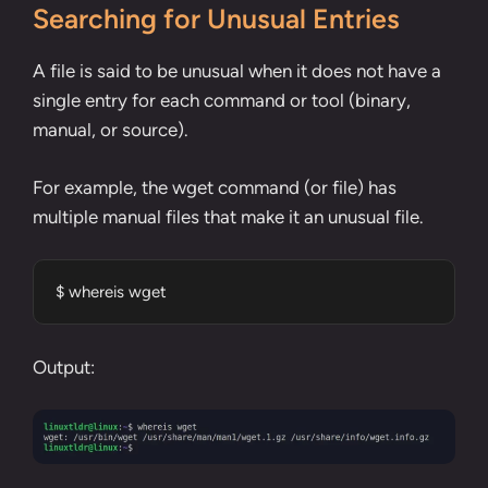
Searching for Unusual Entries
A file is said to be unusual when it does not have a
single entry for each command or tool (binary,
manual, or source).
For example, the wget command (or file) has
multiple manual files that make it an unusual file.
$ whereis wget
Output: