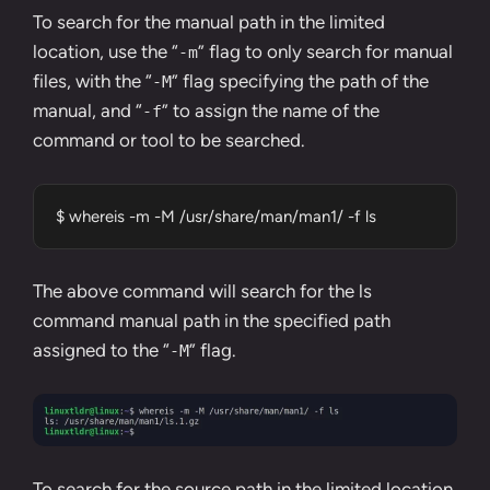
To search for the manual path in the limited
location, use the “
” flag to only search for manual
-m
files, with the “
” flag specifying the path of the
-M
manual, and “
” to assign the name of the
-f
command or tool to be searched.
$ whereis -m -M /usr/share/man/man1/ -f ls
The above command will search for the ls
command manual path in the specified path
assigned to the “
” flag.
-M
To search for the source path in the limited location,