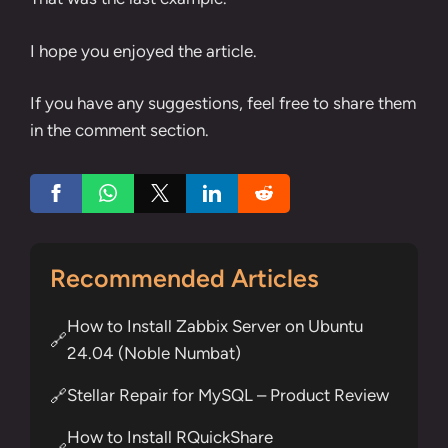
I hope you enjoyed the article.
If you have any suggestions, feel free to share them
in the comment section.
Recommended Articles
How to Install Zabbix Server on Ubuntu
🔗
24.04 (Noble Numbat)
Stellar Repair for MySQL – Product Review
🔗
How to Install RQuickShare