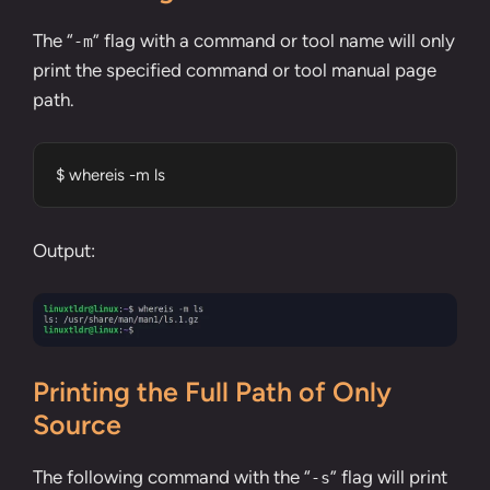
The “
” flag with a command or tool name will only
-m
print the specified command or tool manual page
path.
$ whereis -m ls
Output:
Printing the Full Path of Only
Source
The following command with the “
” flag will print
-s