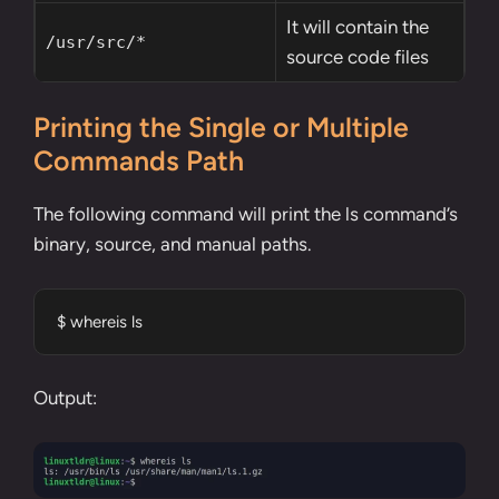
It will contain the
/usr/src/*
source code files
Printing the Single or Multiple
Commands Path
The following command will print the ls command’s
binary, source, and manual paths.
$ whereis ls
Output: