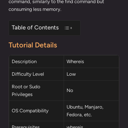
command, similarly to the
find command
but
consuming less memory.
Table of Contents
Tutorial Details
Description
Whereis
Difficulty Level
Low
Root
or
Sudo
No
Privileges
Ubuntu, Manjaro,
OS Compatibility
Fedora, etc.
Prerequisites
whereis