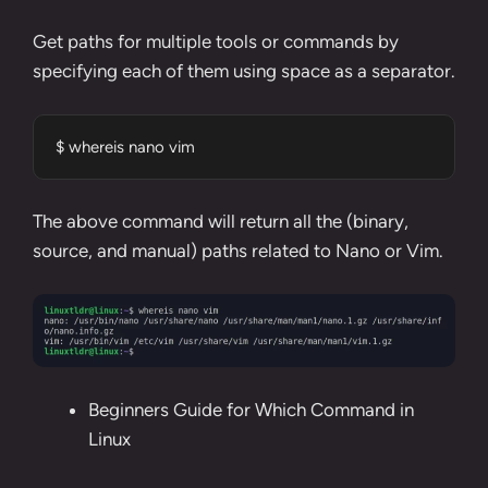
Get paths for multiple tools or commands by
specifying each of them using space as a separator.
$ whereis nano vim
The above command will return all the (binary,
source, and manual) paths related to
Nano
or
Vim
.
Beginners Guide for Which Command in
Linux