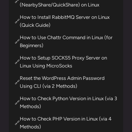
🔗
(NearbyShare/QuickShare) on Linux
How to Install RabbitMQ Server on Linux
🔗
(Quick Guide)
How to Use Chattr Command in Linux (for
🔗
Beginners)
How to Setup SOCKS5 Proxy Server on
🔗
Linux Using MicroSocks
Reset the WordPress Admin Password
🔗
Using CLI (via 2 Methods)
How to Check Python Version in Linux (via 3
🔗
Methods)
How to Check PHP Version in Linux (via 4
🔗
Methods)