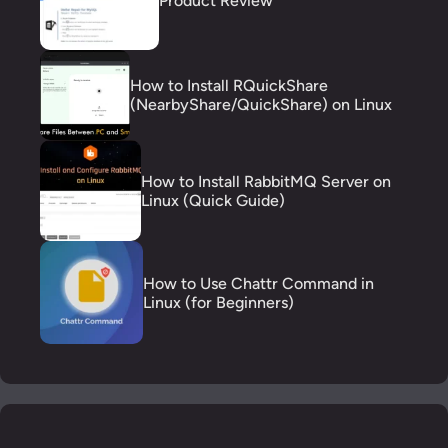
Product Review
How to Install RQuickShare
(NearbyShare/QuickShare) on Linux
How to Install RabbitMQ Server on
Linux (Quick Guide)
How to Use Chattr Command in
Linux (for Beginners)