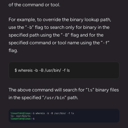
of the command or tool.
For example, to override the binary lookup path,
use the “
” flag to search only for binary in the
-b
specified path using the “
” flag and for the
-B
specified command or tool name using the “
”
-f
flag.
$ whereis -b -B /usr/bin/ -f ls
The above command will search for “
” binary files
ls
in the specified “
” path.
/usr/bin