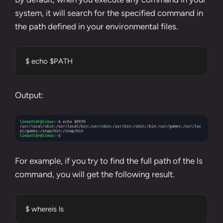
system, it will search for the specified command in
the path defined in your
environmental files
.
$ echo $PATH
Output:
For example, if you try to find the full path of the
ls
command
, you will get the following result.
$ whereis ls