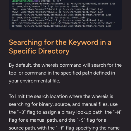
Searching for the Keyword in a
Specific Directory
By default, the whereis command will search for the
tool or command in the specified path defined in
your environmental file.
To limit the search location where the whereis is
searching for binary, source, and manual files, use
the “
” flag to assign a binary lookup path, the “
”
-B
-M
flag for a manual path, and the “
” flag for a
-S
source path, with the “
” flag specifying the name
-f