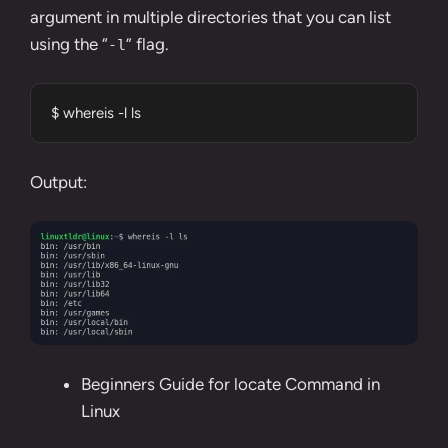
argument in multiple directories that you can list
using the “
” flag.
-l
$ whereis -l ls
Output:
Beginners Guide for locate Command in
Linux