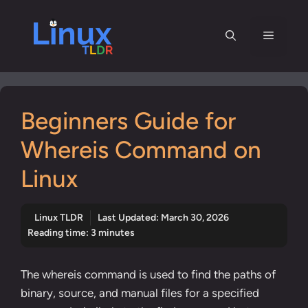
Skip
to
Menu
content
Beginners Guide for
Whereis Command on
Linux
Linux TLDR
Last Updated:
March 30, 2026
Reading time: 3 minutes
The whereis command is used to find the paths of
binary, source, and manual files for a specified