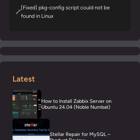
[Fixed] pkg-config script could not be
🔗
found in Linux
Latest
How to Install Zabbix Server on
Ubuntu 24.04 (Noble Numbat)
Stellar Repair for MySQL –