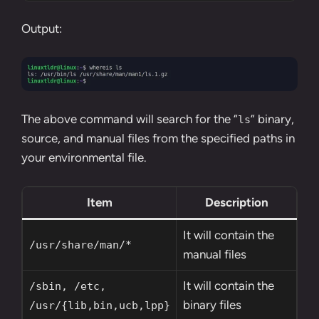
Output:
The above command will search for the “
” binary,
ls
source, and manual files from the specified paths in
your environmental file.
Item
Description
It will contain the
/usr/share/man/*
manual files
It will contain the
/sbin, /etc,
binary files
/usr/{lib,bin,ucb,lpp}