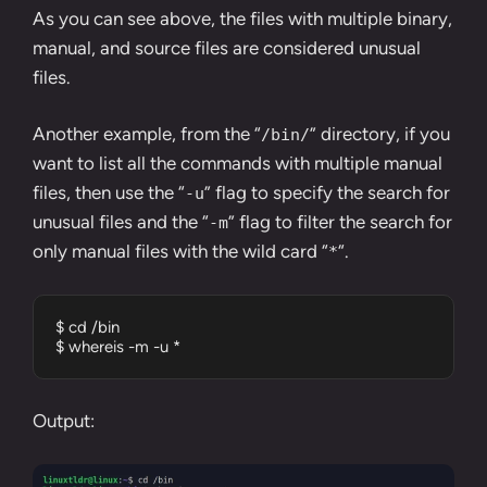
As you can see above, the files with multiple binary,
manual, and source files are considered unusual
files.
Another example, from the “
” directory, if you
/bin/
want to list all the commands with multiple manual
files, then use the “
” flag to specify the search for
-u
unusual files and the “
” flag to filter the search for
-m
only manual files with the wild card “
“.
*
$ cd /bin

$ whereis -m -u *
Output: