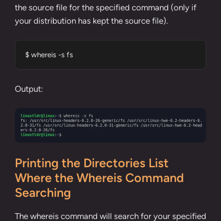
the source file for the specified command (only if
your distribution has kept the source file).
$ whereis -s fs
Output:
Printing the Directories List
Where the Whereis Command
Searching
The whereis command will search for your specified