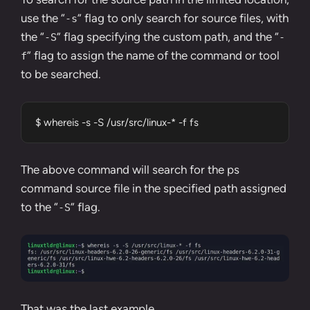
use the “
” flag to only search for source files, with
-s
the “
” flag specifying the custom path, and the “
-S
-
” flag to assign the name of the command or tool
f
to be searched.
$ whereis -s -S /usr/src/linux-* -f fs
The above command will search for the
ps
command
source file in the specified path assigned
to the “
” flag.
-S
That was the last example.