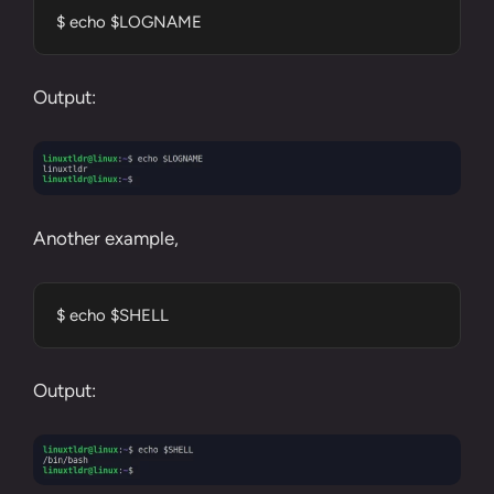
$ echo $LOGNAME
Output:
Another example,
$ echo $SHELL
Output: