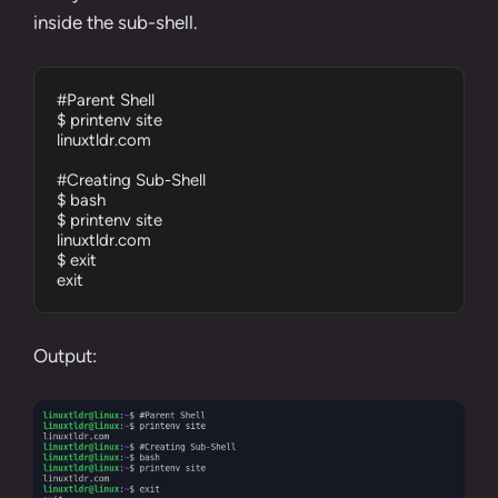
inside the sub-shell.
#Parent Shell

$ printenv site

linuxtldr.com

#Creating Sub-Shell

$ bash

$ printenv site

linuxtldr.com

$ exit

exit
Output: