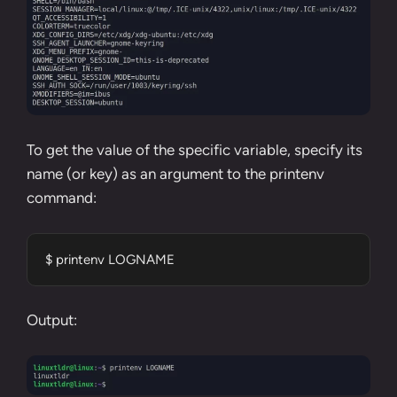
To get the value of the specific variable, specify its
name (or key) as an argument to the printenv
command:
$ printenv LOGNAME
Output: