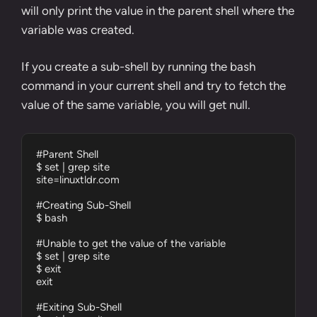
will only print the value in the parent shell where the
variable was created.
If you create a sub-shell by running the
bash
command
in your current shell and try to fetch the
value of the same variable, you will get null.
#Parent Shell

$ set | grep site

site=linuxtldr.com

#Creating Sub-Shell

$ bash

#Unable to get the value of the variable

$ set | grep site

$ exit

exit

#Exiting Sub-Shell
