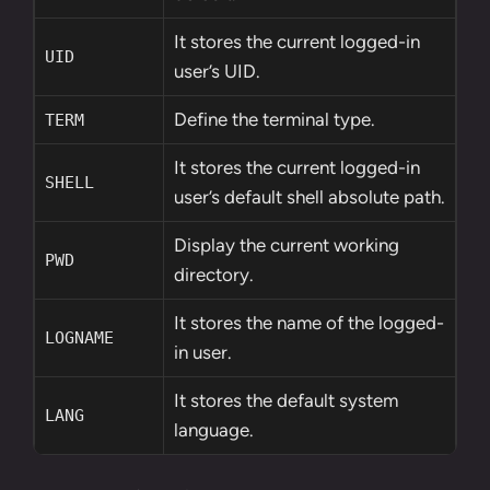
It stores the current logged-in
UID
user’s UID.
Define the terminal type.
TERM
It stores the current logged-in
SHELL
user’s default shell absolute path.
Display the current working
PWD
directory.
It stores the name of the logged-
LOGNAME
in user.
It stores the default system
LANG
language.