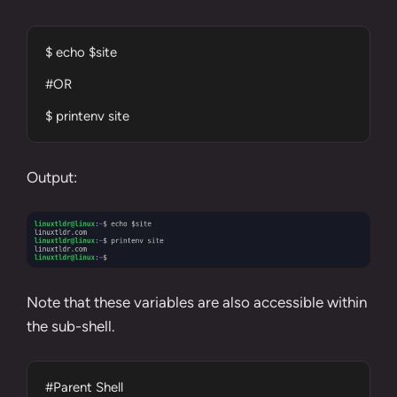
$ echo $site

#OR

$ printenv site
Output:
Note that these variables are also accessible within
the sub-shell.
#Parent Shell
