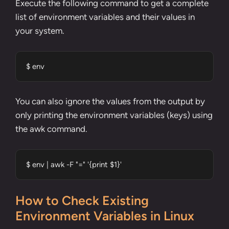
Execute the following command to get a complete
list of environment variables and their values in
your system.
$ env
You can also ignore the values from the output by
only printing the environment variables (keys) using
the
awk command
.
$ env | awk -F "=" '{print $1}'
How to Check Existing
Environment Variables in Linux