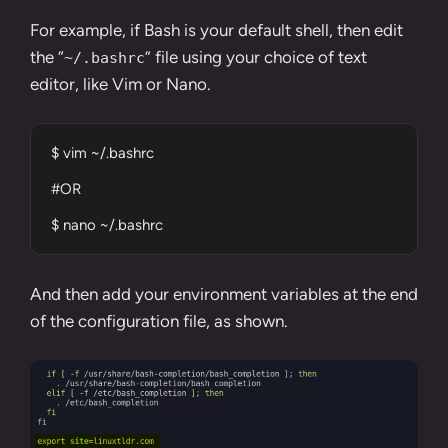
For example, if Bash is your default shell, then edit
the “
” file using your choice of text
~/.bashrc
editor, like
Vim
or
Nano
.
$ vim ~/.bashrc

#OR

$ nano ~/.bashrc
And then add your environment variables at the end
of the configuration file, as shown.