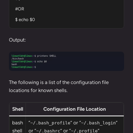
#OR

$ echo $0
Output:
The following is a list of the configuration file
locations for known shells.
Shell
Configuration File Location
bash
“
” or “
”
~/.bash_profile
~/.bash_login
shell
or “
” or “
“
~/.bashrc
~/.profile