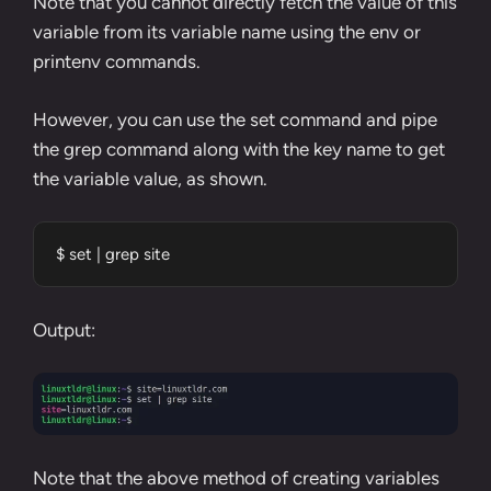
Note that you cannot directly fetch the value of this
variable from its variable name using the env or
printenv commands.
However, you can use the
set command
and
pipe
the
grep
command along with the key name to get
the variable value, as shown.
$ set | grep site
Output:
Note that the above method of creating variables