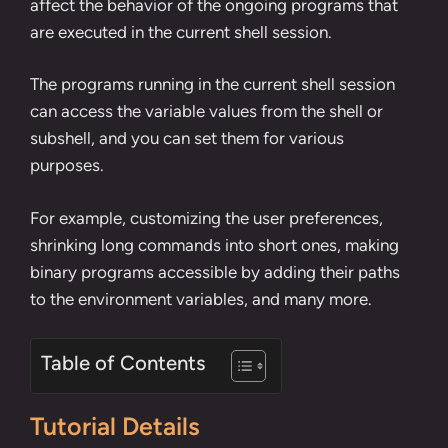
affect the behavior of the ongoing programs that
are executed in the current shell session.
The programs running in the current shell session
can access the variable values from the shell or
subshell
, and you can set them for various
purposes.
For example, customizing the user preferences,
shrinking long commands into short ones
,
making
binary programs accessible by adding their paths
to the environment variables
, and many more.
Table of Contents
Tutorial Details