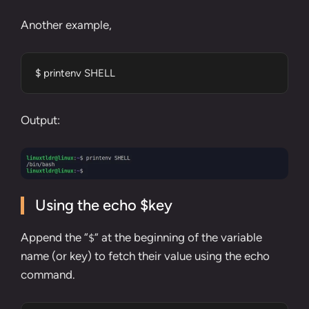
Another example,
$ printenv SHELL
Output:
Using the echo $key
Append the “
” at the beginning of the variable
$
name (or key) to fetch their value using the
echo
command
.