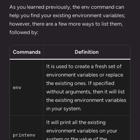
As you learned previously, the env command can
help you find your existing environment variables;
however, there are a few more ways to list them,
followed by:
Commands
Definition
It is used to create a fresh set of
environment variables or replace
the existing ones. If specified
env
without arguments, then it will list
the existing environment variables
in your system.
It will print all the existing
environment variables on your
printenv
system or the value of the