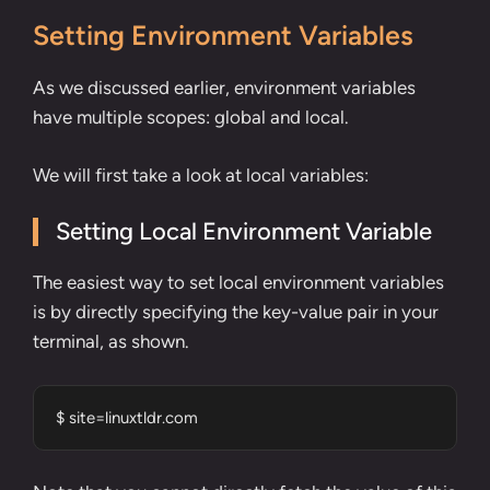
Setting Environment Variables
As we discussed earlier, environment variables
have multiple scopes: global and local.
We will first take a look at local variables:
Setting Local Environment Variable
The easiest way to set local environment variables
is by directly specifying the key-value pair in your
terminal, as shown.
$ site=linuxtldr.com