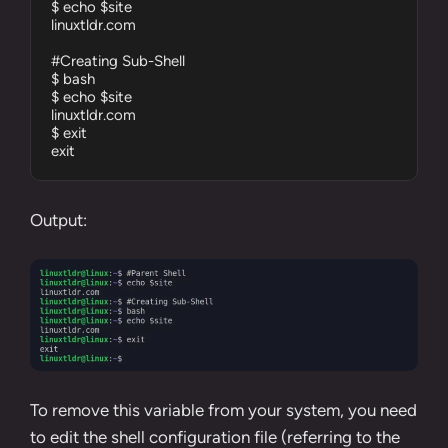
$ echo $site

linuxtldr.com

#Creating Sub-Shell

$ bash

$ echo $site

linuxtldr.com

$ exit

exit
Output:
To remove this variable from your system, you need
to edit the shell configuration file (referring to the