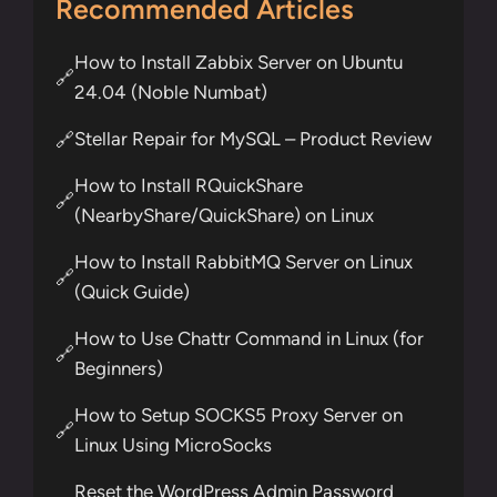
Recommended Articles
How to Install Zabbix Server on Ubuntu
🔗
24.04 (Noble Numbat)
Stellar Repair for MySQL – Product Review
🔗
How to Install RQuickShare
🔗
(NearbyShare/QuickShare) on Linux
How to Install RabbitMQ Server on Linux
🔗
(Quick Guide)
How to Use Chattr Command in Linux (for
🔗
Beginners)
How to Setup SOCKS5 Proxy Server on
🔗
Linux Using MicroSocks
Reset the WordPress Admin Password