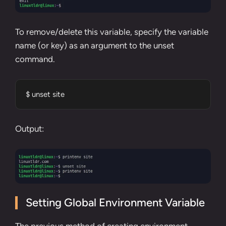
To remove/delete this variable, specify the variable
name (or key) as an argument to the
unset
command
.
$ unset site
Output:
Setting Global Environment Variable