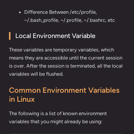
Difference Between /etc/profile,
~/.bash_profile, ~/.profile, ~/.bashrc, etc
Local Environment Variable
These variables are temporary variables, which
means they are accessible until the current session
is over. After the session is terminated, all the local
variables will be flushed.
Common Environment Variables
in Linux
The following is a list of known environment
variables that you might already be using: