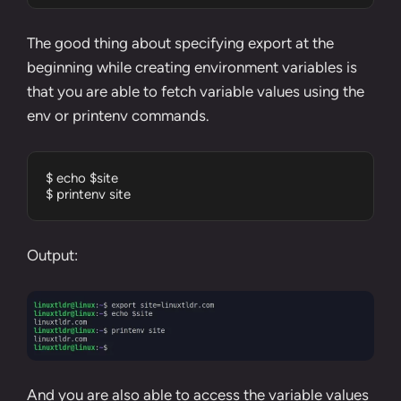
The good thing about specifying export at the
beginning while creating environment variables is
that you are able to fetch variable values using the
env or printenv commands.
$ echo $site

$ printenv site
Output:
And you are also able to access the variable values