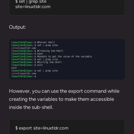
$ set | grep site

site=linuxtldr.com
Output:
However, you can use the
export command
while
creating the variables to make them accessible
inside the sub-shell.
$ export site=linuxtldr.com