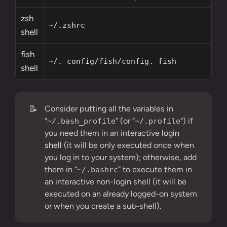
zsh
~/.zshrc
shell
fish
~/. config/fish/config. fish
shell
📝
Consider putting all the variables in
“
” (or “
“) if
~/.bash_profile
~/.profile
you need them in an interactive
login
shell
(it will be only executed once when
you log in to your system); otherwise, add
them in “
” to execute them in
~/.bashrc
an interactive non-login shell (it will be
executed on an already logged-on system
or when you create a sub-shell).