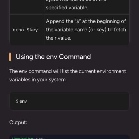
specified variable.
Append the “
” at the beginning of
$
the variable name (or key) to fetch
echo $key
their value.
Using the env Command
The
env command
will list the current environment
variables in your system:
$ env
Output: