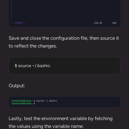
Save and close the configuration file, then
source
it
to reflect the changes.
$ source ~/.bashrc
Output:
Lastly, test the environment variable by fetching
the values using the variable name.