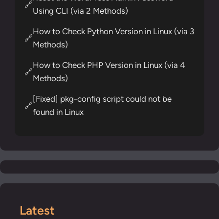
🔗
Using CLI (via 2 Methods)
How to Check Python Version in Linux (via 3
🔗
Methods)
How to Check PHP Version in Linux (via 4
🔗
Methods)
[Fixed] pkg-config script could not be
🔗
found in Linux
Latest