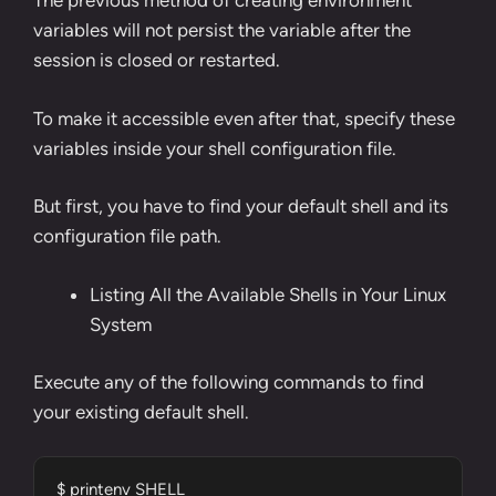
The previous method of creating environment
variables will not persist the variable after the
session is closed or restarted.
To make it accessible even after that, specify these
variables inside your shell configuration file.
But first, you have to find your default shell and its
configuration file path.
Listing All the Available Shells in Your Linux
System
Execute any of the following commands to find
your existing default shell.
$ printenv SHELL
