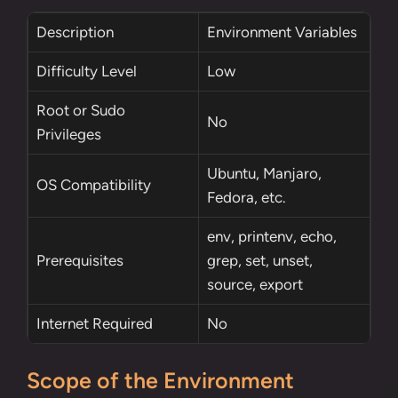
Description
Environment Variables
Difficulty Level
Low
Root
or
Sudo
No
Privileges
Ubuntu, Manjaro,
OS Compatibility
Fedora, etc.
env
,
printenv
,
echo
,
Prerequisites
grep
,
set
,
unset
,
source
,
export
Internet Required
No
Scope of the Environment