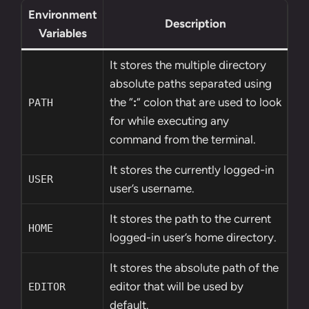
Environment
Description
Variables
It stores the multiple directory
absolute paths separated using
the “
:
” colon that are used to look
PATH
for while executing any
command from the terminal.
It stores the currently logged-in
USER
user’s username.
It stores the path to the current
HOME
logged-in user’s home directory.
It stores the absolute path of the
editor that will be used by
EDITOR
default.