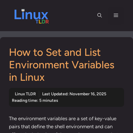
Skip
to
Menu
content
How to Set and List
Environment Variables
in Linux
Linux TLDR
Last Updated:
November 16, 2025
Reading time: 5 minutes
The environment variables are a set of key-value
pairs that define the shell environment and can