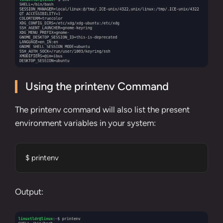
Using the printenv Command
The
printenv command
will also list the present
environment variables in your system:
$ printenv
Output: