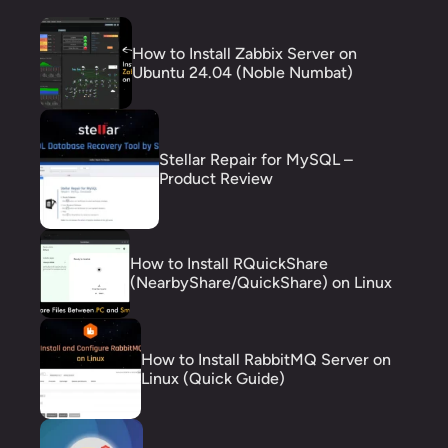
How to Install Zabbix Server on
Ubuntu 24.04 (Noble Numbat)
Stellar Repair for MySQL –
Product Review
How to Install RQuickShare
(NearbyShare/QuickShare) on Linux
How to Install RabbitMQ Server on
Linux (Quick Guide)