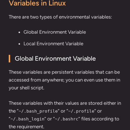
Variables in Linux
There are two types of environmental variables:
Global Environment Variable
Local Environment Variable
Global Environment Variable
These variables are persistent variables that can be
accessed from anywhere; you can even use them in
your shell script.
These variables with their values are stored either in
the “
” or “
” or
~/.bash_profile
~/.profile
“
” or “
” files according to
~/.bash_login
~/.bashrc
the requirement.