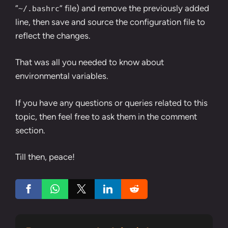
“
” file) and remove the previously added
~/.bashrc
line, then save and source the configuration file to
reflect the changes.
That was all you needed to know about
environmental variables.
If you have any questions or queries related to this
topic, then feel free to ask them in the comment
section.
Till then, peace!