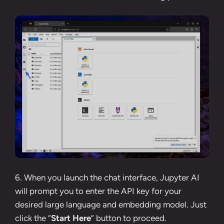
6. When you launch the chat interface, Jupyter AI
will prompt you to enter the API key for your
desired large language and embedding model. Just
click the “
Start Here
” button to proceed.