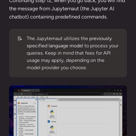
Continuing step 12
, when you go back, you will find
the message from Jupyternaut (the Jupyter AI
chatbot) containing predefined commands.
📝
The Jupyternaut utilizes the
previously
specified language model
to process your
queries. Keep in mind that fees for API
usage may apply, depending on the
model provider you choose.