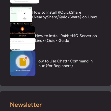
How to Install RQuickShare
(NearbyShare/QuickShare) on Linux
How to Install RabbitMQ Server on
Linux (Quick Guide)
How to Use Chattr Command in
Linux (for Beginners)
Newsletter