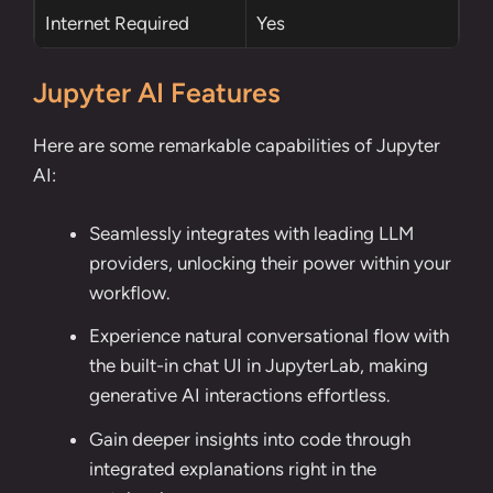
Internet Required
Yes
Jupyter AI Features
Here are some remarkable capabilities of Jupyter
AI:
Seamlessly integrates with leading LLM
providers, unlocking their power within your
workflow.
Experience natural conversational flow with
the built-in chat UI in JupyterLab, making
generative AI interactions effortless.
Gain deeper insights into code through
integrated explanations right in the