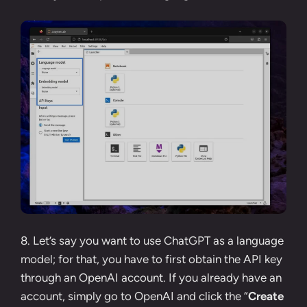
8. Let’s say you want to use ChatGPT as a language
model; for that, you have to first obtain the API key
through an OpenAI account. If you already have an
account, simply go to
OpenAI
and click the “
Create