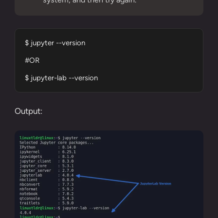
$ jupyter --version

#OR

$ jupyter-lab --version
Output: