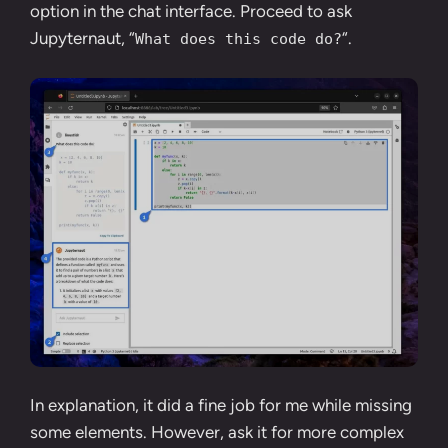
option in the chat interface. Proceed to ask
Jupyternaut, “
“.
What does this code do?
In explanation, it did a fine job for me while missing
some elements. However, ask it for more complex