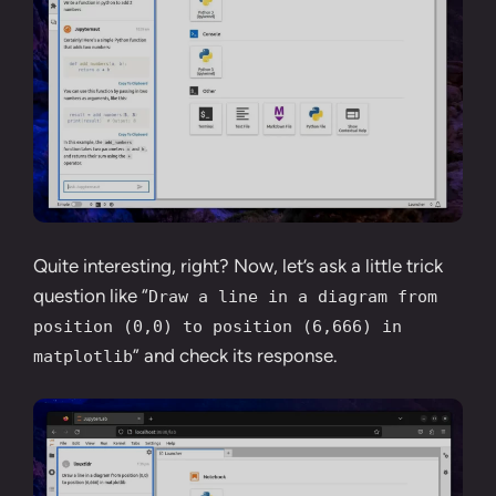
Quite interesting, right? Now, let’s ask a little trick
question like “
Draw a line in a diagram from
position (0,0) to position (6,666) in
” and check its response.
matplotlib