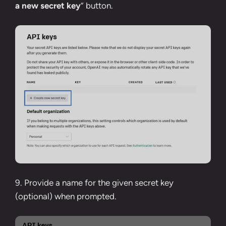
a new secret key
” button.
9. Provide a name for the given secret key
(optional) when prompted.