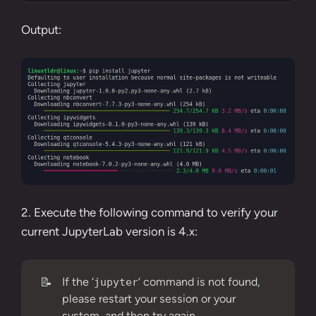
Output:
2. Execute the following command to verify your
current JupyterLab version is 4.x:
📝
If the ‘
‘ command is not found,
jupyter
please restart your session or your
system, and then try again.