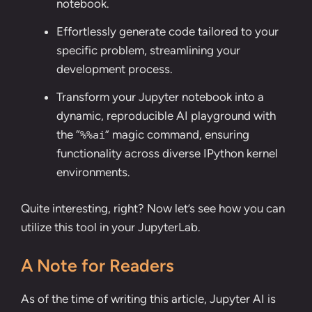
notebook.
Effortlessly generate code tailored to your
specific problem, streamlining your
development process.
Transform your Jupyter notebook into a
dynamic, reproducible AI playground with
the “
” magic command, ensuring
%%ai
functionality across diverse IPython kernel
environments.
Quite interesting, right? Now let’s see how you can
utilize this tool in your JupyterLab.
A Note for Readers
As of the time of writing this article, Jupyter AI is