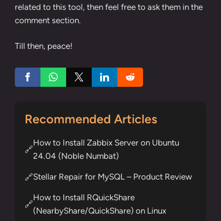
related to this tool, then feel free to ask them in the
comment section.
Till then, peace!
Recommended Articles
How to Install Zabbix Server on Ubuntu
🔗
24.04 (Noble Numbat)
Stellar Repair for MySQL – Product Review
🔗
How to Install RQuickShare
🔗
(NearbyShare/QuickShare) on Linux