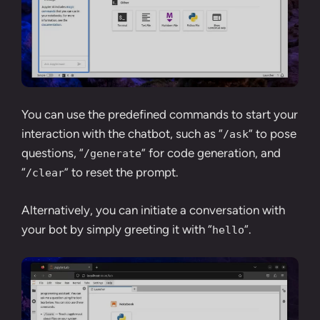
You can use the predefined commands to start your
interaction with the chatbot, such as “
” to pose
/ask
questions, “
” for code generation, and
/generate
“
” to reset the prompt.
/clear
Alternatively, you can initiate a conversation with
your bot by simply greeting it with “
“.
hello