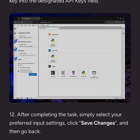
key
into the designated API Keys field.
12. After completing the task, simply select your
preferred input settings, click “
Save Changes
“, and
then go back.