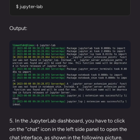
$ jupyter-lab
Output:
5. In the JupyterLab dashboard, you have to click
on the “chat” icon in the left side panel to open the
chat interface, as shown in the following picture.