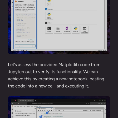
Let’s assess the provided Matplotlib code from
Jupyternaut to verify its functionality. We can
achieve this by creating a new notebook, pasting
the code into a new cell, and executing it.