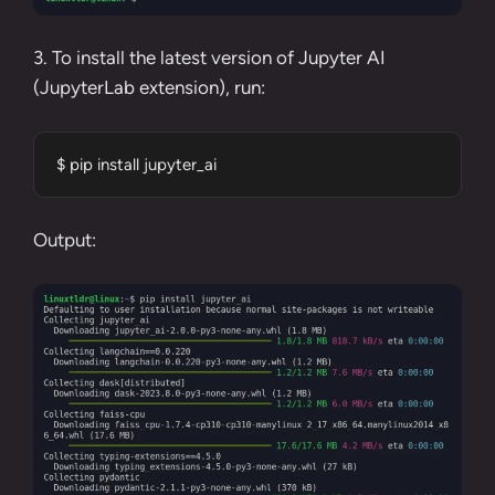
3. To install the latest version of Jupyter AI
(JupyterLab extension), run:
$ pip install jupyter_ai
Output: