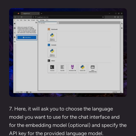
7. Here, it will ask you to choose the language
model you want to use for the chat interface and
for the embedding model (optional) and specify the
API key for the provided language model.