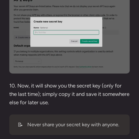
10. Now, it will show you the secret key (only for
the last time); simply copy it and save it somewhere
else for later use.
📝
Never share your secret key with anyone.