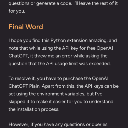
questions or generate a code. I’ll leave the rest of it
for you.
Final Word
I hope you find this Python extension amazing, and
note that while using the API key for free OpenAI
ChatGPT, it threw me an error while asking the
question that the API usage limit was exceeded.
To resolve it, you have to purchase the OpenAI
ChatGPT Plain. Apart from this, the API keys can be
set using the
environment variables
, but I’ve
skipped it to make it easier for you to understand
the installation process.
However, if you have any questions or queries