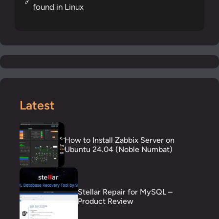
🔗
found in Linux
Latest
How to Install Zabbix Server on
Ubuntu 24.04 (Noble Numbat)
Stellar Repair for MySQL –
Product Review