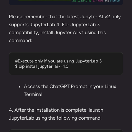
Please remember that the latest Jupyter AI v2 only
supports JupyterLab 4. For JupyterLab 3
compatibility, install Jupyter AI v1 using this
command:
#Execute only if you are using JupyterLab 3

$ pip install jupyter_ai~=1.0
Access the ChatGPT Prompt in your Linux
Terminal
4. After the installation is complete, launch
JupyterLab using the following command: