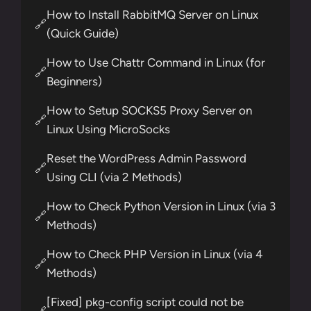
How to Install RabbitMQ Server on Linux
🔗
(Quick Guide)
How to Use Chattr Command in Linux (for
🔗
Beginners)
How to Setup SOCKS5 Proxy Server on
🔗
Linux Using MicroSocks
Reset the WordPress Admin Password
🔗
Using CLI (via 2 Methods)
How to Check Python Version in Linux (via 3
🔗
Methods)
How to Check PHP Version in Linux (via 4
🔗
Methods)
[Fixed] pkg-config script could not be