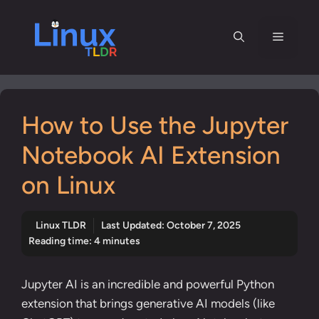
Skip
to
Menu
content
How to Use the Jupyter
Notebook AI Extension
on Linux
Linux TLDR
Last Updated:
October 7, 2025
Reading time: 4 minutes
Jupyter AI is an incredible and powerful Python
extension that brings generative AI models (like