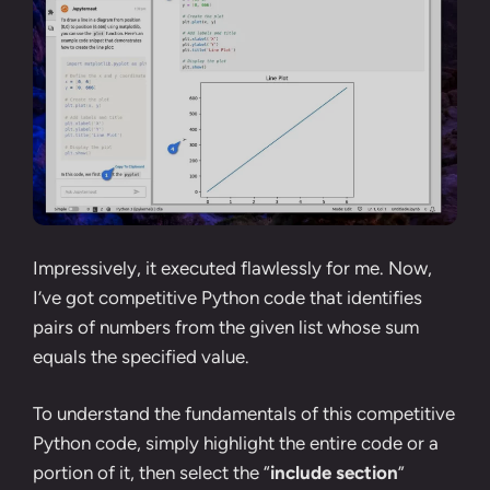
Impressively, it executed flawlessly for me. Now,
I’ve got competitive Python code that identifies
pairs of numbers from the given list whose sum
equals the specified value.
To understand the fundamentals of this competitive
Python code, simply highlight the entire code or a
portion of it, then select the “
include section
”