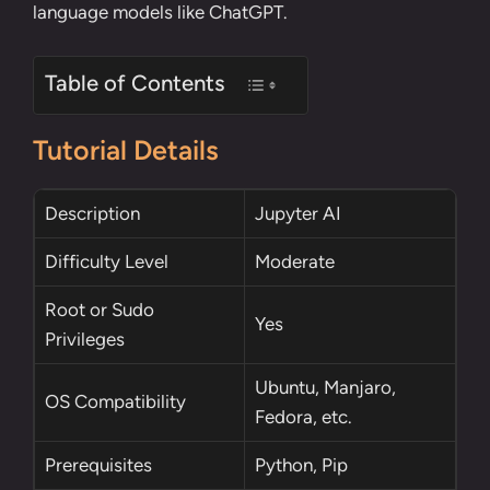
language models like ChatGPT.
Table of Contents
Tutorial Details
Description
Jupyter AI
Difficulty Level
Moderate
Root
or
Sudo
Yes
Privileges
Ubuntu, Manjaro,
OS Compatibility
Fedora, etc.
Prerequisites
Python, Pip