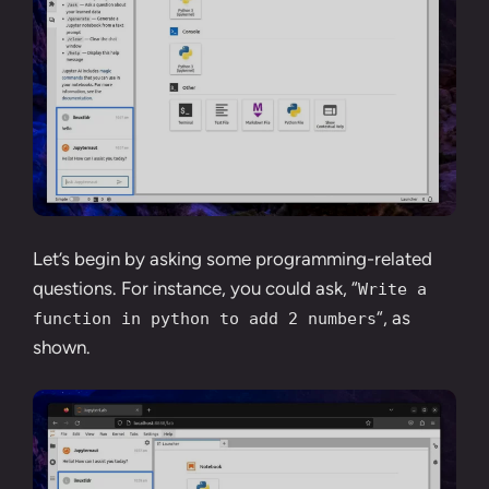
Let’s begin by asking some programming-related
questions. For instance, you could ask, “
Write a
“, as
function in python to add 2 numbers
shown.