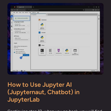
How to Use Jupyter AI
(Jupyternaut, Chatbot) in
JupyterLab