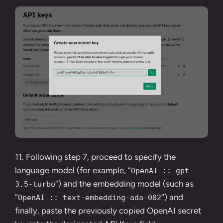
11.
Following step 7
, proceed to specify the
language model (for example, “
OpenAI :: gpt-
“) and the embedding model (such as
3.5-turbo
“
“) and
OpenAI :: text-embedding-ada-002
finally, paste the
previously copied OpenAI secret