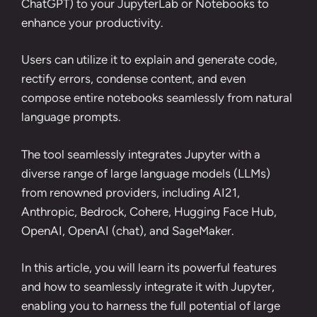
ChatGPT) to your JupyterLab or Notebooks to
enhance your productivity.
Users can utilize it to explain and generate code,
rectify errors, condense content, and even
compose entire notebooks seamlessly from natural
language prompts.
The tool seamlessly integrates Jupyter with a
diverse range of large language models (LLMs)
from renowned providers, including AI21,
Anthropic, Bedrock, Cohere, Hugging Face Hub,
OpenAI, OpenAI (chat), and SageMaker.
In this article, you will learn its powerful features
and how to seamlessly integrate it with Jupyter,
enabling you to harness the full potential of large