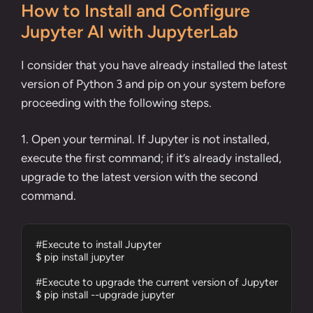
How to Install and Configure
Jupyter AI with JupyterLab
I consider that you have already installed the
latest
version of Python 3 and pip
on your system before
proceeding with the following steps.
1. Open your terminal. If Jupyter is not installed,
execute the first command; if it’s already installed,
upgrade to the latest version with the second
command.
#Execute to install Jupyter

$ pip install jupyter

#Execute to upgrade the current version of Jupyter

$ pip install --upgrade jupyter