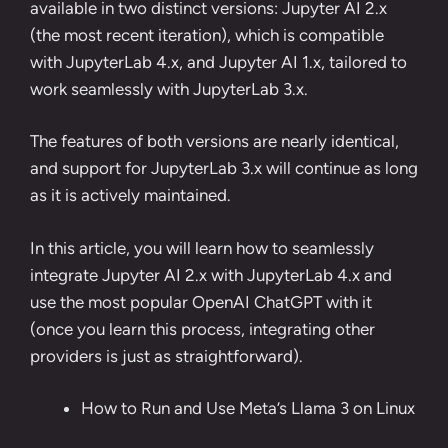
available in two distinct versions: Jupyter AI 2.x
(the most recent iteration), which is compatible
with JupyterLab 4.x, and Jupyter AI 1.x, tailored to
work seamlessly with JupyterLab 3.x.
The features of both versions are nearly identical,
and support for JupyterLab 3.x will continue as long
as it is actively maintained.
In this article, you will learn how to seamlessly
integrate Jupyter AI 2.x with JupyterLab 4.x and
use the most popular OpenAI ChatGPT with it
(once you learn this process, integrating other
providers is just as straightforward).
How to Run and Use Meta’s Llama 3 on Linux