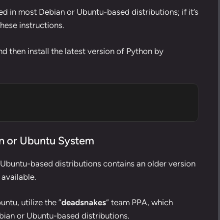
d in most Debian or Ubuntu-based distributions; if it’s
these instructions.
d then install the latest version of Python by
ian or Ubuntu System
 Ubuntu-based distributions contains an older version
 available.
ntu, utilize the “
deadsnakes
” team PPA, which
ebian or Ubuntu-based distributions.