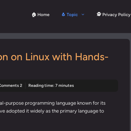
🏠 Home
🐧 Topic
🕵️ Privacy Policy
ion on Linux with Hands-
Comments 2
Reading time: 7 minutes
neral-purpose programming language known for its
have adopted it widely as the primary language to