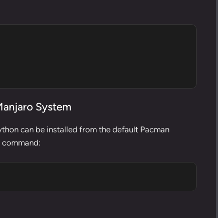
 Manjaro System
Python can be installed from the default
Pacman
ng command: