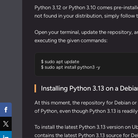
Python 3.12 or Python 3.10 comes pre-installe
not found in your distribution, simply follow 
Open your terminal, update the repository, an
executing the given commands:
$ sudo apt update

$ sudo apt install python3 -y
Installing Python 3.13 on a Deb
At this moment, the repository for Debian or
of Python, even though Python 3.13 is readily
To install the latest Python 3.13 version on Ubu
contains the latest Python 3.13 source for D