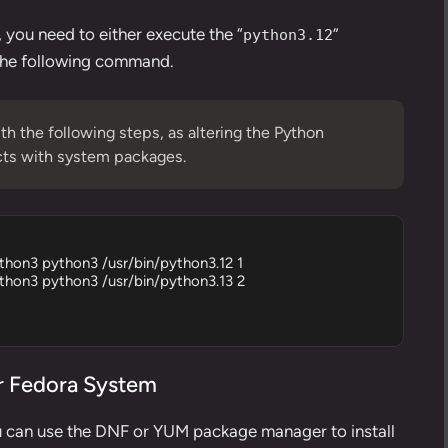
, you need to either execute the “
”
python3.12
 the following command.
th the following steps, as altering the Python
icts with system packages.
ython3 python3 /usr/bin/python3.12 1

ython3 python3 /usr/bin/python3.13 2

or Fedora System
u can use the
DNF
or
YUM package manager
to install