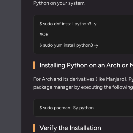
Python on your system.
$ sudo dnf install python3 -y

#OR

$ sudo yum install python3 -y
Installing Python on an Arch or
For Arch and its derivatives (like Manjaro), 
package manager
by executing the followi
$ sudo pacman -Sy python
Verify the Installation