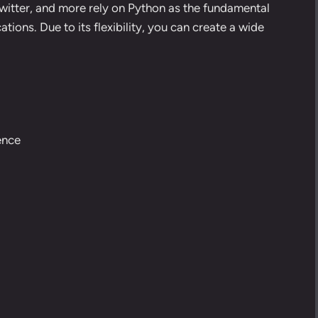
itter, and more rely on Python as the fundamental
ions. Due to its flexibility, you can create a wide
gence