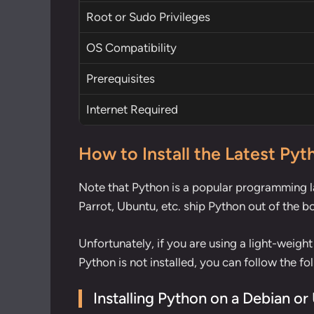
Root
or
Sudo
Privileges
OS Compatibility
Prerequisites
Internet Required
How to Install the Latest Pyt
Note that Python is a popular programming la
Parrot, Ubuntu, etc. ship Python out of the b
Unfortunately, if you are using a light-weight
Python is not installed, you can follow the fo
Installing Python on a Debian o