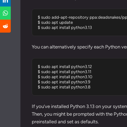
$ sudo add-apt-repository ppa:deadsnakes/pp
$ sudo apt update

$ sudo apt install python3.13
You can alternatively specify each Python ver
$ sudo apt install python3.12

$ sudo apt install python3.11

$ sudo apt install python3.10

$ sudo apt install python3.9

$ sudo apt install python3.8
If you’ve installed Python 3.13 on your system
Then, you might be prompted with the Python 
preinstalled and set as defaults.