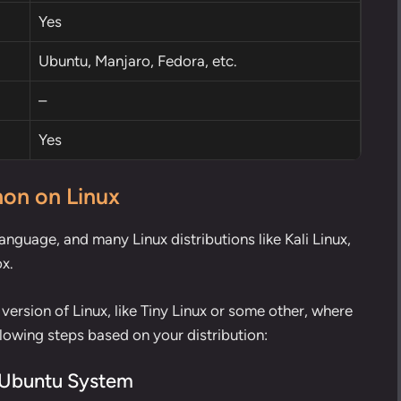
Yes
Ubuntu, Manjaro, Fedora, etc.
–
Yes
hon on Linux
nguage, and many Linux distributions like Kali Linux,
ox.
 version of Linux, like Tiny Linux or some other, where
llowing steps based on your distribution:
r Ubuntu System