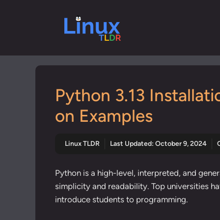
Skip
to
content
Python 3.13 Installat
on Examples
Linux TLDR
Last Updated:
October 9, 2024
Python is a high-level, interpreted, and ge
simplicity and readability. Top universities 
introduce students to programming.