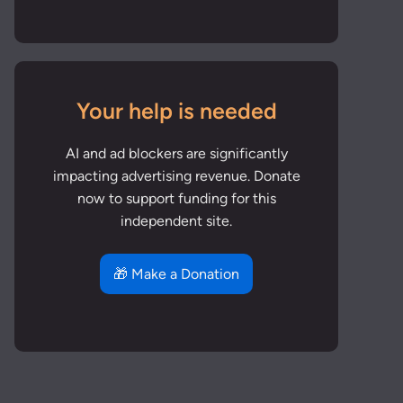
Your help is needed
AI and ad blockers are significantly
impacting advertising revenue. Donate
now to support funding for this
independent site.
🎁 Make a Donation