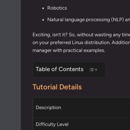
Robotics
Natural language processing (NLP) 
Exciting, isn’t it? So, without wasting any tim
on your preferred Linux distribution. Additio
manager
with
practical examples
.
Table of Contents
Tutorial Details
Description
Difficulty Level