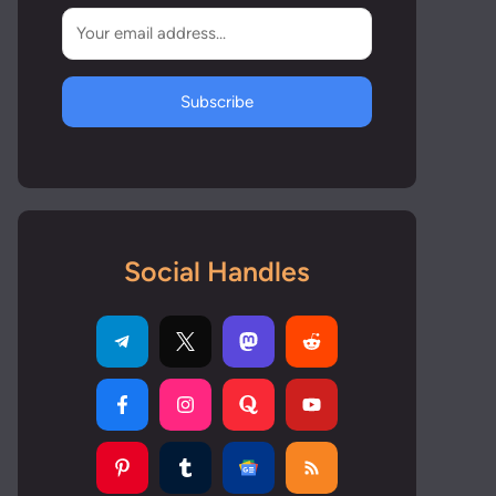
Subscribe
Social Handles