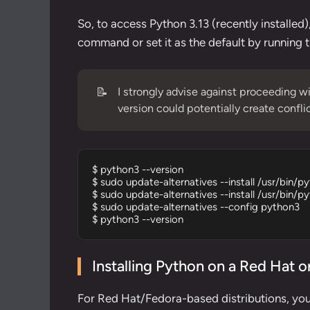
So, to access Python 3.13 (recently installed)
command or set it as the default by running
📝
I strongly advise against proceeding wi
version could potentially create confl
$ python3 --version

$ sudo update-alternatives --install /usr/bin/p
$ sudo update-alternatives --install /usr/bin/p
$ sudo update-alternatives --config python3

$ python3 --version
Installing Python on a Red Hat 
For Red Hat/Fedora-based distributions, yo