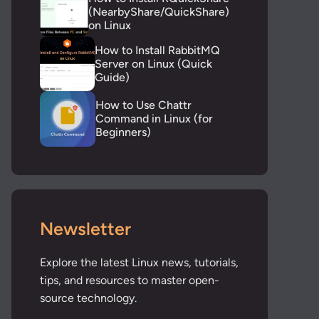
(NearbyShare/QuickShare)
on Linux
How to Install RabbitMQ
Server on Linux (Quick
Guide)
How to Use Chattr
Command in Linux (for
Beginners)
Newsletter
Explore the latest Linux news, tutorials,
tips, and resources to master open-
source technology.