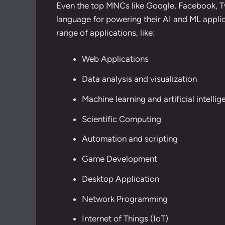
Even the top MNCs like Google, Facebook, Tw
language for powering their AI and ML applicat
range of applications, like:
Web Applications
Data analysis and visualization
Machine learning and artificial intelli
Scientific Computing
Automation and scripting
Game Development
Desktop Application
Network Programming
Internet of Things (IoT)