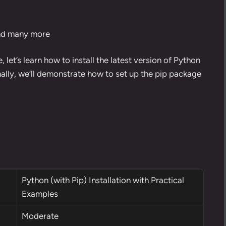
and many more
e, let’s learn how to
install the latest version of Python
nally, we’ll demonstrate how to set up the
pip package
Python (with Pip) Installation with Practical
Examples
Moderate