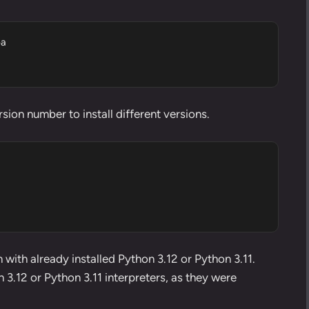
a

sion number to install different versions.
 with already installed Python 3.12 or Python 3.11.
3.12 or Python 3.11 interpreters, as they were