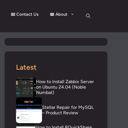
📧 Contact Us
📖 About
Latest
How to Install Zabbix Server
on Ubuntu 24.04 (Noble
Numbat)
Stellar Repair for MySQL
– Product Review
How to Install RQuickShare